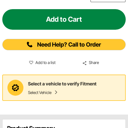
Add to Cart
Need Help? Call to Order
Add to a list
Share
Select a vehicle to verify Fitment
Select Vehicle