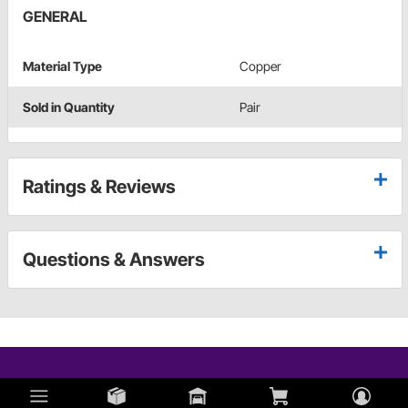
GENERAL
Material Type
Copper
Sold in Quantity
Pair
Ratings & Reviews
Questions & Answers