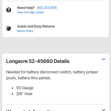
Need help?
855.313.9176
View the Help Center
Quick and Easy Returns
Return Policy
Longacre 52-45660 Details
Needed for battery disconnect switch, battery jumper
posts, battery thru panels.
1/0 Gauge
3/8" Hole