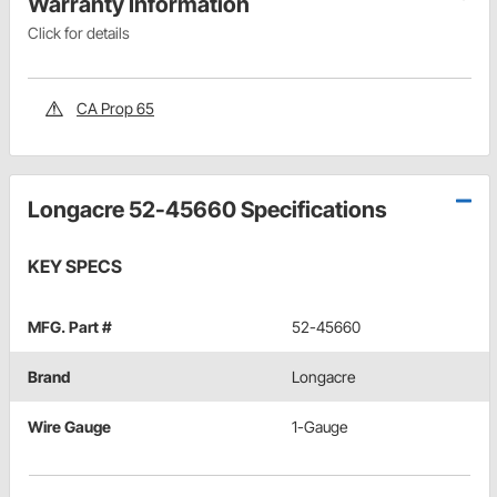
Warranty Information
Click for details
CA Prop 65
Longacre 52-45660 Specifications
KEY SPECS
MFG. Part #
52-45660
Brand
Longacre
Wire Gauge
1-Gauge