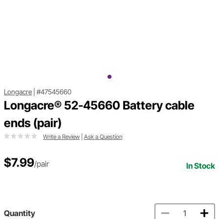
Longacre
|
#47545660
Longacre® 52-45660 Battery cable
ends (pair)
Write a Review
|
Ask a Question
$7.99
/pair
In Stock
Quantity