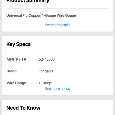
Product Summary
Universal Fit, Copper, 1-Gauge Wire Gauge
See more details
Key Specs
MFG. Part #
52-45660
Brand
Longacre
Wire Gauge
1-Gauge
See more specs
Need To Know