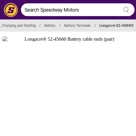
n, Charging and Starting
/
Battery
/
Battery Terminals
/
Longacre 52-45660