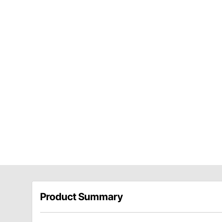
Product Summary