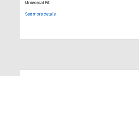
Universal Fit
See more details
Longacre 52-45440 Details
Heavy Duty 40 Amp Switches
Silver plated contacts, solid brass mechanisms, and 
Magneto Switch
2 circuits that kill mag AND shutoff accessories. Wea