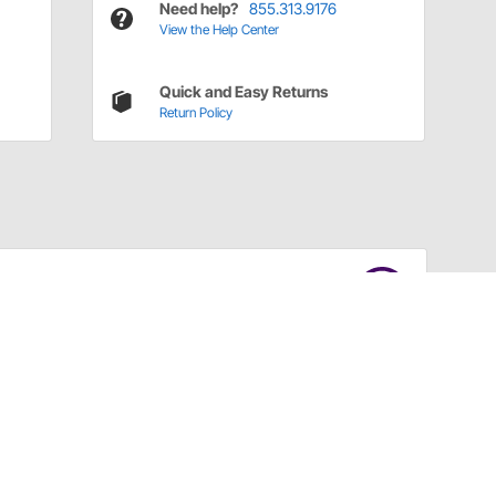
Need help?
855.313.9176
View the Help Center
Quick and Easy Returns
Return Policy
Have a Question?
Call
one of our U.S.-based customer service
professionals.
Tech Support - Opens at NaNpm (UTC)
855.313.9176