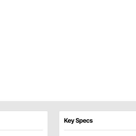
Key Specs