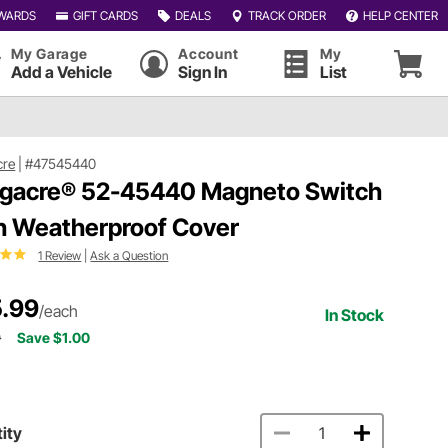
WARDS
GIFT CARDS
DEALS
TRACK ORDER
HELP CENTER
My Garage
Account
My
Add a Vehicle
Sign In
List
cre
|
#47545440
gacre® 52-45440 Magneto Switch
h Weatherproof Cover
1 Review
|
Ask a Question
.99
/each
In Stock
9
Save $1.00
ity