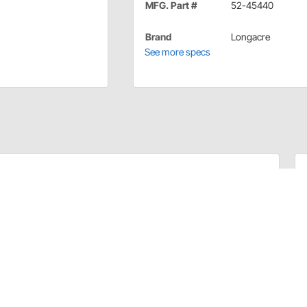
MFG. Part #
52-45440
Brand
Longacre
See more specs
tough phenolic bodies.
therproof cover and terminals.