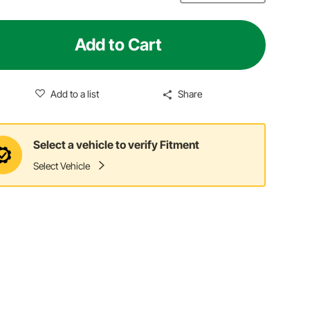
Add to Cart
Add to a list
Share
Select a vehicle to verify Fitment
Select Vehicle