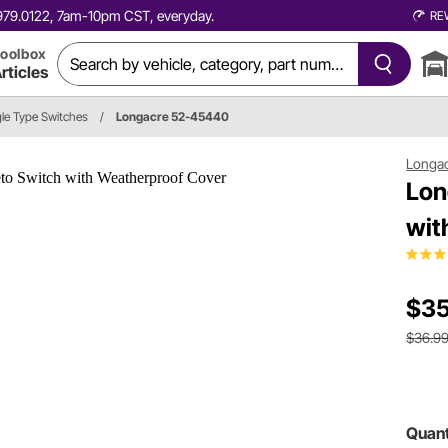
0.979.0122, 7am-10pm CST, everyday.
RE
oolbox
rticles
le Type Switches
/
Longacre 52-45440
Longa
Lon
wit
$35
$36.9
Quant