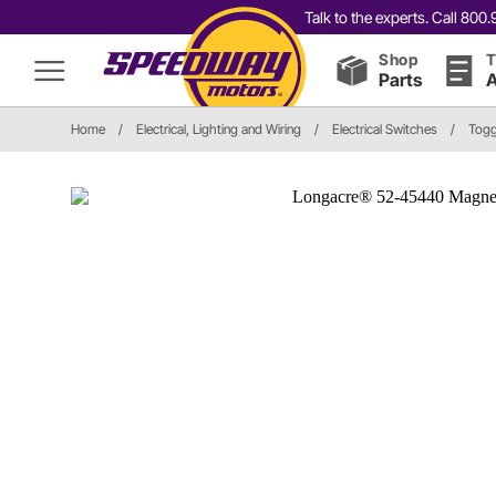
Talk to the experts. Call 80
Shop
T
Parts
A
Home
/
Electrical, Lighting and Wiring
/
Electrical Switches
/
Togg