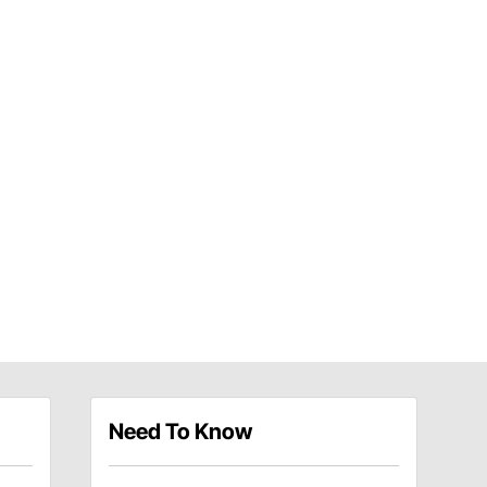
Need To Know