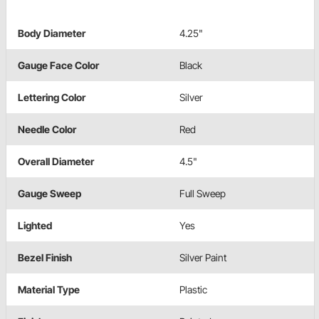
Body Diameter
4.25"
Gauge Face Color
Black
Lettering Color
Silver
Needle Color
Red
Overall Diameter
4.5"
Gauge Sweep
Full Sweep
Lighted
Yes
Bezel Finish
Silver Paint
Material Type
Plastic