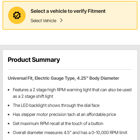
Select a vehicle to verify Fitment
Select Vehicle
Product Summary
Universal Fit, Electric Gauge Type, 4.25" Body Diameter
Features a 2 stage high RPM warning light that can also be used
as a 2 stage shift light
The LED backlight shows through the dial face
Has stepper motor precision tach at an affordable price
Get maximum RPM recall at the touch of a button
Overall diameter measures 4.5" and has a 0-10,000 RPM limit