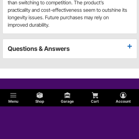
than switching to competition. The product’s
practicality and cost-effectiveness seem to outshine its
longevity issues. Future purchases may rely on
improved durability.
Questions & Answers
Menu
Shop
Garage
Cart
Account