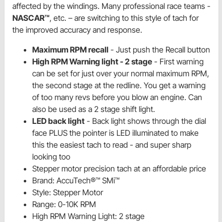
affected by the windings. Many professional race teams -
NASCAR™
, etc. – are switching to this style of tach for
the improved accuracy and response.
Maximum RPM recall
- Just push the Recall button
High RPM Warning light - 2 stage
- First warning
can be set for just over your normal maximum RPM,
the second stage at the redline. You get a warning
of too many revs before you blow an engine. Can
also be used as a 2 stage shift light.
LED back light
- Back light shows through the dial
face PLUS the pointer is LED illuminated to make
this the easiest tach to read - and super sharp
looking too
Stepper motor precision tach at an affordable price
Brand: AccuTech®™ SMi™
Style: Stepper Motor
Range: 0-10K RPM
High RPM Warning Light: 2 stage