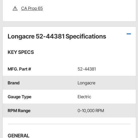
CA Prop 65
Longacre 52-44381 Specifications
KEY SPECS
MFG. Part #
52-44381
Brand
Longacre
Gauge Type
Electric
RPM Range
0-10,000 RPM
GENERAL