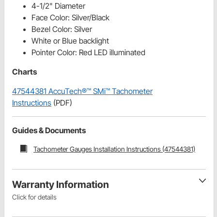
4-1/2" Diameter
Face Color: Silver/Black
Bezel Color: Silver
White or Blue backlight
Pointer Color: Red LED illuminated
Charts
47544381 AccuTech®™ SMi™ Tachometer
Instructions
(PDF)
Guides & Documents
Tachometer Gauges Installation Instructions (47544381)
Warranty Information
Click for details