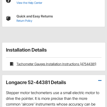
View the Help Center
Quick and Easy Returns
Return Policy
Installation Details
Tachometer Gauges Installation Instructions (47544381)
Longacre 52-44381 Details
Stepper motor techometers use a small electric motor to
drive the pointer. It is more precise than the more
common 'aircore' instruments whose accuracy can be