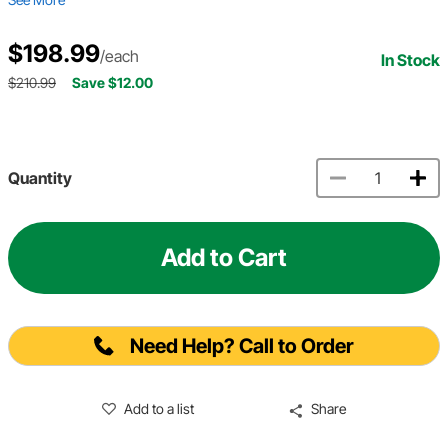
$198.99
/each
In Stock
$210.99
Save $12.00
Quantity
Add to Cart
Need Help? Call to Order
Add to a list
Share