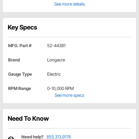
See more details
Key Specs
MFG. Part #
52-44381
Brand
Longacre
Gauge Type
Electric
RPM Range
0-10,000 RPM
See more specs
Need To Know
Need help?
855.313.9176