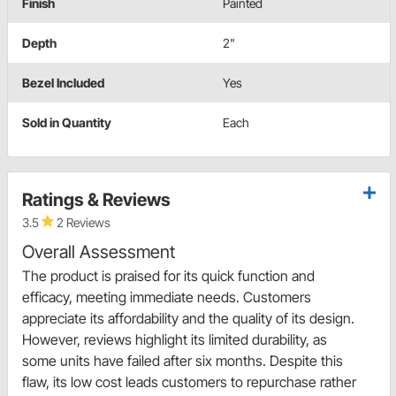
Finish
Painted
Depth
2"
Bezel Included
Yes
Sold in Quantity
Each
Ratings & Reviews
3.5
2 Reviews
Overall Assessment
The product is praised for its quick function and
efficacy, meeting immediate needs. Customers
appreciate its affordability and the quality of its design.
However, reviews highlight its limited durability, as
some units have failed after six months. Despite this
flaw, its low cost leads customers to repurchase rather