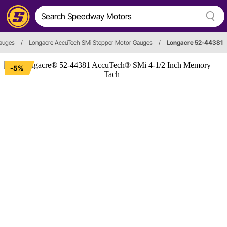
auges
/
Longacre AccuTech SMi Stepper Motor Gauges
/
Longacre 52-44381
-5%