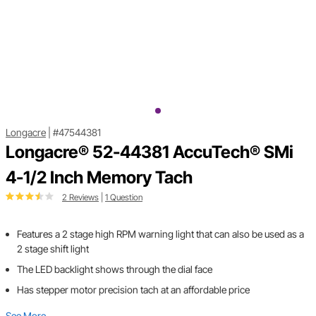
Longacre
|
#47544381
Longacre® 52-44381 AccuTech® SMi
4-1/2 Inch Memory Tach
2 Reviews
|
1 Question
Features a 2 stage high RPM warning light that can also be used as a
2 stage shift light
The LED backlight shows through the dial face
Has stepper motor precision tach at an affordable price
See More