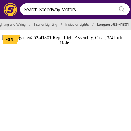
Lighting and Wiring
/
Interior Lighting
/
Indicator Lights
/
Longacre 52-41801
-6%