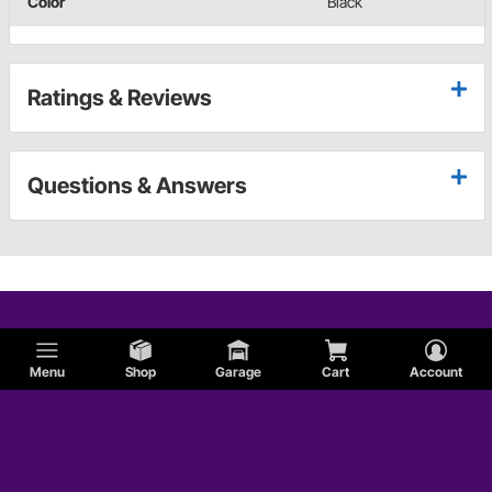
Color
Black
Ratings & Reviews
Questions & Answers
Menu
Shop
Garage
Cart
Account