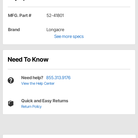
MFG. Part #
52-41801
Brand
Longacre
See more specs
Need To Know
Need help?
855.313.9176
View the Help Center
Quick and Easy Returns
Return Policy