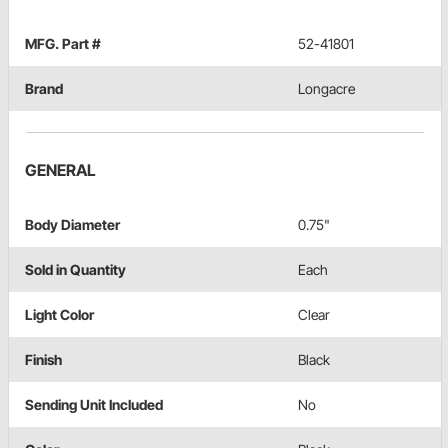
MFG. Part #
52-41801
Brand
Longacre
GENERAL
Body Diameter
0.75"
Sold in Quantity
Each
Light Color
Clear
Finish
Black
Sending Unit Included
No