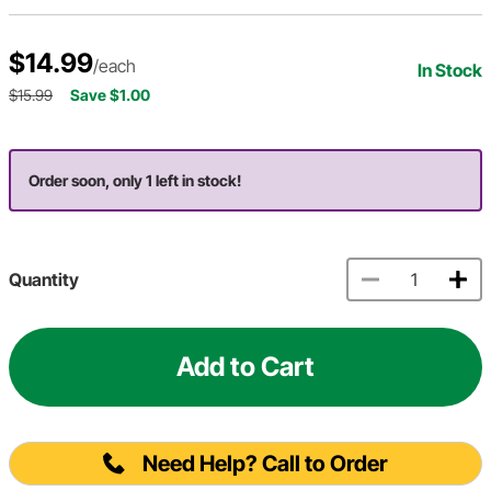
$14.99
/each
In Stock
$15.99
Save $1.00
Order soon, only 1 left in stock!
Quantity
Add to Cart
Need Help? Call to Order