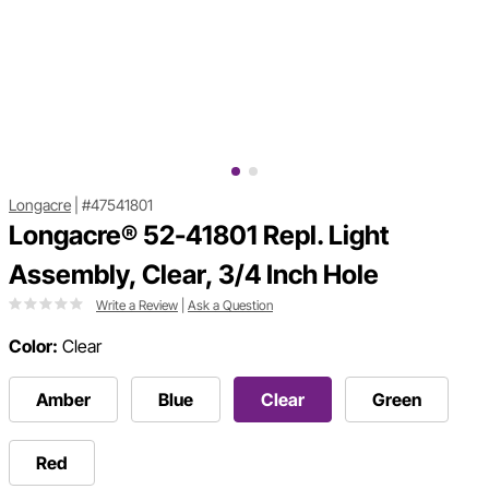
Longacre
|
#47541801
Longacre® 52-41801 Repl. Light
Assembly, Clear, 3/4 Inch Hole
Write a Review
|
Ask a Question
Color:
Clear
Amber
Blue
Clear
Green
Red