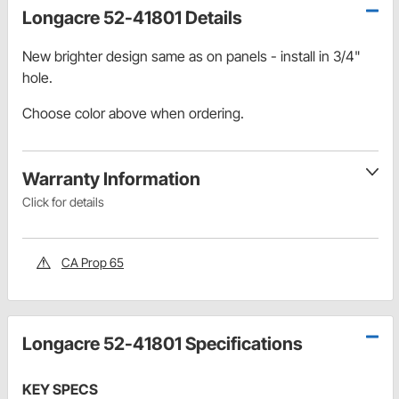
Longacre 52-41801 Details
New brighter design same as on panels - install in 3/4"
hole.
Choose color above when ordering.
Warranty Information
Click for details
CA Prop 65
Longacre 52-41801 Specifications
KEY SPECS