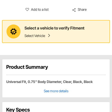
Add to a list
Share
Select a vehicle to verify Fitment
Select Vehicle
Product Summary
Universal Fit, 0.75" Body Diameter, Clear, Black, Black
See more details
Key Specs