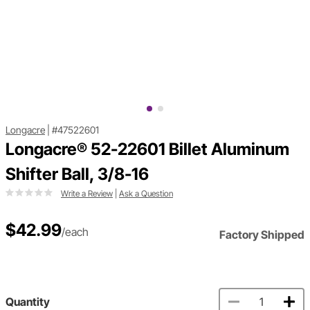
Longacre
|
#47522601
Longacre® 52-22601 Billet Aluminum
Shifter Ball, 3/8-16
Write a Review
|
Ask a Question
$42.99
/each
Factory Shipped
Quantity