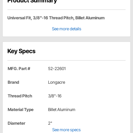
Product Summary
Universal Fit, 3/8"-16 Thread Pitch, Billet Aluminum
See more details
Key Specs
MFG. Part #
52-22601
Brand
Longacre
Thread Pitch
3/8"-16
Material Type
Billet Aluminum
Diameter
2"
See more specs