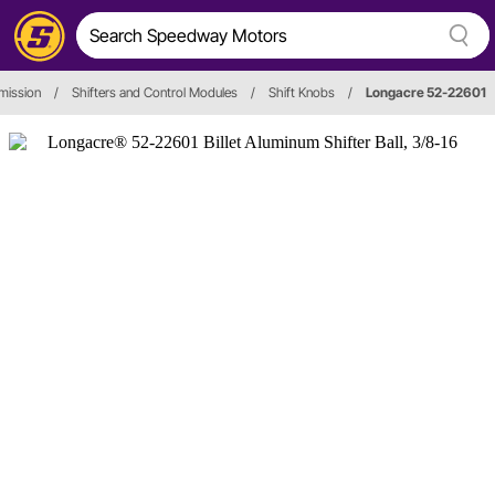
mission
/
Shifters and Control Modules
/
Shift Knobs
/
Longacre 52-22601