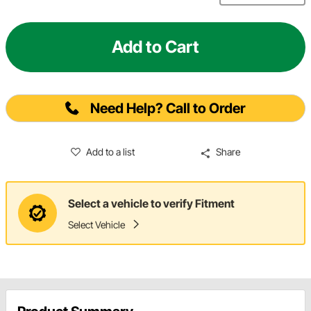
Add to Cart
Need Help? Call to Order
Add to a list
Share
Select a vehicle to verify Fitment
Select Vehicle