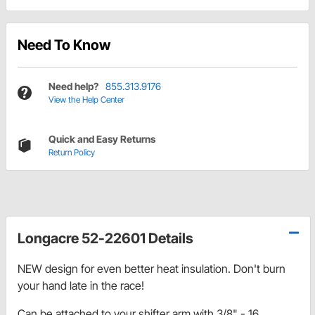
Need To Know
Need help?
855.313.9176
View the Help Center
Quick and Easy Returns
Return Policy
Longacre 52-22601 Details
NEW design for even better heat insulation. Don't burn
your hand late in the race!
Can be attached to your shifter arm with 3/8" - 16