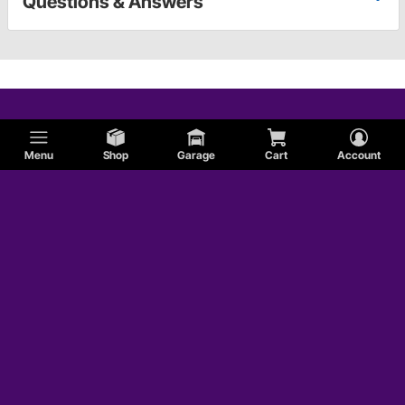
Questions & Answers
Menu
Shop
Garage
Cart
Account