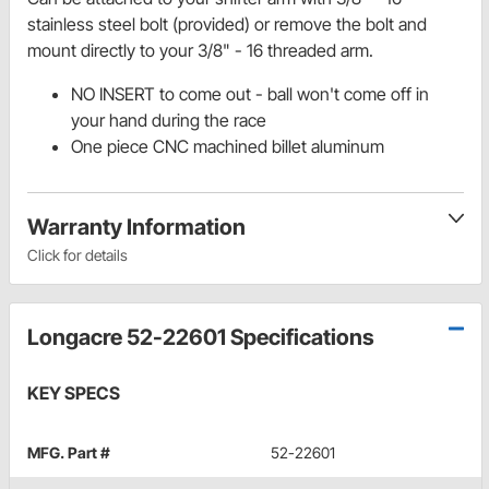
stainless steel bolt (provided) or remove the bolt and
mount directly to your 3/8" - 16 threaded arm.
NO INSERT to come out - ball won't come off in
your hand during the race
One piece CNC machined billet aluminum
Warranty Information
Click for details
Longacre 52-22601 Specifications
KEY SPECS
MFG. Part #
52-22601