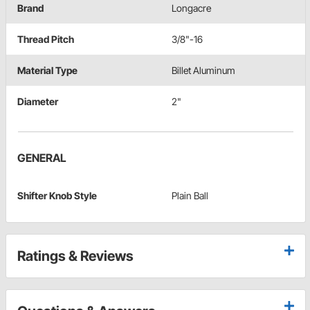
Brand
Longacre
Thread Pitch
3/8"-16
Material Type
Billet Aluminum
Diameter
2"
GENERAL
Shifter Knob Style
Plain Ball
Ratings & Reviews