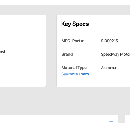
Key Specs
MFG. Part #
91089215
nish
Brand
Speedway Moto
Material Type
Aluminum
See more specs