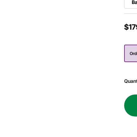
B
$17
Orde
Quant