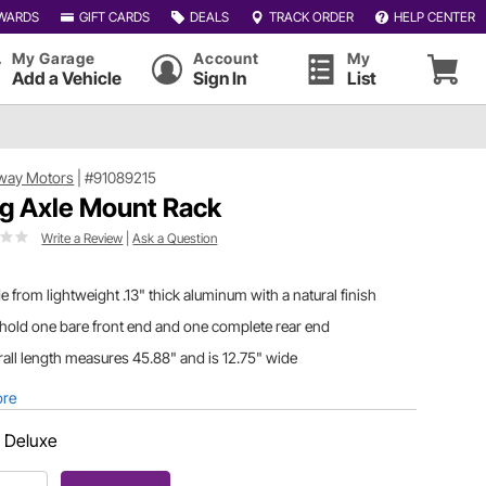
WARDS
GIFT CARDS
DEALS
TRACK ORDER
HELP CENTER
My Garage
Account
My
Add a Vehicle
Sign In
List
way Motors
|
#91089215
g Axle Mount Rack
Write a Review
|
Ask a Question
 from lightweight .13" thick aluminum with a natural finish
 hold one bare front end and one complete rear end
all length measures 45.88" and is 12.75" wide
ore
:
Deluxe