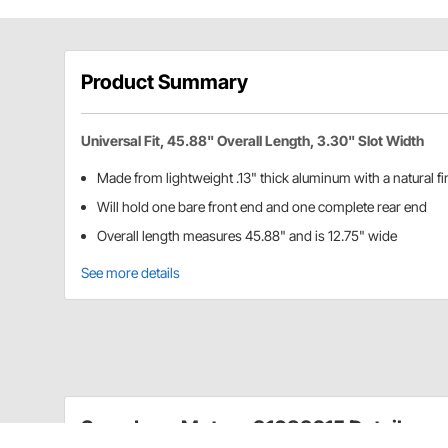
Product Summary
Universal Fit, 45.88" Overall Length, 3.30" Slot Width
Made from lightweight .13" thick aluminum with a natural fi
Will hold one bare front end and one complete rear end
Overall length measures 45.88" and is 12.75" wide
See more details
Speedway Motors 91089215 Details