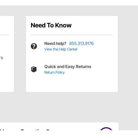
Need To Know
Need help?
855.313.9176
View the Help Center
rs
Quick and Easy Returns
Return Policy
Have a Question?