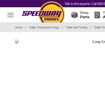
Talk to the experts. Call 80
Shop
T
Parts
A
Home
/
Trailer, Towing and Cargo
/
Trailer and Towing
/
Trailer O