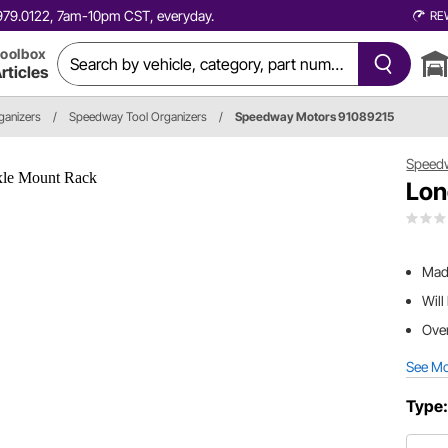
0.979.0122, 7am-10pm CST, everyday.
RE
oolbox
rticles
rganizers
/
Speedway Tool Organizers
/
Speedway Motors 91089215
Speed
Lon
Made
Will
Over
See M
Type