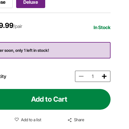
ase
Deluxe
9.99
/pair
In Stock
r soon, only 1 left in stock!
ity
Add to Cart
Add to a list
Share