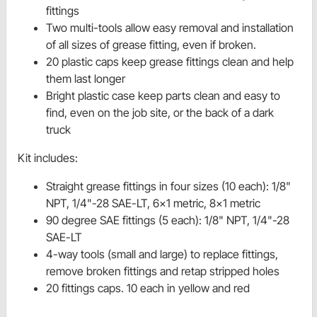
fittings
Two multi-tools allow easy removal and installation
of all sizes of grease fitting, even if broken.
20 plastic caps keep grease fittings clean and help
them last longer
Bright plastic case keep parts clean and easy to
find, even on the job site, or the back of a dark
truck
Kit includes:
Straight grease fittings in four sizes (10 each): 1/8"
NPT, 1/4"-28 SAE-LT, 6x1 metric, 8x1 metric
90 degree SAE fittings (5 each): 1/8" NPT, 1/4"-28
SAE-LT
4-way tools (small and large) to replace fittings,
remove broken fittings and retap stripped holes
20 fittings caps. 10 each in yellow and red