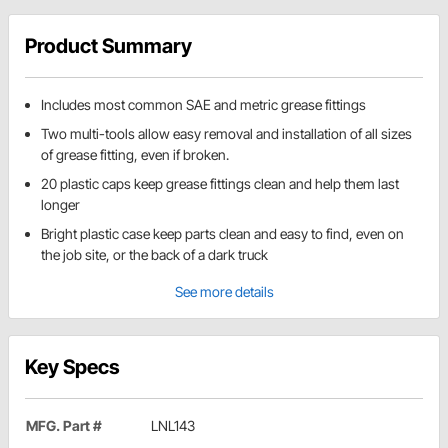
Product Summary
Includes most common SAE and metric grease fittings
Two multi-tools allow easy removal and installation of all sizes
of grease fitting, even if broken.
20 plastic caps keep grease fittings clean and help them last
longer
Bright plastic case keep parts clean and easy to find, even on
the job site, or the back of a dark truck
See more details
Key Specs
MFG. Part #
LNL143