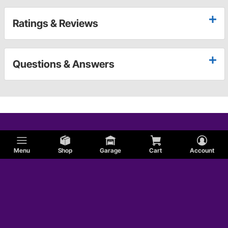
Ratings & Reviews
Questions & Answers
Menu
Shop
Garage
Cart
Account