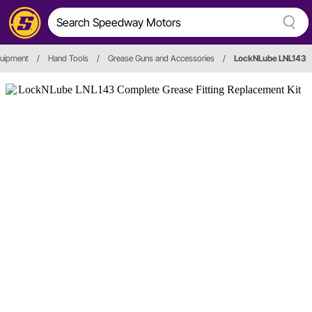
quipment
/
Hand Tools
/
Grease Guns and Accessories
/
LockNLube LNL143