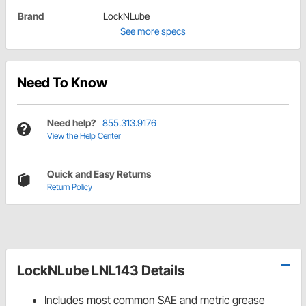
Brand
LockNLube
See more specs
Need To Know
Need help?
855.313.9176
View the Help Center
Quick and Easy Returns
Return Policy
LockNLube LNL143 Details
Includes most common SAE and metric grease