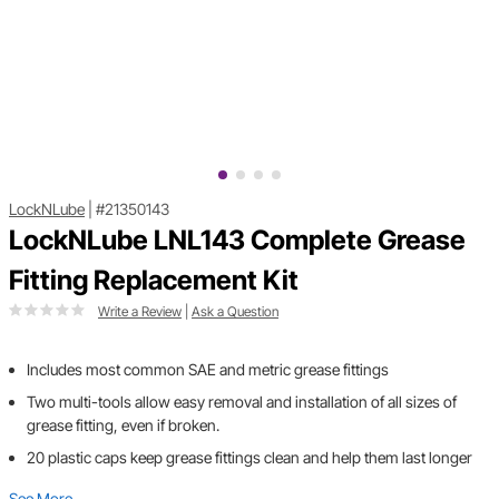
LockNLube
|
#21350143
LockNLube LNL143 Complete Grease
Fitting Replacement Kit
Write a Review
|
Ask a Question
Includes most common SAE and metric grease fittings
Two multi-tools allow easy removal and installation of all sizes of
grease fitting, even if broken.
20 plastic caps keep grease fittings clean and help them last longer
See More