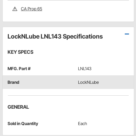
CA Prop 65
LockNLube LNL143 Specifications
KEY SPECS
MFG. Part #
LNL143
Brand
LockNLube
GENERAL
Sold in Quantity
Each