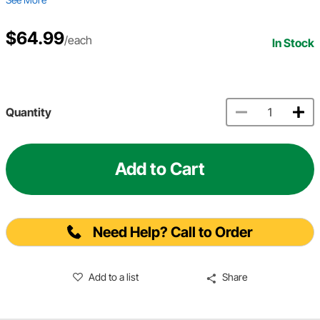
$64.99
/each
In Stock
Quantity
Add to Cart
Need Help? Call to Order
Add to a list
Share