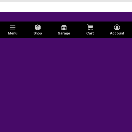
Menu
Shop
Garage
Cart
Account