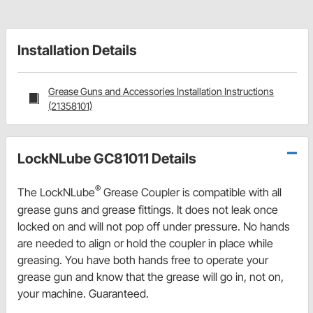
Installation Details
Grease Guns and Accessories Installation Instructions
(21358101)
LockNLube GC81011 Details
®
The LockNLube
Grease Coupler is compatible with all
grease guns and grease fittings. It does not leak once
locked on and will not pop off under pressure. No hands
are needed to align or hold the coupler in place while
greasing. You have both hands free to operate your
grease gun and know that the grease will go in, not on,
your machine. Guaranteed.