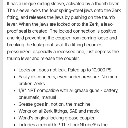
It has a unique sliding sleeve, activated by a thumb lever.
The sleeve locks the four spring-steel jaws onto the Zerk
fitting, and releases the jaws by pushing on the thumb
lever. When the jaws are locked onto the Zerk, a leak-
proof seal is created. The locked connection is positive
and rigid preventing the coupler from coming loose and
breaking the leak-proof seal. If a fitting becomes
pressurized, especially a recessed one, just depress the
thumb lever and release the coupler.
Locks on, does not leak. Rated up to 10,000 PSI
Easily disconnects, even under pressure. No more
broken Zerks
1/8" NPT compatible with all grease guns - battery,
pneumatic, manual
Grease goes in, not on, the machine
Works on all Zerk fittings, SAE and metric
World's original locking grease coupler.
Includes a rebuild kit! The LockNLube® is the