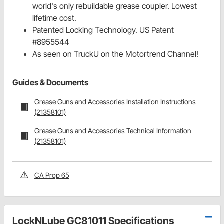
world's only rebuildable grease coupler. Lowest
lifetime cost.
Patented Locking Technology. US Patent
#8955544
As seen on TruckU on the Motortrend Channel!
Guides & Documents
Grease Guns and Accessories Installation Instructions
(21358101)
Grease Guns and Accessories Technical Information
(21358101)
CA Prop 65
LockNLube GC81011 Specifications