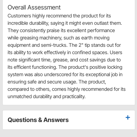
Overall Assessment
Customers highly recommend the product for its
incredible durability, saying it might even outlast them.
They consistently praise its excellent performance
while greasing machinery, such as earth moving
equipment and semi-trucks. The 2" tip stands out for
its ability to work effectively in confined spaces. Users
note significant time, grease, and cost savings due to
its efficient functioning. The product's positive locking
system was also underscored for its exceptional job in
ensuring safe and secure usage. The product,
compared to others, comes highly recommended for its
unmatched durability and practicality.
Questions & Answers