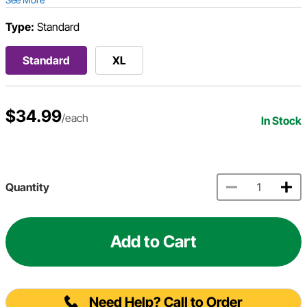
Type:
Standard
Standard
XL
$34.99
/each
In Stock
Quantity
Add to Cart
Need Help? Call to Order