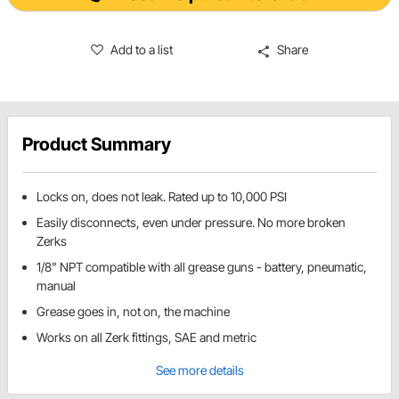
Add to a list
Share
Product Summary
Locks on, does not leak. Rated up to 10,000 PSI
Easily disconnects, even under pressure. No more broken
Zerks
1/8" NPT compatible with all grease guns - battery, pneumatic,
manual
Grease goes in, not on, the machine
Works on all Zerk fittings, SAE and metric
See more details