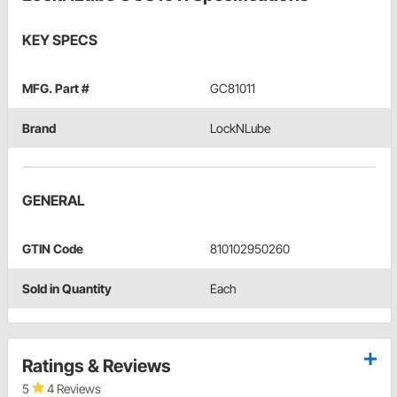
KEY SPECS
MFG. Part #
GC81011
Brand
LockNLube
GENERAL
GTIN Code
810102950260
Sold in Quantity
Each
Ratings & Reviews
5
4 Reviews