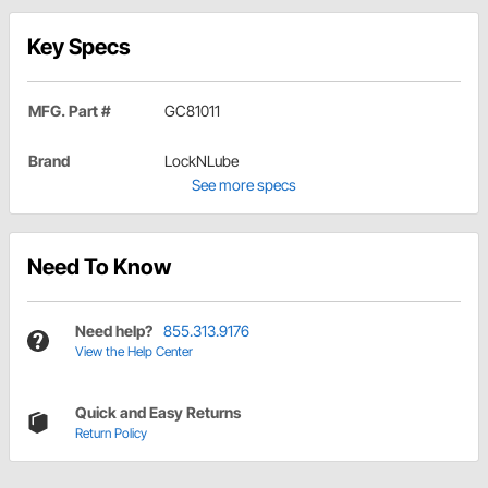
Key Specs
MFG. Part #
GC81011
Brand
LockNLube
See more specs
Need To Know
Need help?
855.313.9176
View the Help Center
Quick and Easy Returns
Return Policy