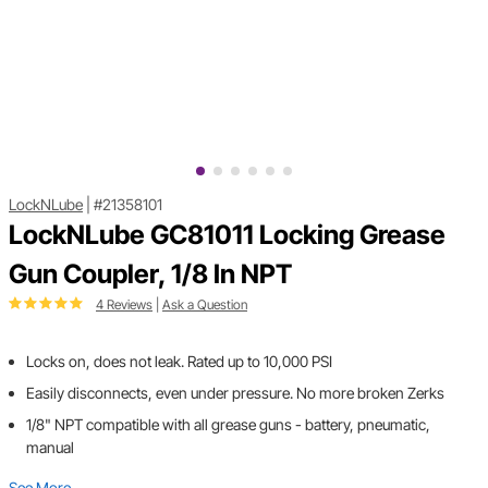
LockNLube
|
#21358101
LockNLube GC81011 Locking Grease
Gun Coupler, 1/8 In NPT
4 Reviews
|
Ask a Question
Locks on, does not leak. Rated up to 10,000 PSI
Easily disconnects, even under pressure. No more broken Zerks
1/8" NPT compatible with all grease guns - battery, pneumatic,
manual
See More