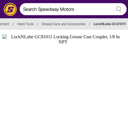
ipment
/
Hand Tools
/
Grease Guns and Accessories
/
LockNLube GC81011