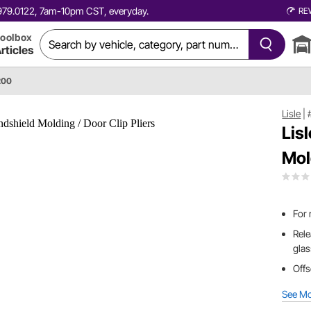
0.979.0122, 7am-10pm CST, everyday.
RE
oolbox
rticles
200
Lisle
|
Lis
Mol
For 
Rele
gla
Offs
See M