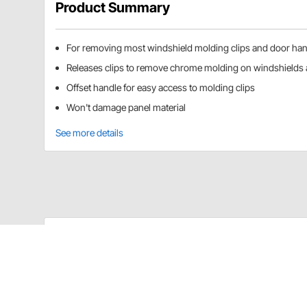
Product Summary
For removing most windshield molding clips and door hand
Releases clips to remove chrome molding on windshields 
Offset handle for easy access to molding clips
Won't damage panel material
See more details
Lisle 35200 Details
Releases clips to remove chrome molding on most win
access to molding clips. Slips under door handle wit