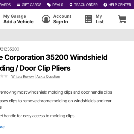
WARDS
GIFT CARDS
DEALS
TRACK ORDER
HELP CENTER
My Garage
Account
My
Add a Vehicle
Sign In
List
#21235200
le Corporation 35200 Windshield
ding / Door Clip Pliers
Write a Review
|
Ask a Question
removing most windshield molding clips and door handle clips
ases clips to remove chrome molding on windshields and rear
ss
et handle for easy access to molding clips
ore