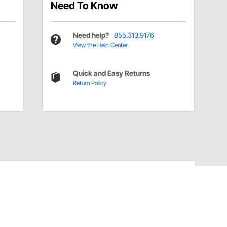
Need To Know
Need help?
855.313.9176
View the Help Center
Quick and Easy Returns
Return Policy
Have a Question?
Call
one of our U.S.-based customer service
professionals.
Tech Support - Opens at NaNpm (UTC)