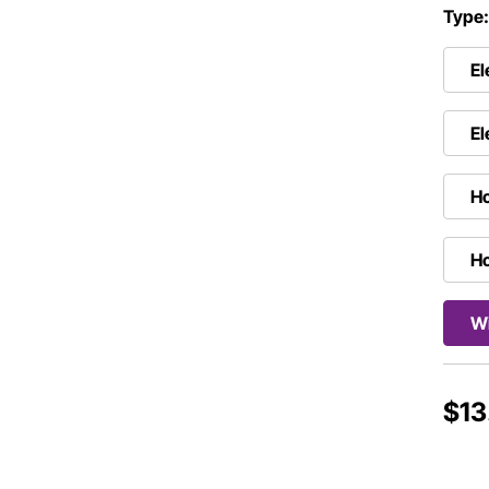
Type
El
El
Ho
Ho
Wi
$13