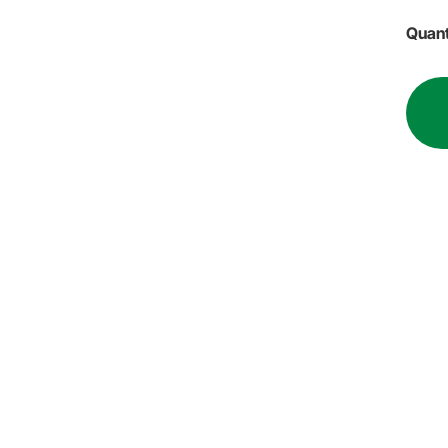
Quant