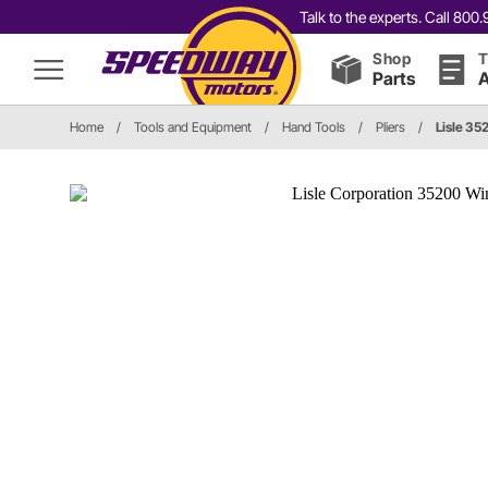
Talk to the experts. Call 80
Shop
T
Parts
A
Home
/
Tools and Equipment
/
Hand Tools
/
Pliers
/
Lisle 35