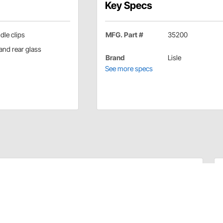
Key Specs
le clips
MFG. Part #
35200
and rear glass
Brand
Lisle
See more specs
dshields and rear glass. Offset handle permits easy
hout damage to panel material.