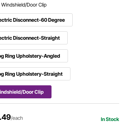
:
Windshield/Door Clip
ectric Disconnect-60 Degree
ectric Disconnect-Straight
g Ring Upholstery-Angled
g Ring Upholstery-Straight
ndshield/Door Clip
.49
/each
In Stock