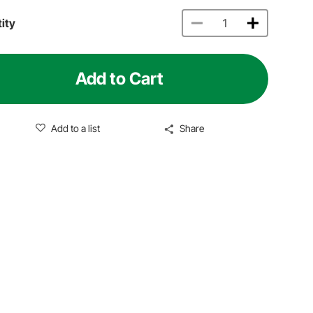
ity
Add to Cart
Add to a list
Share