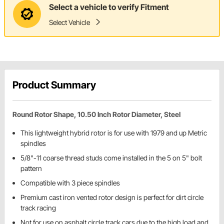
Select a vehicle to verify Fitment
Select Vehicle
Product Summary
Round Rotor Shape, 10.50 Inch Rotor Diameter, Steel
This lightweight hybrid rotor is for use with 1979 and up Metric
spindles
5/8"-11 coarse thread studs come installed in the 5 on 5" bolt
pattern
Compatible with 3 piece spindles
Premium cast iron vented rotor design is perfect for dirt circle
track racing
Not for use on asphalt circle track cars due to the high load and