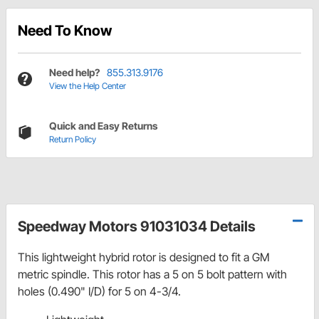
Need To Know
Need help?
855.313.9176
View the Help Center
Quick and Easy Returns
Return Policy
Speedway Motors 91031034 Details
This lightweight hybrid rotor is designed to fit a GM
metric spindle. This rotor has a 5 on 5 bolt pattern with
holes (0.490" I/D) for 5 on 4-3/4.