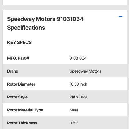
Speedway Motors 91031034
Specifications
KEY SPECS
MFG. Part #
91031034
Brand
Speedway Motors
Rotor Diameter
10.50 Inch
Rotor Style
Plain Face
Rotor Material Type
Steel
Rotor Thickness
0.81"