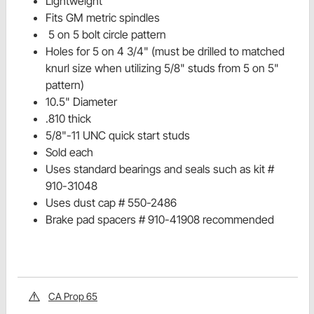
Lightweight
Fits GM metric spindles
5 on 5 bolt circle pattern
Holes for 5 on 4 3/4" (must be drilled to matched
knurl size when utilizing 5/8" studs from 5 on 5"
pattern)
10.5" Diameter
.810 thick
5/8"-11 UNC quick start studs
Sold each
Uses standard bearings and seals such as kit #
910-31048
Uses dust cap # 550-2486
Brake pad spacers # 910-41908 recommended
CA Prop 65