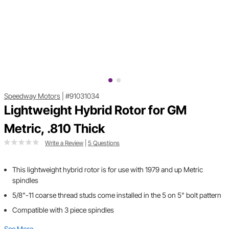
Speedway Motors
|
#91031034
Lightweight Hybrid Rotor for GM
Metric, .810 Thick
Write a Review
|
5 Questions
This lightweight hybrid rotor is for use with 1979 and up Metric
spindles
5/8"-11 coarse thread studs come installed in the 5 on 5" bolt pattern
Compatible with 3 piece spindles
See More