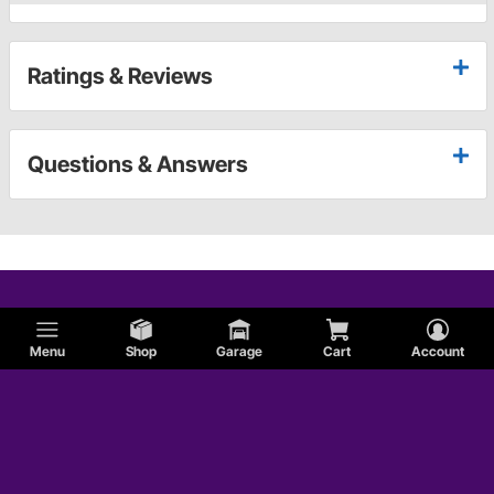
Ratings & Reviews
Questions & Answers
Menu
Shop
Garage
Cart
Account