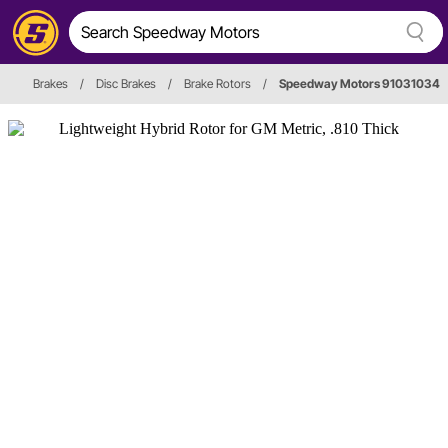
Brakes
/
Disc Brakes
/
Brake Rotors
/
Speedway Motors 91031034