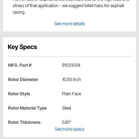
stress of that application - we suggest billet hubs for asphalt
racing
See more details
Key Specs
MFG. Part #
91031034
Rotor Diameter
10.50 Inch
Rotor Style
Plain Face
Rotor Material Type
Steel
Rotor Thickness
0.81"
See more specs