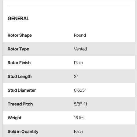
GENERAL
Rotor Shape
Round
Rotor Type
Vented
Rotor Finish
Plain
Stud Length
2"
Stud Diameter
0.625"
Thread Pitch
5/8"-11
Weight
16 lbs.
Sold in Quantity
Each