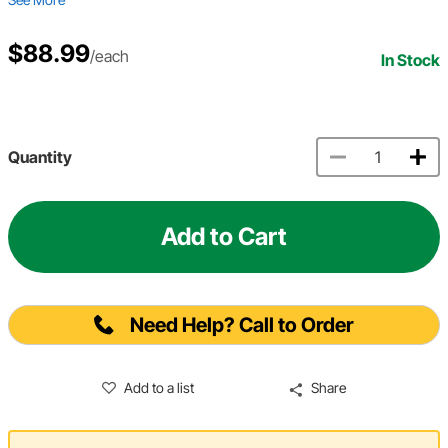
$88.99
/each
In Stock
Quantity
Add to Cart
Need Help? Call to Order
Add to a list
Share