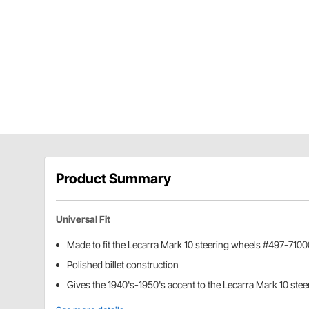
Product Summary
Universal Fit
Made to fit the Lecarra Mark 10 steering wheels #497-71
Polished billet construction
Gives the 1940's-1950's accent to the Lecarra Mark 10 ste