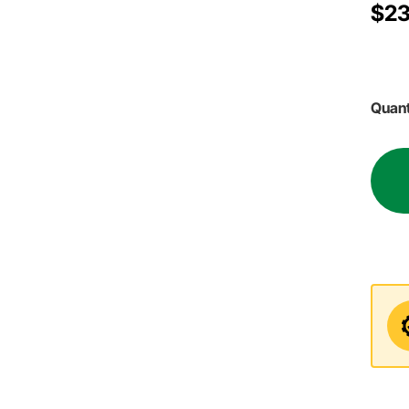
$23
Quant