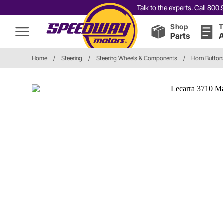
Talk to the experts. Call 80
Shop
T
Parts
A
Home
/
Steering
/
Steering Wheels & Components
/
Horn Button