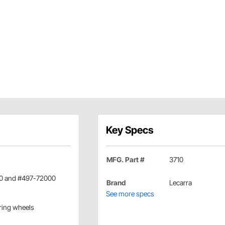
Key Specs
MFG. Part #
3710
000 and #497-72000
Brand
Lecarra
See more specs
ering wheels