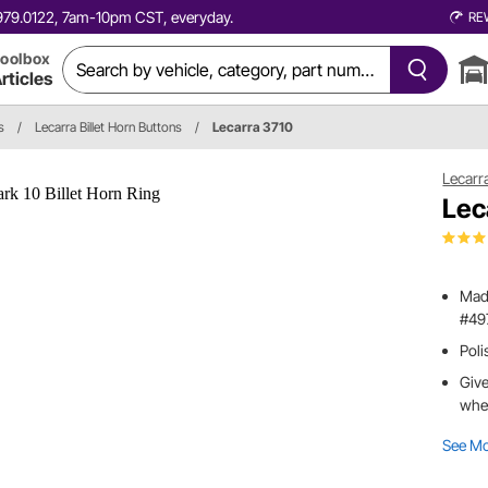
0.979.0122, 7am-10pm CST, everyday.
RE
oolbox
rticles
s
/
Lecarra Billet Horn Buttons
/
Lecarra 3710
Lecarr
Lec
Made
#49
Poli
Give
whe
See M