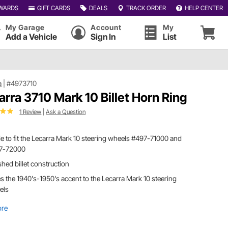
WARDS
GIFT CARDS
DEALS
TRACK ORDER
HELP CENTER
My Garage
Account
My
Add a Vehicle
Sign In
List
a
|
#4973710
arra 3710 Mark 10 Billet Horn Ring
1 Review
|
Ask a Question
 to fit the Lecarra Mark 10 steering wheels #497-71000 and
7-72000
shed billet construction
s the 1940's-1950's accent to the Lecarra Mark 10 steering
els
ore