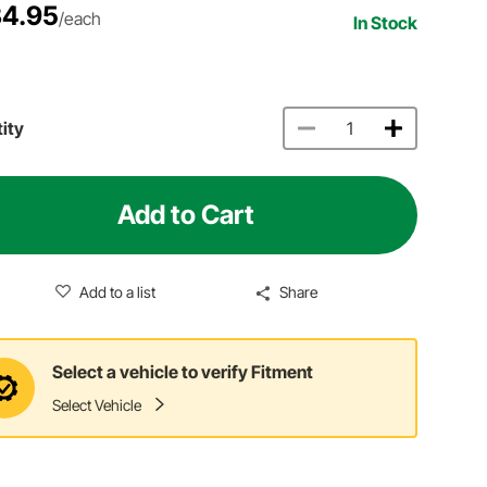
4.95
/each
In Stock
ity
Add to Cart
Add to a list
Share
Select a vehicle to verify Fitment
Select Vehicle