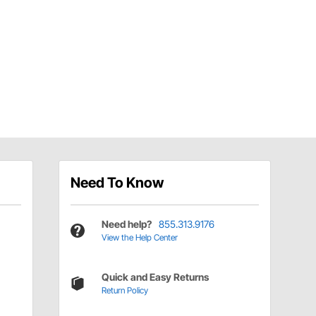
Need To Know
Need help?
855.313.9176
View the Help Center
Quick and Easy Returns
Return Policy