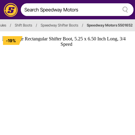
ules
/
Shift Boots
/
Speedway Shifter Boots
/
Speedway Motors 5501652
-19%