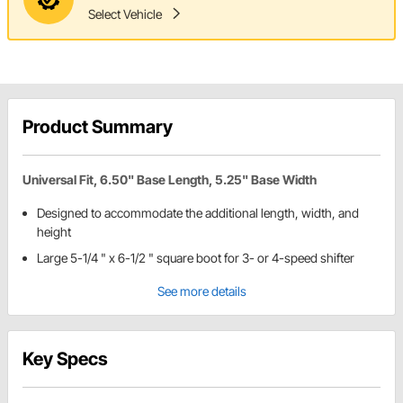
Select Vehicle
Product Summary
Universal Fit, 6.50" Base Length, 5.25" Base Width
Designed to accommodate the additional length, width, and
height
Large 5-1/4 " x 6-1/2 " square boot for 3- or 4-speed shifter
See more details
Key Specs