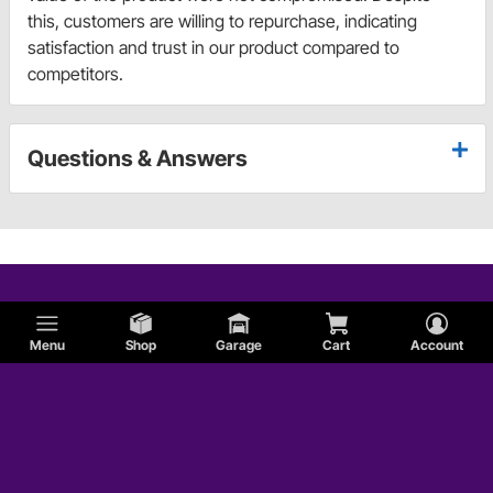
this, customers are willing to repurchase, indicating
satisfaction and trust in our product compared to
competitors.
Questions & Answers
Menu
Shop
Garage
Cart
Account