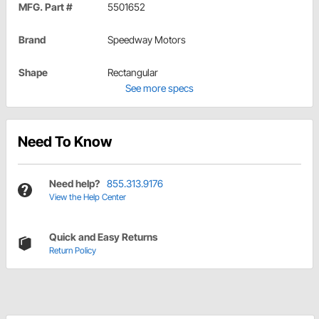
MFG. Part #
5501652
Brand
Speedway Motors
Shape
Rectangular
See more specs
Need To Know
Need help?
855.313.9176
View the Help Center
Quick and Easy Returns
Return Policy