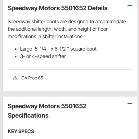
Speedway Motors 5501652 Details
Speedway shifter boots are designed to accommodate
the additional length, width, and height of floor
modifications in shifter installations.
Large 5-1/4 " x 6-1/2 " square boot
3- or 4-speed shifter.
CA Prop 65
Speedway Motors 5501652
Specifications
KEY SPECS