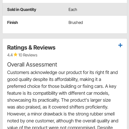
Sold in Quantity
Each
Finish
Brushed
Ratings & Reviews
4.4
10 Reviews
Overall Assessment
Customers acknowledge our product for its right fit and
good quality despite its affordability, making it a
preferred choice for those building or fixing cars. A key
feature is its compatibility with different car models,
showcasing its practicality. The product's larger size
was also praised, as it covered shifters proficiently.
However, a minor drawback is the strong rubber smell
noted by one customer, although the overall quality and
value of the product were not compromised. Despite