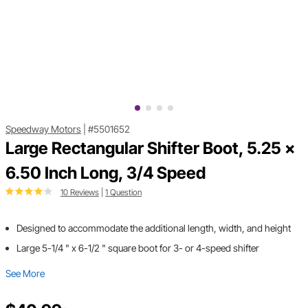
Speedway Motors
|
#5501652
Large Rectangular Shifter Boot, 5.25 x
6.50 Inch Long, 3/4 Speed
10 Reviews
|
1 Question
Designed to accommodate the additional length, width, and height
Large 5-1/4 " x 6-1/2 " square boot for 3- or 4-speed shifter
See More