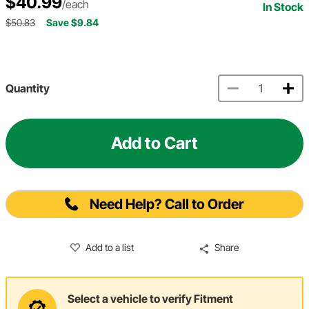
$40.99
/each
In Stock
$50.83
Save $9.84
Quantity
Add to Cart
Need Help? Call to Order
Add to a list
Share
Select a vehicle to verify Fitment