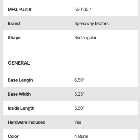
MFG. Part #
5501652
Brand
Speedway Motors
Shape
Rectangular
GENERAL
Base Length
6.50"
Base Width
5.25"
Inside Length
5.50"
Hardware Included
Yes
Color
Natural