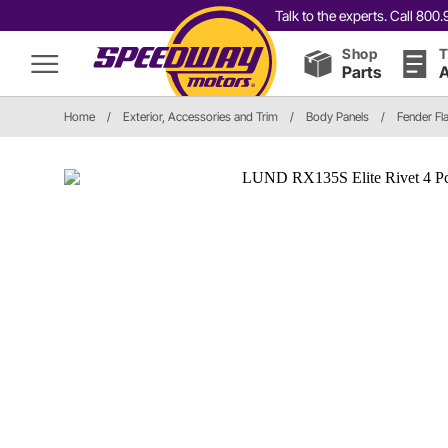
Talk to the experts. Call 80
Shop
T
Parts
A
Home
/
Exterior, Accessories and Trim
/
Body Panels
/
Fender Fl