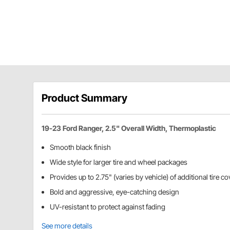
Product Summary
19-23 Ford Ranger, 2.5" Overall Width, Thermoplastic
Smooth black finish
Wide style for larger tire and wheel packages
Provides up to 2.75" (varies by vehicle) of additional tire c
Bold and aggressive, eye-catching design
UV-resistant to protect against fading
See more details