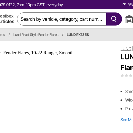
0.979.0122, 7am-10pm CST, everyday.
RE
oolbox
rticles
ares
/
Lund Rivet Style Fender Flares
/
LUND RX135S
LUND
LUN
Fla
Smoo
Wide
Prov
See M