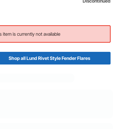
Discontinued
s item is currently not available
Shop all Lund Rivet Style Fender Flares