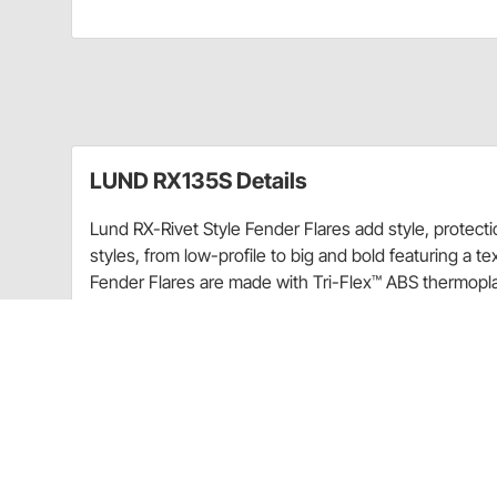
LUND RX135S Details
Lund RX-Rivet Style Fender Flares add style, protect
styles, from low-profile to big and bold featuring a t
Fender Flares are made with Tri-Flex™ ABS thermoplast
provides a dense, hard and scratch-resistant surface
Smooth black finish
Wide style for larger tire and wheel packages
Provides up to 2.75" (varies by vehicle) of addit
Bold and aggressive, eye-catching design
UV-resistant to protect against fading
Comes with polished stainless steel hardware