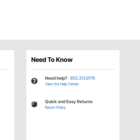
Need To Know
Need help?
855.313.9176
View the Help Center
Quick and Easy Returns
Return Policy