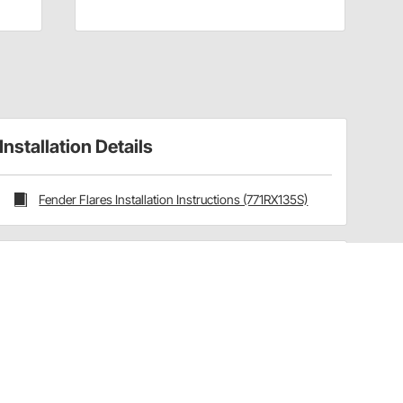
Installation Details
Fender Flares Installation Instructions (771RX135S)
Have a Question?
Call
one of our U.S.-based customer service
professionals.
Tech Support - Opens at NaNpm (UTC)
855.313.9176