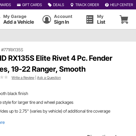
WARDS
GIFT CARDS
DEALS
TRACK ORDER
HELP CENTER
My Garage
Account
My
Add a Vehicle
Sign In
List
|
#771RX135S
D RX135S Elite Rivet 4 Pc. Fender
res, 19-22 Ranger, Smooth
Write a Review
|
Ask a Question
th black finish
 style for larger tire and wheel packages
ides up to 2.75" (varies by vehicle) of additional tire coverage
ore