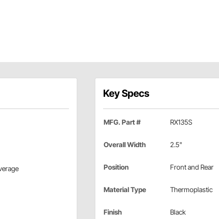
Key Specs
MFG. Part #
RX135S
Overall Width
2.5"
Position
Front and Rear
overage
Material Type
Thermoplastic
Finish
Black