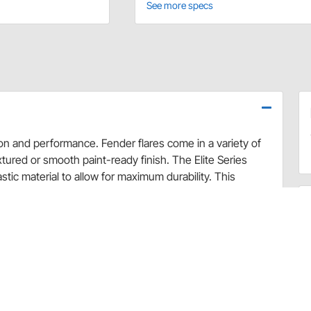
See more specs
ion and performance. Fender flares come in a variety of
extured or smooth paint-ready finish. The Elite Series
ic material to allow for maximum durability. This
, flexible enough to bend without breaking.
ional tire coverage