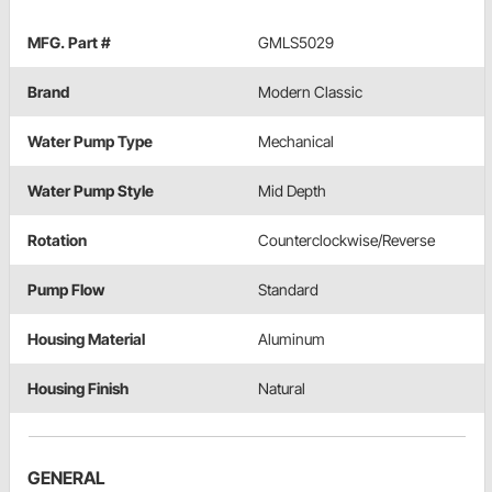
MFG. Part #
GMLS5029
Brand
Modern Classic
Water Pump Type
Mechanical
Water Pump Style
Mid Depth
Rotation
Counterclockwise/Reverse
Pump Flow
Standard
Housing Material
Aluminum
Housing Finish
Natural
GENERAL