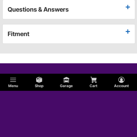
Questions & Answers
Fitment
Menu
Shop
Garage
Cart
Account