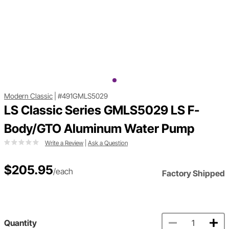
Modern Classic
|
#491GMLS5029
LS Classic Series GMLS5029 LS F-
Body/GTO Aluminum Water Pump
Write a Review
|
Ask a Question
$205.95
/each
Factory Shipped
Quantity