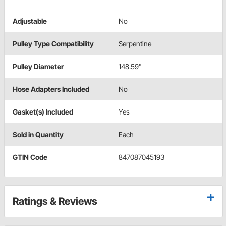
Adjustable
No
Pulley Type Compatibility
Serpentine
Pulley Diameter
148.59"
Hose Adapters Included
No
Gasket(s) Included
Yes
Sold in Quantity
Each
GTIN Code
847087045193
Ratings & Reviews