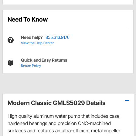
Need To Know
Need help?
855.313.9176
View the Help Center
Quick and Easy Returns
Return Policy
Modern Classic GMLS5029 Details
High quality aluminum water pump that includes case
hardened bearings and precision CNC-machined
surfaces and features an ultra-efficient metal impeller