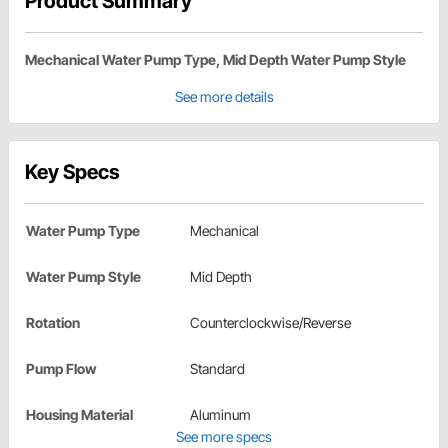
Product Summary
Mechanical Water Pump Type, Mid Depth Water Pump Style
See more details
Key Specs
Water Pump Type
Mechanical
Water Pump Style
Mid Depth
Rotation
Counterclockwise/Reverse
Pump Flow
Standard
Housing Material
Aluminum
See more specs