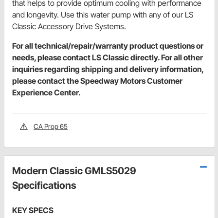
that helps to provide optimum cooling with performance
and longevity. Use this water pump with any of our LS
Classic Accessory Drive Systems.
For all technical/repair/warranty product questions or
needs, please contact LS Classic directly. For all other
inquiries regarding shipping and delivery information,
please contact the Speedway Motors Customer
Experience Center.
CA Prop 65
Modern Classic GMLS5029
Specifications
KEY SPECS