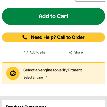
Add to Cart
Need Help? Call to Order
Add to a list
Share
Select an engine to verify Fitment
Select Engine