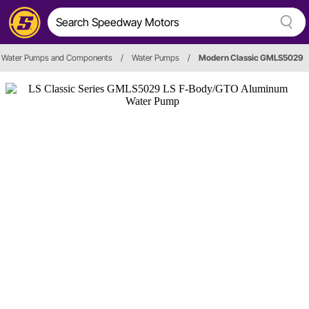
Water Pumps and Components
/
Water Pumps
/
Modern Classic GMLS5029