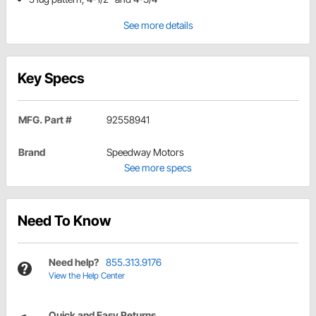
See more details
Key Specs
MFG. Part #
92558941
Brand
Speedway Motors
See more specs
Need To Know
Need help?
855.313.9176
View the Help Center
Quick and Easy Returns