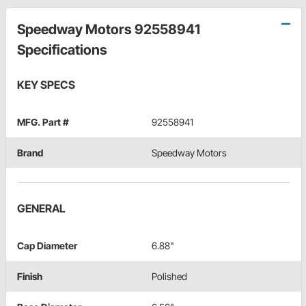
Speedway Motors 92558941
Specifications
KEY SPECS
MFG. Part #
92558941
Brand
Speedway Motors
GENERAL
Cap Diameter
6.88"
Finish
Polished