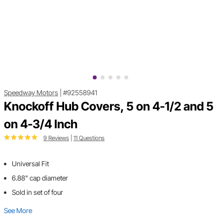
Speedway Motors
|
#92558941
Knockoff Hub Covers, 5 on 4-1/2 and 5
on 4-3/4 Inch
9 Reviews
|
11 Questions
Universal Fit
6.88" cap diameter
Sold in set of four
See More