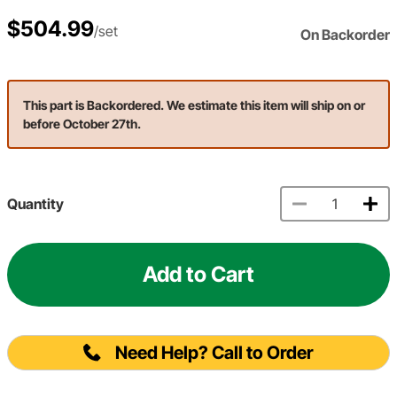
$504.99
/set
On Backorder
This part is Backordered. We estimate this item will ship on or
before October 27th.
Quantity
Add to Cart
Need Help? Call to Order