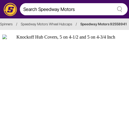
Spinners
/
Speedway Motors Wheel Hubcaps
/
Speedway Motors 92558941