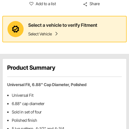
Add to a list
Share
Select a vehicle to verify Fitment
Select Vehicle
Product Summary
Universal Fit, 6.88" Cap Diameter, Polished
Universal Fit
6.88" cap diameter
Sold in set of four
Polished finish
5 lug pattern, 4-1/2" and 4-3/4