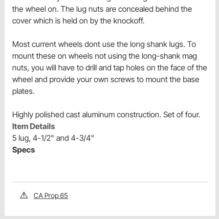
the wheel on. The lug nuts are concealed behind the
cover which is held on by the knockoff.
Most current wheels dont use the long shank lugs. To
mount these on wheels not using the long-shank mag
nuts, you will have to drill and tap holes on the face of the
wheel and provide your own screws to mount the base
plates.
Highly polished cast aluminum construction. Set of four.
Item Details
5 lug, 4-1/2" and 4-3/4"
Specs
CA Prop 65