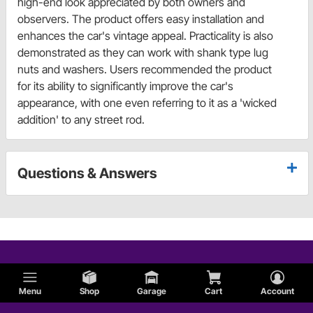
high-end look appreciated by both owners and
observers. The product offers easy installation and
enhances the car's vintage appeal. Practicality is also
demonstrated as they can work with shank type lug
nuts and washers. Users recommended the product
for its ability to significantly improve the car's
appearance, with one even referring to it as a 'wicked
addition' to any street rod.
Questions & Answers
Menu
Shop
Garage
Cart
Account