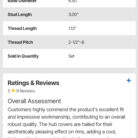
Base Diameter
6.50"
Stud Length
3.00"
Thread Length
1.13"
Thread Pitch
2-1/2"-8
Sold in Quantity
Set
Ratings & Reviews
5
9 Reviews
Overall Assessment
Customers highly commend the product's excellent fit
and impressive workmanship, contributing to an overall
robust quality. The hub covers are hailed for their
aesthetically pleasing effect on rims, adding a cool,