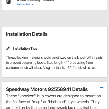
Return Policy
Installation Details
Installation Tips
Thread locking material should be utilized on the knock off threads
to prevent becoming loose. Stud length ~1" protruding from
customers hub will clear. A lug nut that is ~3/4" thick will clear.
Speedway Motors 92558941 Details
These "knockoff" hub covers are designed to mount on
the flat face of "mag" or "Halibrand" style wheels. They
are held on by the same long-shank lug nuts that hold