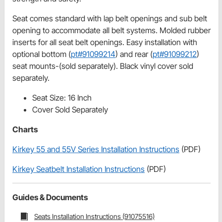
Seat comes standard with lap belt openings and sub belt
opening to accommodate all belt systems. Molded rubber
inserts for all seat belt openings. Easy installation with
optional bottom (
pt#91099214
) and rear (
pt#91099212
)
seat mounts-(sold separately). Black vinyl cover sold
separately.
Seat Size: 16 Inch
Cover Sold Separately
Charts
Kirkey 55 and 55V Series Installation Instructions
(PDF)
Kirkey Seatbelt Installation Instructions
(PDF)
Guides & Documents
Seats Installation Instructions (91075516)