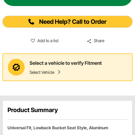
Need Help? Call to Order
Add to a list
Share
Select a vehicle to verify Fitment
Select Vehicle
Product Summary
Universal Fit, Lowback Bucket Seat Style, Aluminum