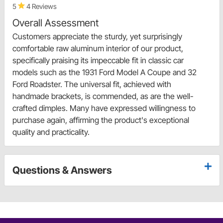
5
4 Reviews
Overall Assessment
Customers appreciate the sturdy, yet surprisingly
comfortable raw aluminum interior of our product,
specifically praising its impeccable fit in classic car
models such as the 1931 Ford Model A Coupe and 32
Ford Roadster. The universal fit, achieved with
handmade brackets, is commended, as are the well-
crafted dimples. Many have expressed willingness to
purchase again, affirming the product's exceptional
quality and practicality.
Questions & Answers