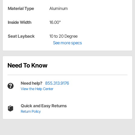
Material Type
Aluminum
Inside Width
16.00"
Seat Layback
10 to 20 Degree
See more specs
Need To Know
Need help?
855.313.9176
View the Help Center
Quick and Easy Returns
Return Policy