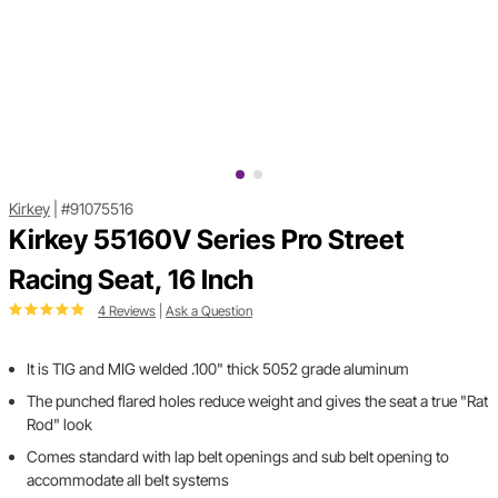
Kirkey
|
#91075516
Kirkey 55160V Series Pro Street
Racing Seat, 16 Inch
4 Reviews
|
Ask a Question
It is TIG and MIG welded .100" thick 5052 grade aluminum
The punched flared holes reduce weight and gives the seat a true "Rat
Rod" look
Comes standard with lap belt openings and sub belt opening to
accommodate all belt systems