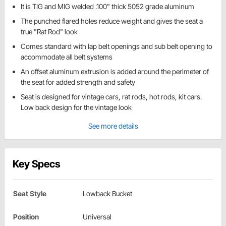
It is TIG and MIG welded .100" thick 5052 grade aluminum
The punched flared holes reduce weight and gives the seat a
true "Rat Rod" look
Comes standard with lap belt openings and sub belt opening to
accommodate all belt systems
An offset aluminum extrusion is added around the perimeter of
the seat for added strength and safety
Seat is designed for vintage cars, rat rods, hot rods, kit cars.
Low back design for the vintage look
See more details
Key Specs
Seat Style
Lowback Bucket
Position
Universal