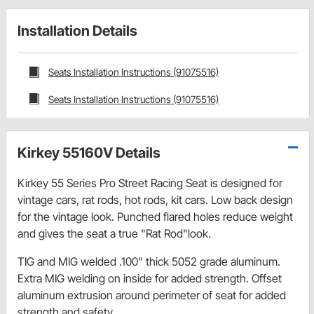
Installation Details
Seats Installation Instructions (91075516)
Seats Installation Instructions (91075516)
Kirkey 55160V Details
Kirkey 55 Series Pro Street Racing Seat is designed for
vintage cars, rat rods, hot rods, kit cars. Low back design
for the vintage look. Punched flared holes reduce weight
and gives the seat a true "Rat Rod"look.
TIG and MIG welded .100" thick 5052 grade aluminum.
Extra MIG welding on inside for added strength. Offset
aluminum extrusion around perimeter of seat for added
strength and safety.