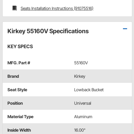
Seats Installation Instructions (91075516)
Kirkey 55160V Specifications
KEY SPECS
MFG. Part #
55160V
Brand
Kirkey
Seat Style
Lowback Bucket
Position
Universal
Material Type
Aluminum
Inside Width
16.00"