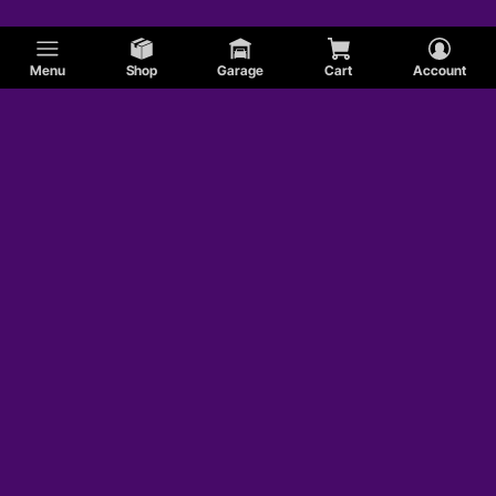
Menu
Shop
Garage
Cart
Account