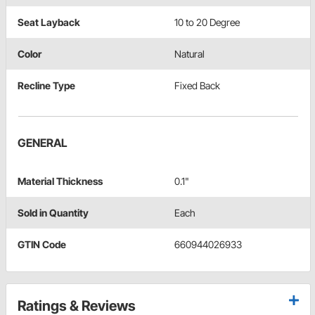
Seat Layback
10 to 20 Degree
Color
Natural
Recline Type
Fixed Back
GENERAL
Material Thickness
0.1"
Sold in Quantity
Each
GTIN Code
660944026933
Ratings & Reviews