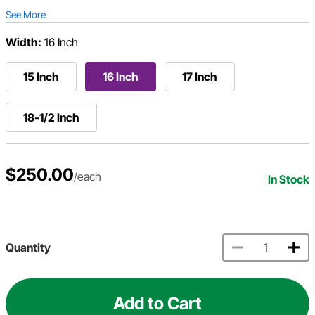
See More
Width:
16 Inch
15 Inch
16 Inch
17 Inch
18-1/2 Inch
$250.00
/each
In Stock
Quantity
Add to Cart