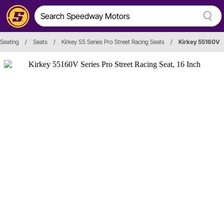
Seating
/
Seats
/
Kirkey 55 Series Pro Street Racing Seats
/
Kirkey 55160V