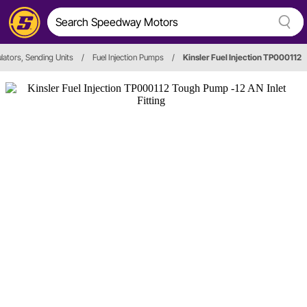
lators, Sending Units
/
Fuel Injection Pumps
/
Kinsler Fuel Injection TP000112