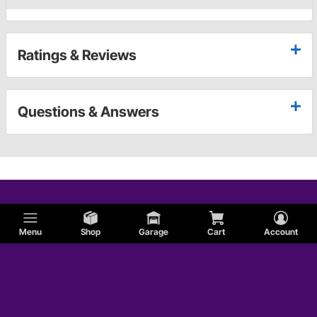
Ratings & Reviews
Questions & Answers
Menu
Shop
Garage
Cart
Account