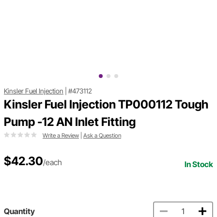
Kinsler Fuel Injection
|
#473112
Kinsler Fuel Injection TP000112 Tough
Pump -12 AN Inlet Fitting
Write a Review
|
Ask a Question
$42.30
/each
In Stock
Quantity