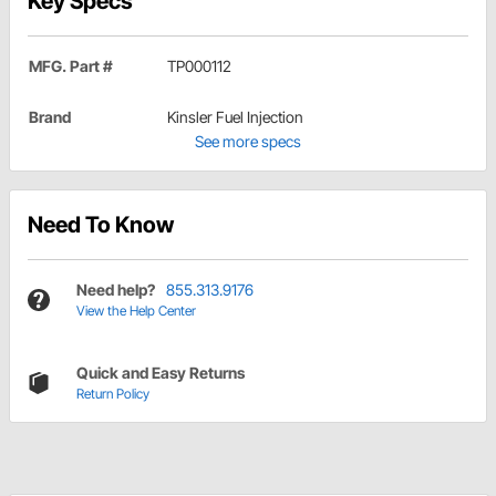
Key Specs
MFG. Part #
TP000112
Brand
Kinsler Fuel Injection
See more specs
Need To Know
Need help?
855.313.9176
View the Help Center
Quick and Easy Returns
Return Policy