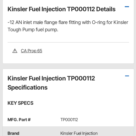
Kinsler Fuel Injection TP000112 Details
-12 AN inlet male flange flare fitting with O-ring for Kinsler
Tough Pump fuel pump.
CA Prop 65
Kinsler Fuel Injection TP000112
Specifications
KEY SPECS
MFG. Part #
TP000112
Brand
Kinsler Fuel Injection