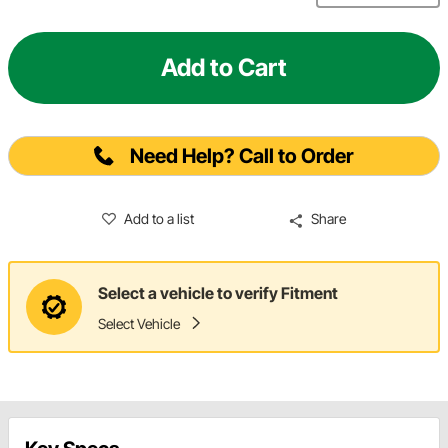
Add to Cart
Need Help? Call to Order
Add to a list
Share
Select a vehicle to verify Fitment
Select Vehicle