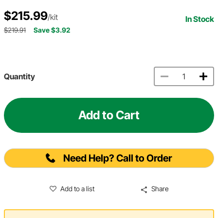
$215.99
/kit
In Stock
$219.91
Save $3.92
Quantity
Add to Cart
Need Help? Call to Order
Add to a list
Share