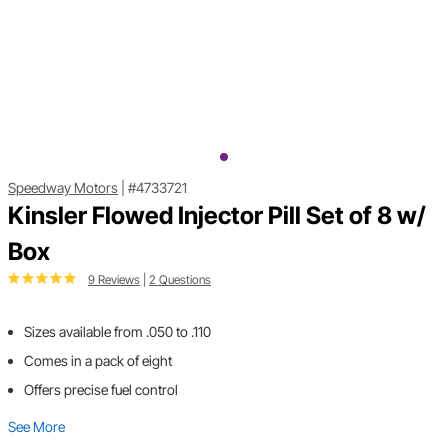
Speedway Motors
|
#4733721
Kinsler Flowed Injector Pill Set of 8 w/
Box
9 Reviews
|
2 Questions
Sizes available from .050 to .110
Comes in a pack of eight
Offers precise fuel control
See More