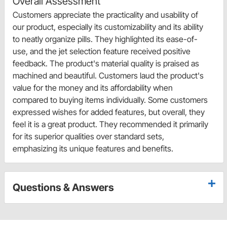
Overall Assessment
Customers appreciate the practicality and usability of
our product, especially its customizability and its ability
to neatly organize pills. They highlighted its ease-of-
use, and the jet selection feature received positive
feedback. The product's material quality is praised as
machined and beautiful. Customers laud the product's
value for the money and its affordability when
compared to buying items individually. Some customers
expressed wishes for added features, but overall, they
feel it is a great product. They recommended it primarily
for its superior qualities over standard sets,
emphasizing its unique features and benefits.
Questions & Answers