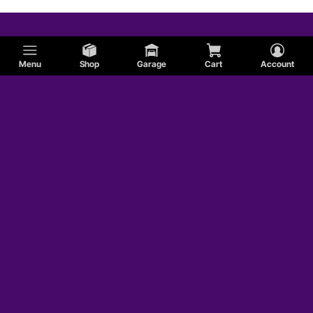
Menu
Shop
Garage
Cart
Account