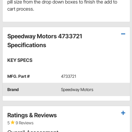
pill size from the drop down boxes to finish the add to
cart process.
Speedway Motors 4733721
Specifications
KEY SPECS
MFG. Part #
4733721
Brand
Speedway Motors
Ratings & Reviews
5
9 Reviews