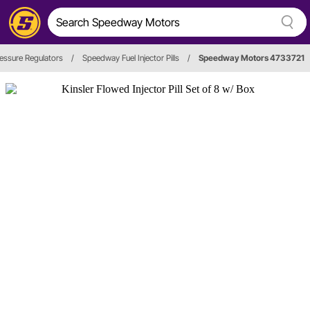
ressure Regulators
/
Speedway Fuel Injector Pills
/
Speedway Motors 4733721