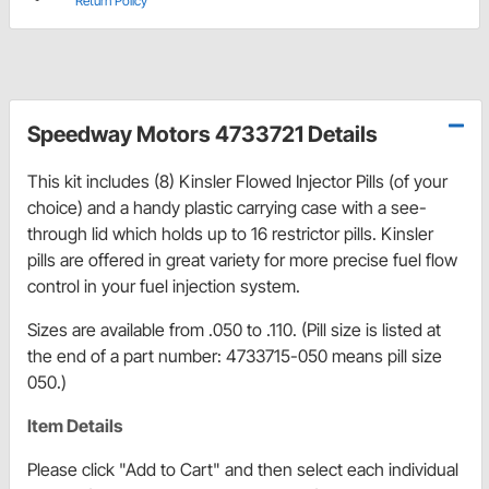
Return Policy
Speedway Motors 4733721 Details
This kit includes (8) Kinsler Flowed Injector Pills (of your
choice) and a handy plastic carrying case with a see-
through lid which holds up to 16 restrictor pills. Kinsler
pills are offered in great variety for more precise fuel flow
control in your fuel injection system.
Sizes are available from .050 to .110. (Pill size is listed at
the end of a part number: 4733715-050 means pill size
050.)
Item Details
Please click "Add to Cart" and then select each individual