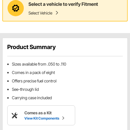
Select a vehicle to verify Fitment
Select Vehicle
Product Summary
Sizes available from .050 to .110
Comes in a pack of eight
Offers precise fuel control
See-through lid
Carrying case included
Comes as a Kit
View Kit Components