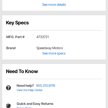
See more details
Key Specs
MFG. Part #
4733721
Brand
Speedway Motors
See more specs
Need To Know
Need help?
855.313.9176
View the Help Center
Quick and Easy Returns