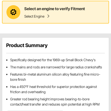
Select an engine to verify Fitment
Select Engine
Product Summary
Specifically designed for the 1969-up Small Block Chevy's
The mains and rods are narrowed for large radius crankshafts
Features bi-metal aluminum silicon alloy featuring fine micro-
bore finish
Has a 450°F heat threshold for superior protection against
friction and overheating
Greater rod bearing height improves bearing-to-bore
contact/heat transfer and reduces spin potential at high RPM