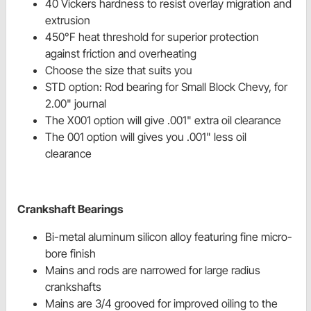
40 Vickers hardness to resist overlay migration and
extrusion
450°F heat threshold for superior protection
against friction and overheating
Choose the size that suits you
STD option: Rod bearing for Small Block Chevy, for
2.00" journal
The X001 option will give .001" extra oil clearance
The 001 option will gives you .001" less oil
clearance
Crankshaft Bearings
Bi-metal aluminum silicon alloy featuring fine micro-
bore finish
Mains and rods are narrowed for large radius
crankshafts
Mains are 3/4 grooved for improved oiling to the