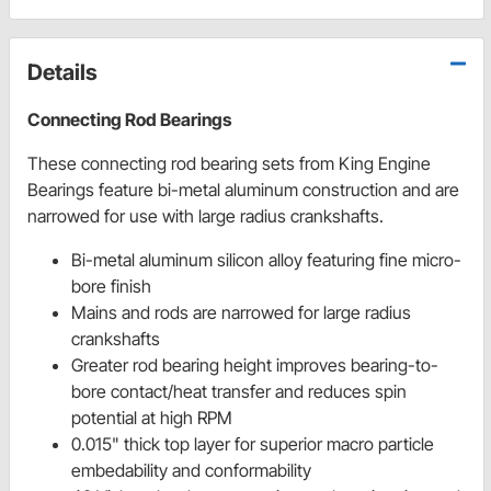
Details
Connecting Rod Bearings
These connecting rod bearing sets from King Engine
Bearings feature bi-metal aluminum construction and are
narrowed for use with large radius crankshafts.
Bi-metal aluminum silicon alloy featuring fine micro-
bore finish
Mains and rods are narrowed for large radius
crankshafts
Greater rod bearing height improves bearing-to-
bore contact/heat transfer and reduces spin
potential at high RPM
0.015" thick top layer for superior macro particle
embedability and conformability