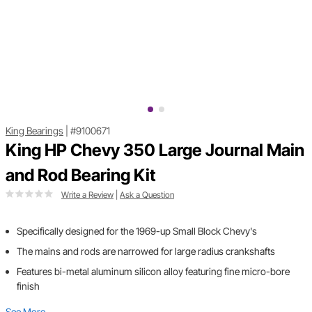
King Bearings
|
#9100671
King HP Chevy 350 Large Journal Main
and Rod Bearing Kit
Write a Review
|
Ask a Question
Specifically designed for the 1969-up Small Block Chevy's
The mains and rods are narrowed for large radius crankshafts
Features bi-metal aluminum silicon alloy featuring fine micro-bore
finish
See More