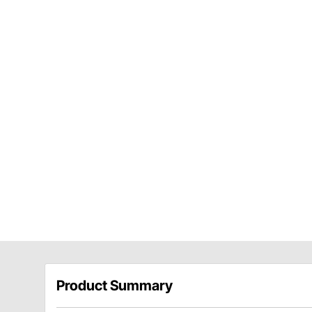
Product Summary