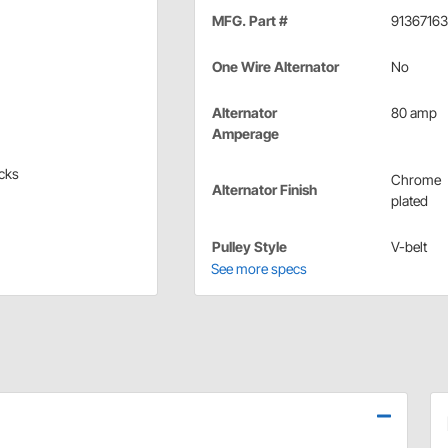
MFG. Part #
91367163
One Wire Alternator
No
Alternator
80 amp
Amperage
ucks
Chrome
Alternator Finish
plated
Pulley Style
V-belt
See more specs