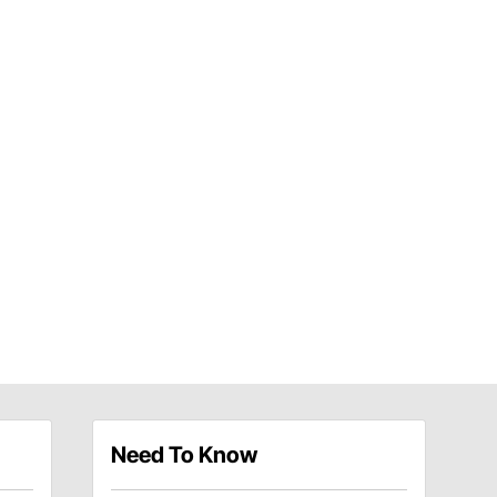
Need To Know