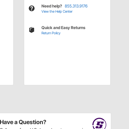
Need help?
855.313.9176
View the Help Center
Quick and Easy Returns
Return Policy
Have a Question?