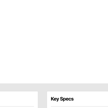
Key Specs