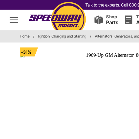
Talk to the experts. Call 80
Shop
T
Parts
A
Home
/
Ignition, Charging and Starting
/
Alternators, Generators, a
-31%