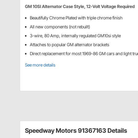
GM 10SI Alternator Case Style, 12-Volt Voltage Required
Beautifully Chrome Plated with triple chrome finish
All new components (not rebuilt)
3-wire, 80 Amp, internally regulated GM10si style
Attaches to popular GM alternator brackets
Direct replacement for most 1969-86 GM cars and light tr
See more details
Speedway Motors 91367163 Details