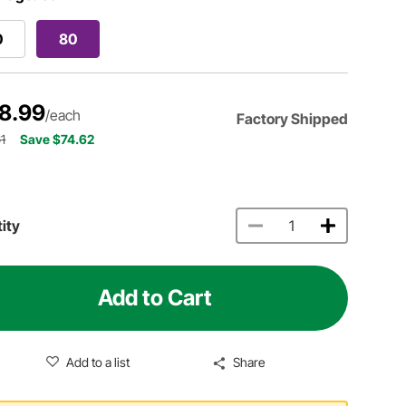
0
80
8.99
/each
Factory Shipped
1
Save $74.62
ity
Add to Cart
Add to a list
Share