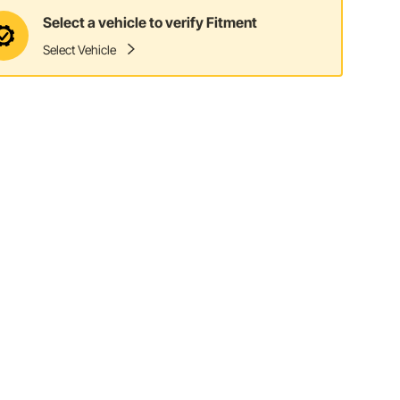
Select a vehicle to verify Fitment
Select Vehicle