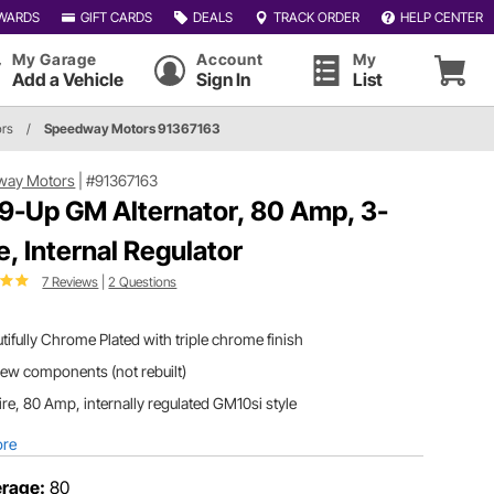
WARDS
GIFT CARDS
DEALS
TRACK ORDER
HELP CENTER
My Garage
Account
My
Add a Vehicle
Sign In
List
ors
/
Speedway Motors 91367163
way Motors
|
#91367163
9-Up GM Alternator, 80 Amp, 3-
e, Internal Regulator
7 Reviews
|
2 Questions
tifully Chrome Plated with triple chrome finish
new components (not rebuilt)
re, 80 Amp, internally regulated GM10si style
ore
rage:
80