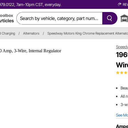
0.979.0122, 7am-10pm CST, everyday.
RE
oolbox
rticles
nd Charging
/
Alternators
/
Speedway Motors King Chrome Replacement Alternat
Speed
196
Wir
Beau
All 
3-wi
See M
Ampe