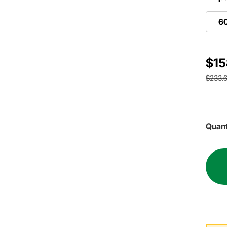
6
$15
$233.6
Quant