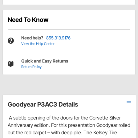
Need To Know
Need help?
855.313.9176
View the Help Center
Quick and Easy Returns
Return Policy
Goodyear P3AC3 Details
A subtle opening of the doors for the Corvette Silver
Anniversary edition. For this presentation Goodyear rolled
out the red carpet – with deep pile. The Kelsey Tire