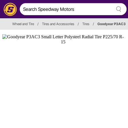
Wheel and Tire
/
Tires and Accessories
/
Tires
/
Goodyear P3AC3