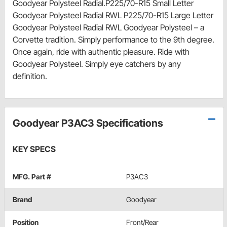
Goodyear Polysteel Radial.P225/70-R15 Small Letter
Goodyear Polysteel Radial RWL P225/70-R15 Large Letter
Goodyear Polysteel Radial RWL Goodyear Polysteel – a
Corvette tradition. Simply performance to the 9th degree.
Once again, ride with authentic pleasure. Ride with
Goodyear Polysteel. Simply eye catchers by any
definition.
Goodyear P3AC3 Specifications
KEY SPECS
MFG. Part #
P3AC3
Brand
Goodyear
Position
Front/Rear