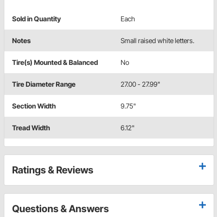
Sold in Quantity
Each
Notes
Small raised white letters.
Tire(s) Mounted & Balanced
No
Tire Diameter Range
27.00 - 27.99"
Section Width
9.75"
Tread Width
6.12"
Ratings & Reviews
Questions & Answers