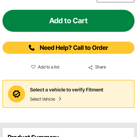
Add to Cart
Need Help? Call to Order
Add to a list
Share
Select a vehicle to verify Fitment
Select Vehicle