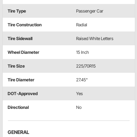
Tire Type
Passenger Car
Tire Construction
Radial
Tire Sidewall
Raised White Letters
Wheel Diameter
15 Inch
Tire Size
225/70R15
Tire Diameter
27.45"
DOT-Approved
Yes
Directional
No
GENERAL