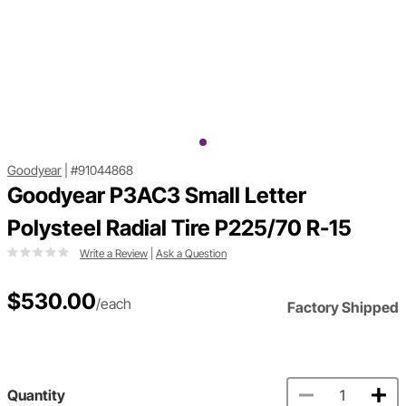
Goodyear
|
#91044868
Goodyear P3AC3 Small Letter
Polysteel Radial Tire P225/70 R-15
Write a Review
|
Ask a Question
$530.00
/each
Factory Shipped
Quantity