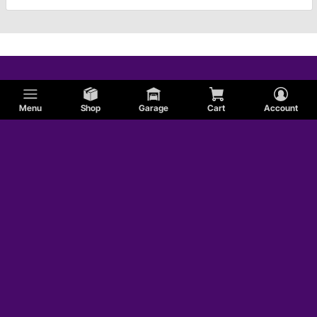
Menu
Shop
Garage
Cart
Account