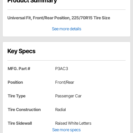
Product Summary
Universal Fit, Front/Rear Position, 225/70R15 Tire Size
See more details
Key Specs
MFG. Part #
P3AC3
Position
Front/Rear
Tire Type
Passenger Car
Tire Construction
Radial
Tire Sidewall
Raised White Letters
See more specs