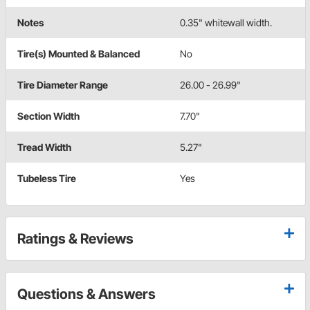
Notes
0.35" whitewall width.
Tire(s) Mounted & Balanced
No
Tire Diameter Range
26.00 - 26.99"
Section Width
7.70"
Tread Width
5.27"
Tubeless Tire
Yes
Ratings & Reviews
Questions & Answers