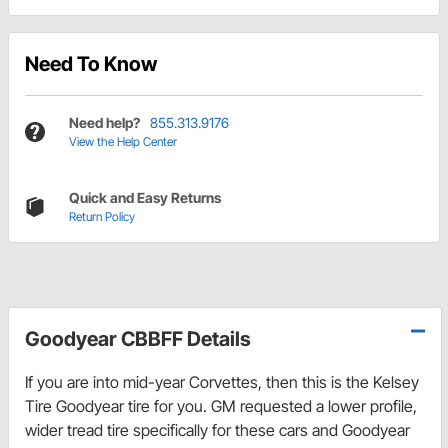
Need To Know
Need help?
855.313.9176
View the Help Center
Quick and Easy Returns
Return Policy
Goodyear CBBFF Details
If you are into mid-year Corvettes, then this is the Kelsey
Tire Goodyear tire for you. GM requested a lower profile,
wider tread tire specifically for these cars and Goodyear