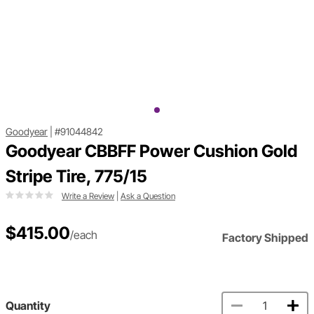
Goodyear
|
#91044842
Goodyear CBBFF Power Cushion Gold
Stripe Tire, 775/15
Write a Review
|
Ask a Question
$415.00
/each
Factory Shipped
Quantity