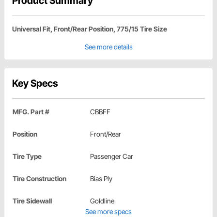
Product Summary
Universal Fit, Front/Rear Position, 775/15 Tire Size
See more details
Key Specs
MFG. Part #
CBBFF
Position
Front/Rear
Tire Type
Passenger Car
Tire Construction
Bias Ply
Tire Sidewall
Goldline
See more specs