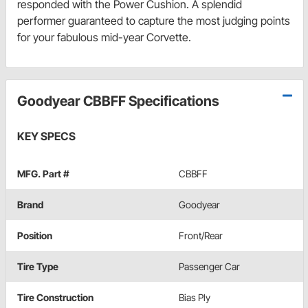
responded with the Power Cushion. A splendid
performer guaranteed to capture the most judging points
for your fabulous mid-year Corvette.
Goodyear CBBFF Specifications
KEY SPECS
MFG. Part #
CBBFF
Brand
Goodyear
Position
Front/Rear
Tire Type
Passenger Car
Tire Construction
Bias Ply