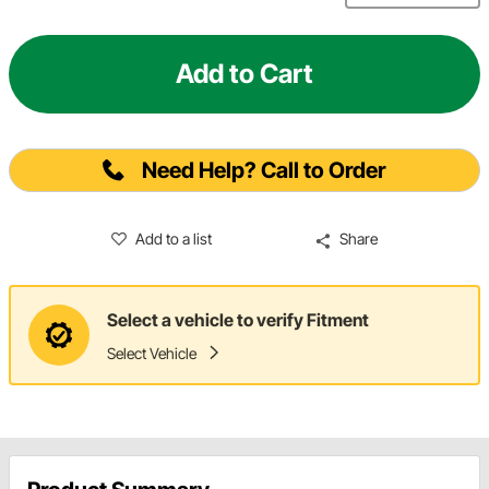
Add to Cart
Need Help? Call to Order
Add to a list
Share
Select a vehicle to verify Fitment
Select Vehicle