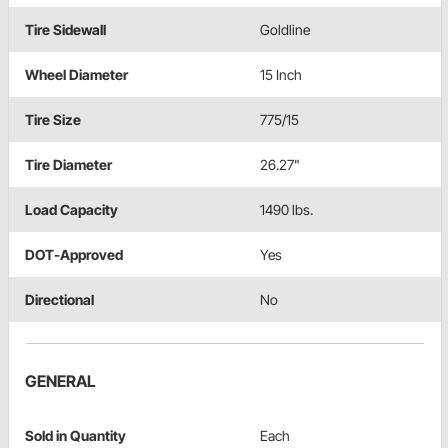
Tire Sidewall
Goldline
Wheel Diameter
15 Inch
Tire Size
775/15
Tire Diameter
26.27"
Load Capacity
1490 lbs.
DOT-Approved
Yes
Directional
No
GENERAL
Sold in Quantity
Each