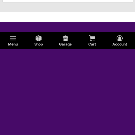
Menu
Shop
Garage
Cart
Account