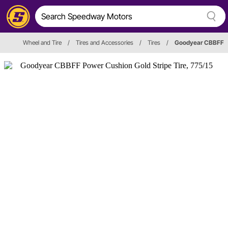
Wheel and Tire
/
Tires and Accessories
/
Tires
/
Goodyear CBBFF