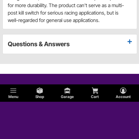
for more durability. The product can't serve as a multi-
post kill switch for serious racing applications, but is
well-regarded for general use applications.
Questions & Answers
Menu
Shop
Garage
Cart
Account