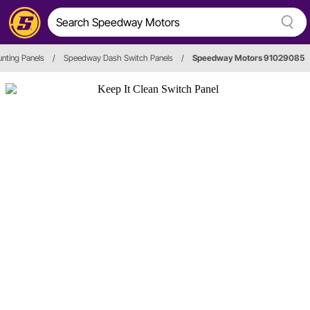
nting Panels
/
Speedway Dash Switch Panels
/
Speedway Motors 91029085