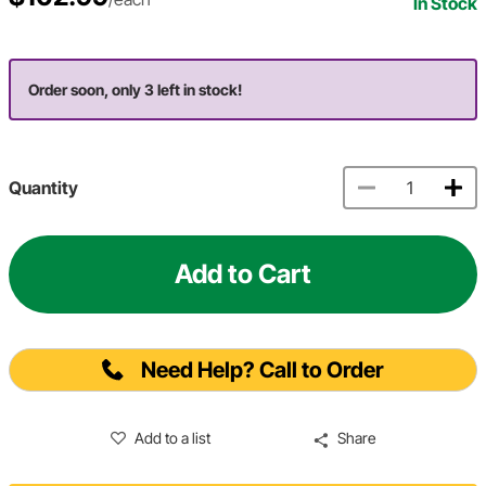
In Stock
Order soon, only 3 left in stock!
Quantity
Add to Cart
Need Help? Call to Order
Add to a list
Share