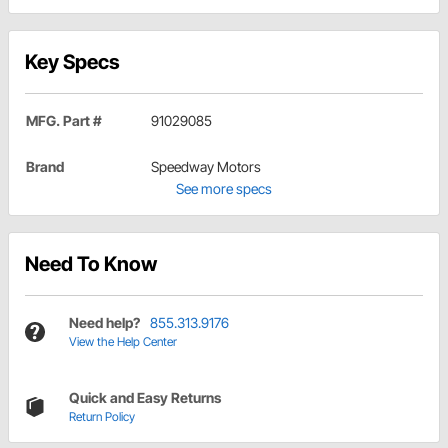
Key Specs
MFG. Part #
91029085
Brand
Speedway Motors
See more specs
Need To Know
Need help?
855.313.9176
View the Help Center
Quick and Easy Returns
Return Policy