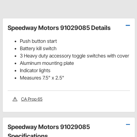
Speedway Motors 91029085 Details
Push button start
Battery kill switch
3 Heavy duty accessory toggle switches with cover
Aluminum mounting plate
Indicator lights
Measures 7.5" x 2.5"
CA Prop 65
Speedway Motors 91029085
Specifications