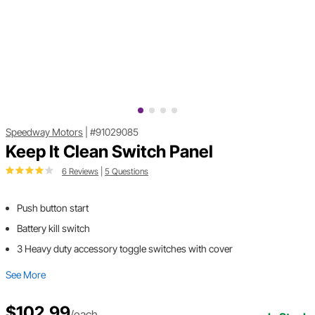
Speedway Motors
|
#91029085
Keep It Clean Switch Panel
6 Reviews
|
5 Questions
Push button start
Battery kill switch
3 Heavy duty accessory toggle switches with cover
See More
$102.99
/each