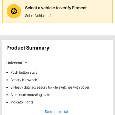
Select a vehicle to verify Fitment
Select Vehicle
Product Summary
Universal Fit
Push button start
Battery kill switch
3 Heavy duty accessory toggle switches with cover
Aluminum mounting plate
Indicator lights
See more details