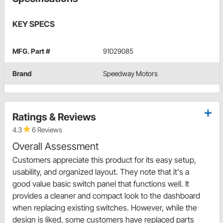
KEY SPECS
MFG. Part #
91029085
Brand
Speedway Motors
Ratings & Reviews
4.3
6 Reviews
Overall Assessment
Customers appreciate this product for its easy setup,
usability, and organized layout. They note that it's a
good value basic switch panel that functions well. It
provides a cleaner and compact look to the dashboard
when replacing existing switches. However, while the
design is liked, some customers have replaced parts