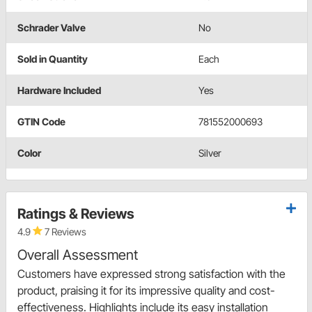
Schrader Valve
No
Sold in Quantity
Each
Hardware Included
Yes
GTIN Code
781552000693
Color
Silver
Ratings & Reviews
4.9
7 Reviews
Overall Assessment
Customers have expressed strong satisfaction with the
product, praising it for its impressive quality and cost-
effectiveness. Highlights include its easy installation