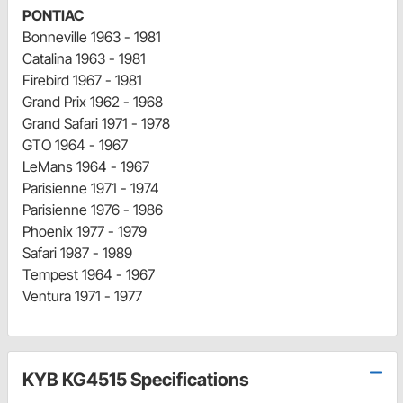
PONTIAC
Bonneville 1963 - 1981
Catalina 1963 - 1981
Firebird 1967 - 1981
Grand Prix 1962 - 1968
Grand Safari 1971 - 1978
GTO 1964 - 1967
LeMans 1964 - 1967
Parisienne 1971 - 1974
Parisienne 1976 - 1986
Phoenix 1977 - 1979
Safari 1987 - 1989
Tempest 1964 - 1967
Ventura 1971 - 1977
KYB KG4515 Specifications