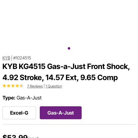
KYB
|
#1024515
KYB KG4515 Gas-a-Just Front Shock,
4.92 Stroke, 14.57 Ext, 9.65 Comp
7 Reviews
|
1 Question
Type:
Gas-A-Just
Excel-G
Gas-A-Just
$53.99