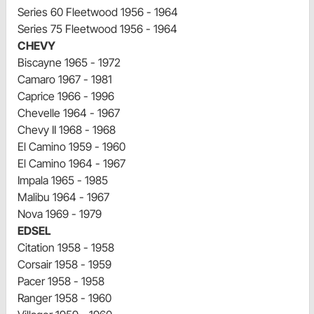
Series 60 Fleetwood 1956 - 1964
Series 75 Fleetwood 1956 - 1964
CHEVY
Biscayne 1965 - 1972
Camaro 1967 - 1981
Caprice 1966 - 1996
Chevelle 1964 - 1967
Chevy II 1968 - 1968
El Camino 1959 - 1960
El Camino 1964 - 1967
Impala 1965 - 1985
Malibu 1964 - 1967
Nova 1969 - 1979
EDSEL
Citation 1958 - 1958
Corsair 1958 - 1959
Pacer 1958 - 1958
Ranger 1958 - 1960