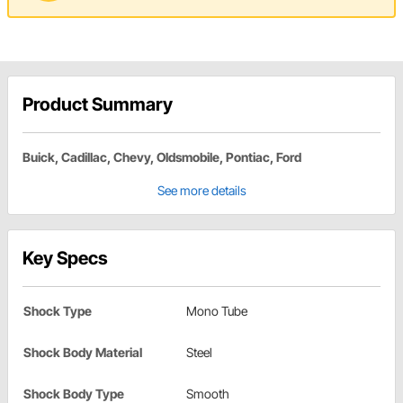
Product Summary
Buick, Cadillac, Chevy, Oldsmobile, Pontiac, Ford
See more details
Key Specs
Shock Type
Mono Tube
Shock Body Material
Steel
Shock Body Type
Smooth