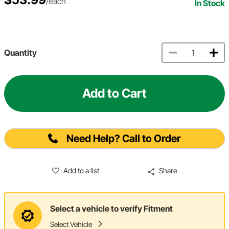
/each
In Stock
Quantity
Add to Cart
Need Help? Call to Order
Add to a list
Share
Select a vehicle to verify Fitment
Select Vehicle