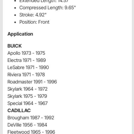
Extended Length: 14.57"
Compressed Length: 9.65"
Stroke: 4.92"
Position: Front
Application
BUICK
Apollo 1973 - 1975
Electra 1971 - 1989
LeSabre 1971 - 1990
Riviera 1971 - 1978
Roadmaster 1991 - 1996
Skylark 1964 - 1972
Skylark 1975 - 1979
Special 1964 - 1967
CADILLAC
Brougham 1987 - 1992
DeVille 1956 - 1984
Fleetwood 1965 - 1996