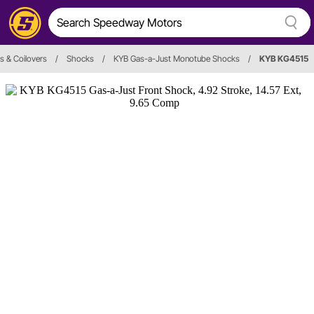
s & Coilovers
/
Shocks
/
KYB Gas-a-Just Monotube Shocks
/
KYB KG4515