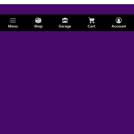
Menu
Shop
Garage
Cart
Account