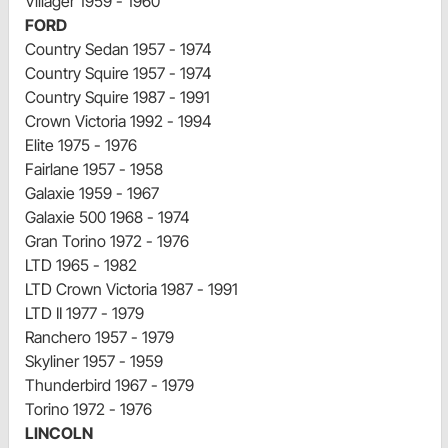
Villager 1959 - 1960
FORD
Country Sedan 1957 - 1974
Country Squire 1957 - 1974
Country Squire 1987 - 1991
Crown Victoria 1992 - 1994
Elite 1975 - 1976
Fairlane 1957 - 1958
Galaxie 1959 - 1967
Galaxie 500 1968 - 1974
Gran Torino 1972 - 1976
LTD 1965 - 1982
LTD Crown Victoria 1987 - 1991
LTD II 1977 - 1979
Ranchero 1957 - 1979
Skyliner 1957 - 1959
Thunderbird 1967 - 1979
Torino 1972 - 1976
LINCOLN