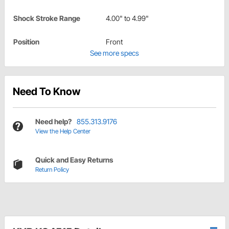
Shock Stroke Range
4.00" to 4.99"
Position
Front
See more specs
Need To Know
Need help?
855.313.9176
View the Help Center
Quick and Easy Returns
Return Policy