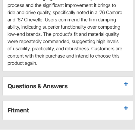
process and the significant improvement it brings to
ride and drive quality, specifically noted in a '76 Camaro
and '67 Chevelle. Users commend the firm damping
ability, indicating superior functionality over competing
low-end brands. The product's fit and material quality
were repeatedly commended, suggesting high levels
of usability, practicality, and robustness. Customers are
content with their purchase and intend to choose this
product again.
Questions & Answers
Fitment