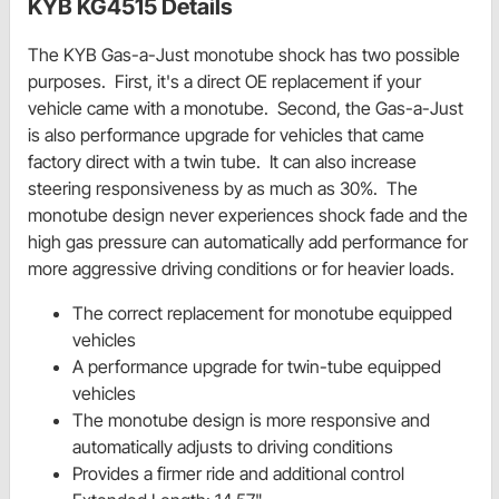
KYB KG4515 Details
The KYB Gas-a-Just monotube shock has two possible
purposes. First, it's a direct OE replacement if your
vehicle came with a monotube. Second, the Gas-a-Just
is also performance upgrade for vehicles that came
factory direct with a twin tube. It can also increase
steering responsiveness by as much as 30%. The
monotube design never experiences shock fade and the
high gas pressure can automatically add performance for
more aggressive driving conditions or for heavier loads.
The correct replacement for monotube equipped
vehicles
A performance upgrade for twin-tube equipped
vehicles
The monotube design is more responsive and
automatically adjusts to driving conditions
Provides a firmer ride and additional control