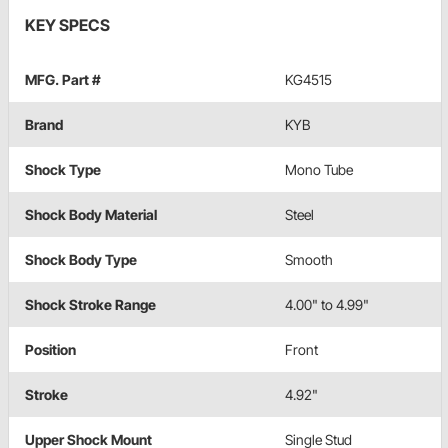
KEY SPECS
MFG. Part #
KG4515
Brand
KYB
Shock Type
Mono Tube
Shock Body Material
Steel
Shock Body Type
Smooth
Shock Stroke Range
4.00" to 4.99"
Position
Front
Stroke
4.92"
Upper Shock Mount
Single Stud