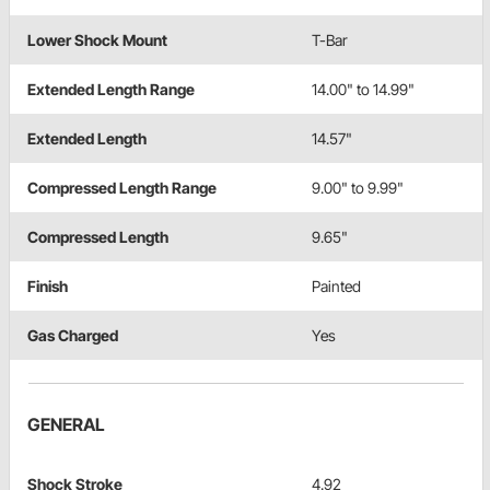
Lower Shock Mount
T-Bar
Extended Length Range
14.00" to 14.99"
Extended Length
14.57"
Compressed Length Range
9.00" to 9.99"
Compressed Length
9.65"
Finish
Painted
Gas Charged
Yes
GENERAL
Shock Stroke
4.92