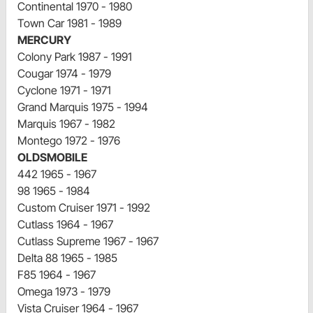
Continental 1970 - 1980
Town Car 1981 - 1989
MERCURY
Colony Park 1987 - 1991
Cougar 1974 - 1979
Cyclone 1971 - 1971
Grand Marquis 1975 - 1994
Marquis 1967 - 1982
Montego 1972 - 1976
OLDSMOBILE
442 1965 - 1967
98 1965 - 1984
Custom Cruiser 1971 - 1992
Cutlass 1964 - 1967
Cutlass Supreme 1967 - 1967
Delta 88 1965 - 1985
F85 1964 - 1967
Omega 1973 - 1979
Vista Cruiser 1964 - 1967