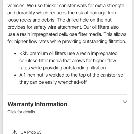
vehicles. We use thicker canister walls for extra strength
and durability which reduces the risk of damage from
loose rocks and debris. The drilled hole on the nut
provides for safety wire attachment. Our oil filters also
use a resin impregnated cellulose filter media. This allows
for higher flow rates while providing outstanding filtration.
K&N premium oil filters use a resin impregnated
cellulose filter media that allows for higher flow
rates while providing outstanding filtration
A 1 inch nut is welded to the top of the canister so
they can be easily wrenched-off
Warranty Information
Click for details
CA Prop 65