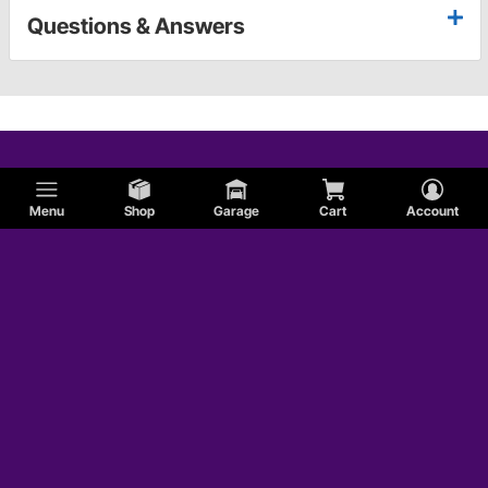
Questions & Answers
Menu
Shop
Garage
Cart
Account