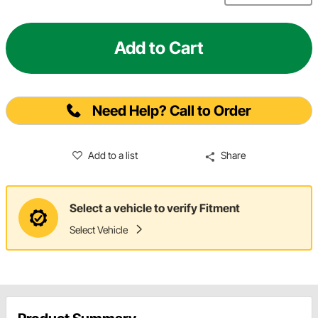
Add to Cart
Need Help? Call to Order
Add to a list
Share
Select a vehicle to verify Fitment
Select Vehicle