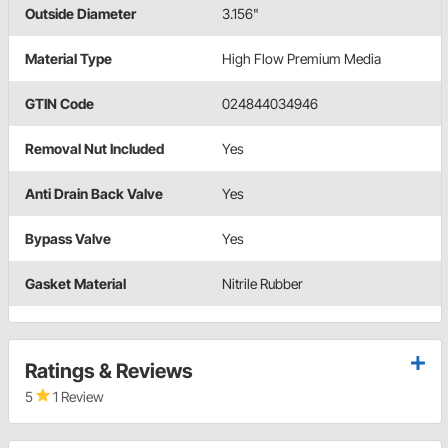
Outside Diameter
3.156"
Material Type
High Flow Premium Media
GTIN Code
024844034946
Removal Nut Included
Yes
Anti Drain Back Valve
Yes
Bypass Valve
Yes
Gasket Material
Nitrile Rubber
Ratings & Reviews
5
1 Review