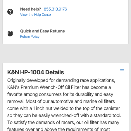
Need help?
855.313.9176
View the Help Center
Quick and Easy Returns
Return Policy
K&N HP-1004 Details
Originally developed for demanding race applications,
K&N's Premium Wrench-Off Oil Filter has become a
favorite among consumers for its durability and easy
removal. Most of our automotive and marine oil filters
come with a 1 inch nut welded to the top of the canister
so they can be easily wrenched-off with a standard tool.
To satisfy the demands of racers, our oil filter has many
features over and above the requirements of most