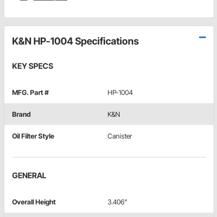
K&N HP-1004 Specifications
KEY SPECS
MFG. Part #
HP-1004
Brand
K&N
Oil Filter Style
Canister
GENERAL
Overall Height
3.406"