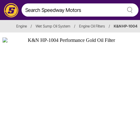
Engine
/
Wet Sump Oil System
/
Engine Oil Filters
/
K&N HP-1004