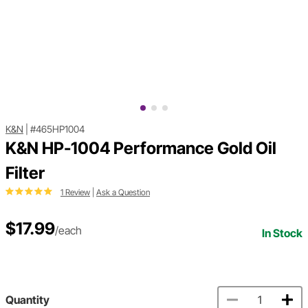
K&N
|
#465HP1004
K&N HP-1004 Performance Gold Oil
Filter
1 Review
|
Ask a Question
$17.99
/each
In Stock
Quantity