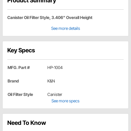
Product Summary
Canister Oil Filter Style, 3.406" Overall Height
See more details
Key Specs
MFG. Part #
HP-1004
Brand
K&N
Oil Filter Style
Canister
See more specs
Need To Know