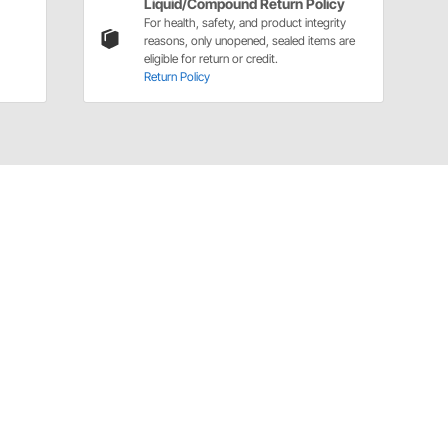
Liquid/Compound Return Policy
For health, safety, and product integrity
reasons, only unopened, sealed items are
eligible for return or credit.
Return Policy
Have a Question?
Call
one of our U.S.-based customer service
professionals.
Tech Support - Opens at NaNpm (UTC)
855.313.9176