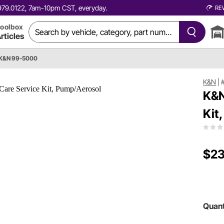
0.979.0122, 7am-10pm CST, everyday.
RE
oolbox
rticles
K&N 99-5000
K&N
|
K&N
Kit
$23
Quant