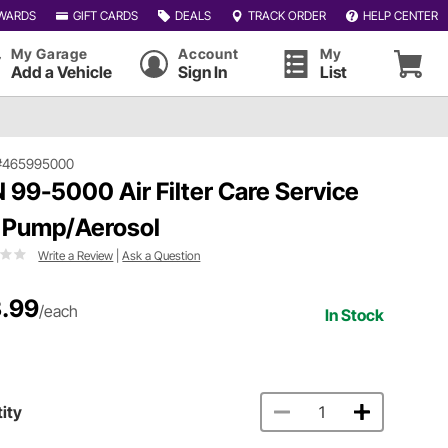
WARDS
GIFT CARDS
DEALS
TRACK ORDER
HELP CENTER
My Garage
Account
My
Add a Vehicle
Sign In
List
#465995000
 99-5000 Air Filter Care Service
, Pump/Aerosol
Write a Review
|
Ask a Question
.99
/each
In Stock
ity