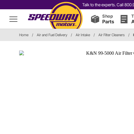
Talk to the experts. Call 80
Shop
T
Parts
A
Home
/
Air and Fuel Delivery
/
Air Intake
/
Air Filter Cleaners
/