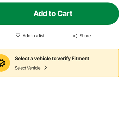
Add to Cart
Add to a list
Share
Select a vehicle to verify Fitment
Select Vehicle