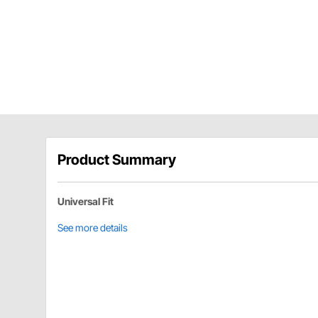
Product Summary
Universal Fit
See more details