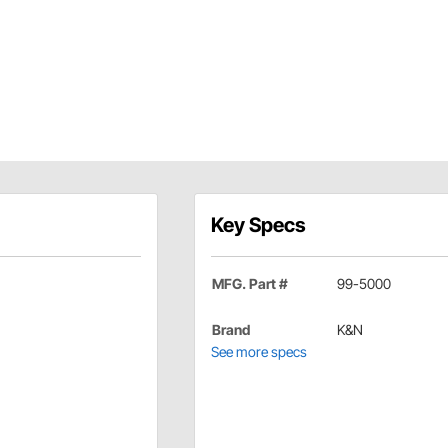
Key Specs
MFG. Part #
99-5000
Brand
K&N
See more specs