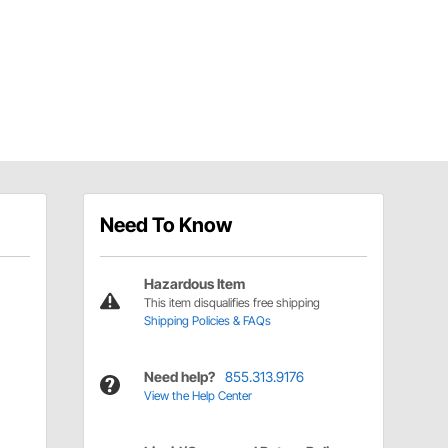
Need To Know
Hazardous Item
This item disqualifies free shipping
Shipping Policies & FAQs
Need help?
855.313.9176
View the Help Center