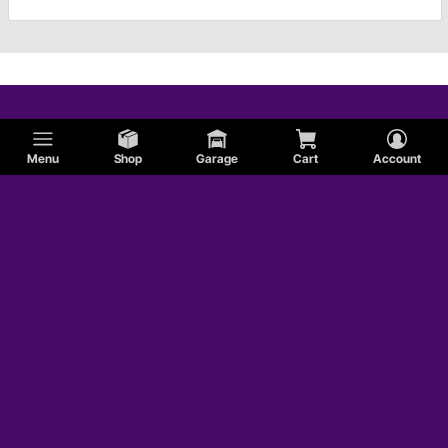
Menu
Shop
Garage
Cart
Account