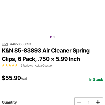
K&N
|
#4658583893
K&N 85-83893 Air Cleaner Spring
Clips, 6 Pack, .750 x 5.99 Inch
2 Reviews
|
Ask a Question
$55.99
/set
In Stock
Quantity