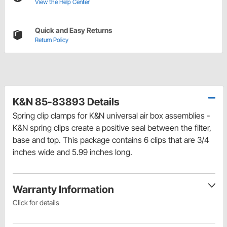
View the Help Center
Quick and Easy Returns
Return Policy
K&N 85-83893 Details
Spring clip clamps for K&N universal air box assemblies -
K&N spring clips create a positive seal between the filter,
base and top. This package contains 6 clips that are 3/4
inches wide and 5.99 inches long.
Warranty Information
Click for details