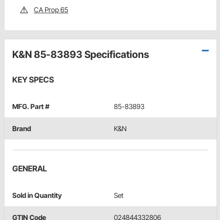
CA Prop 65
K&N 85-83893 Specifications
KEY SPECS
MFG. Part #
85-83893
Brand
K&N
GENERAL
Sold in Quantity
Set
GTIN Code
024844332806