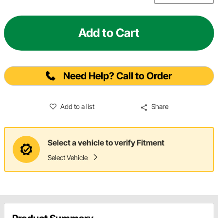
Add to Cart
Need Help? Call to Order
Add to a list
Share
Select a vehicle to verify Fitment
Select Vehicle