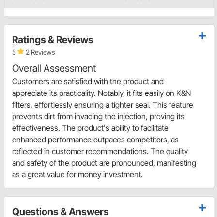
Ratings & Reviews
5
2 Reviews
Overall Assessment
Customers are satisfied with the product and
appreciate its practicality. Notably, it fits easily on K&N
filters, effortlessly ensuring a tighter seal. This feature
prevents dirt from invading the injection, proving its
effectiveness. The product's ability to facilitate
enhanced performance outpaces competitors, as
reflected in customer recommendations. The quality
and safety of the product are pronounced, manifesting
as a great value for money investment.
Questions & Answers