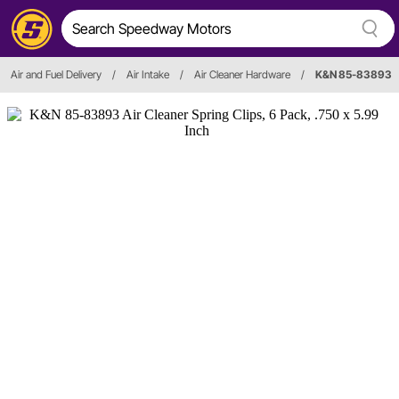
Air and Fuel Delivery
/
Air Intake
/
Air Cleaner Hardware
/
K&N 85-83893