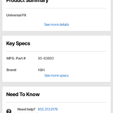
Product Summary
Universal Fit
See more details
Key Specs
MFG. Part #
85-83893
Brand
K&N
See more specs
Need To Know
Need help?
855.313.9176