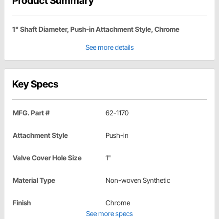
Product Summary
1" Shaft Diameter, Push-in Attachment Style, Chrome
See more details
Key Specs
MFG. Part #
62-1170
Attachment Style
Push-in
Valve Cover Hole Size
1"
Material Type
Non-woven Synthetic
Finish
Chrome
See more specs