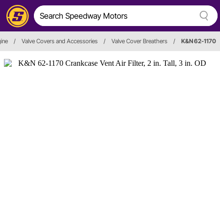
ine
/
Valve Covers and Accessories
/
Valve Cover Breathers
/
K&N 62-1170