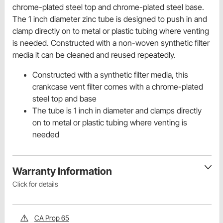
chrome-plated steel top and chrome-plated steel base.
The 1 inch diameter zinc tube is designed to push in and
clamp directly on to metal or plastic tubing where venting
is needed. Constructed with a non-woven synthetic filter
media it can be cleaned and reused repeatedly.
Constructed with a synthetic filter media, this
crankcase vent filter comes with a chrome-plated
steel top and base
The tube is 1 inch in diameter and clamps directly
on to metal or plastic tubing where venting is
needed
Warranty Information
Click for details
CA Prop 65