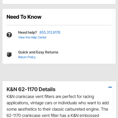
Need To Know
Need help?
855.313.9176
View the Help Center
Quick and Easy Returns
Return Policy
K&N 62-1170 Details
K&N crankcase vent filters are perfect for racing
applications, vintage cars or individuals who want to add
some aesthetics to their classic carbureted engine. The
62-1170 crankcase vent filter has a K&N embossed