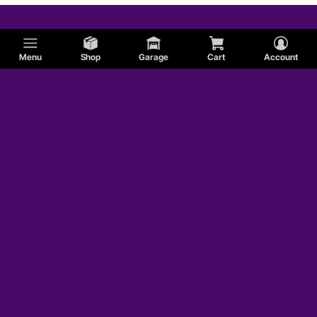
Menu
Shop
Garage
Cart
Account