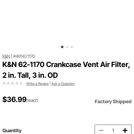
K&N
|
#465621170
K&N 62-1170 Crankcase Vent Air Filter,
2 in. Tall, 3 in. OD
Write a Review
|
Ask a Question
$36.99
/each
Factory Shipped
Quantity