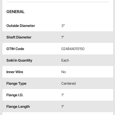
GENERAL
Outside Diameter
3"
Shaft Diameter
1"
GTIN Code
024844015150
Sold in Quantity
Each
Inner Wire
No
Flange Type
Centered
Flange I.D.
1"
Flange Length
1"