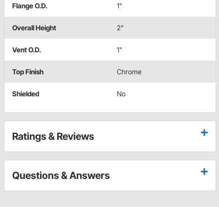
Flange O.D.
1"
Overall Height
2"
Vent O.D.
1"
Top Finish
Chrome
Shielded
No
Ratings & Reviews
Questions & Answers