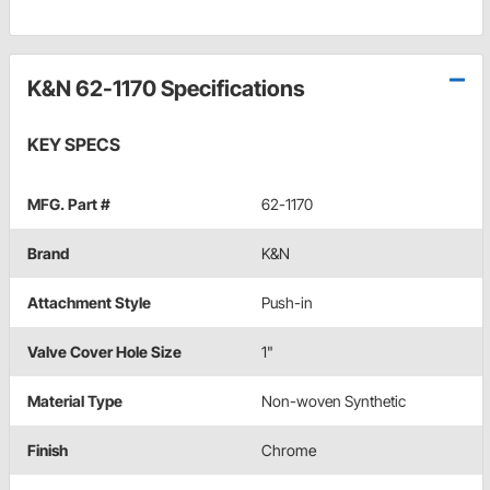
K&N 62-1170 Specifications
KEY SPECS
MFG. Part #
62-1170
Brand
K&N
Attachment Style
Push-in
Valve Cover Hole Size
1"
Material Type
Non-woven Synthetic
Finish
Chrome