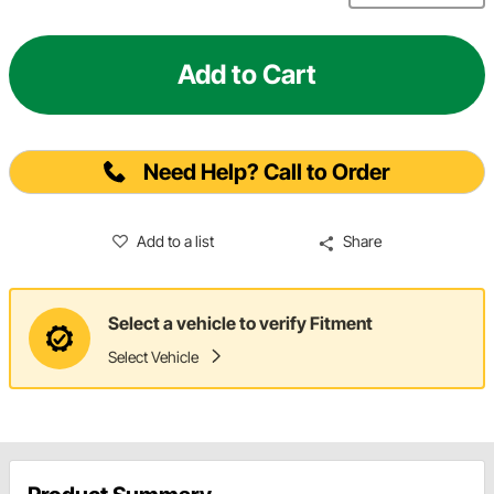
Add to Cart
Need Help? Call to Order
Add to a list
Share
Select a vehicle to verify Fitment
Select Vehicle