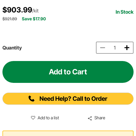
$903.99
/kit
In Stock
$921.89
Save $17.90
Quantity
Add to Cart
Need Help? Call to Order
Add to a list
Share