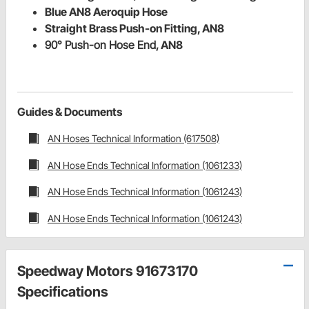
Blue AN8 Aeroquip Hose
Straight Brass Push-on Fitting, AN8
90° Push-on Hose End,
AN8
Guides & Documents
AN Hoses Technical Information (617508)
AN Hose Ends Technical Information (1061233)
AN Hose Ends Technical Information (1061243)
AN Hose Ends Technical Information (1061243)
Speedway Motors 91673170
Specifications