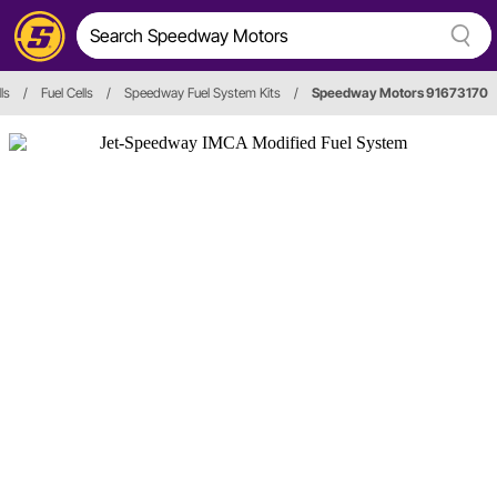
ls
/
Fuel Cells
/
Speedway Fuel System Kits
/
Speedway Motors 91673170