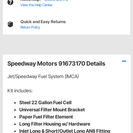
View the Help Center
Quick and Easy Returns
Return Policy
Speedway Motors 91673170 Details
Jet/Speedway Fuel System (IMCA)
Kit includes:
Steel 22 Gallon Fuel Cell
Universal Filter Mount Bracket
Paper Fuel Filter Element
Long Filter Housing w/ Hardware
Inlet Long & Short/Outlet Long AN8 Fitting