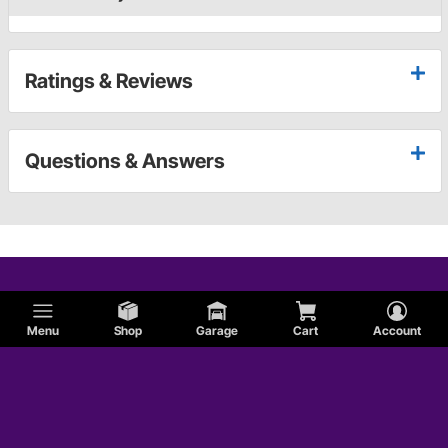
Ratings & Reviews
Questions & Answers
Menu
Shop
Garage
Cart
Account