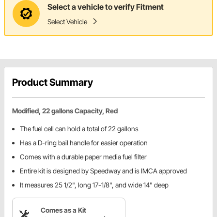
Select a vehicle to verify Fitment
Select Vehicle
Product Summary
Modified, 22 gallons Capacity, Red
The fuel cell can hold a total of 22 gallons
Has a D-ring bail handle for easier operation
Comes with a durable paper media fuel filter
Entire kit is designed by Speedway and is IMCA approved
It measures 25 1/2", long 17-1/8", and wide 14" deep
Comes as a Kit