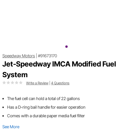
Speedway Motors
|
#91673170
Jet-Speedway IMCA Modified Fuel
System
Write a Review
|
4 Questions
The fuel cell can hold a total of 22 gallons
Has a D-ring bail handle for easier operation
Comes with a durable paper media fuel filter
See More