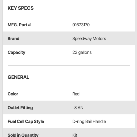
KEY SPECS
MFG. Part #
91673170
Brand
Speedway Motors
Capacity
22 gallons
GENERAL
Color
Red
Outlet Fitting
-8 AN
Fuel Cell Cap Style
D-ring Bail Handle
Sold in Quantity
Kit