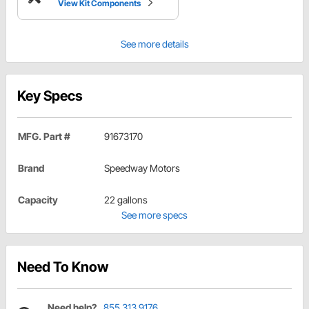
View Kit Components
See more details
Key Specs
MFG. Part #
91673170
Brand
Speedway Motors
Capacity
22 gallons
See more specs
Need To Know
Need help?
855.313.9176