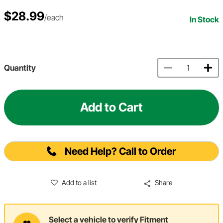
$28.99
/each
In Stock
Quantity
Add to Cart
Need Help? Call to Order
Add to a list
Share
Select a vehicle to verify Fitment