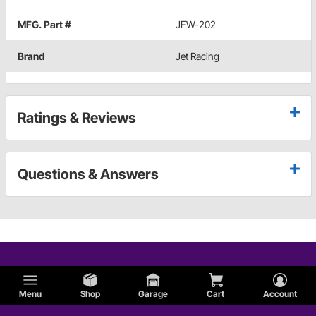
MFG. Part #
JFW-202
Brand
Jet Racing
Ratings & Reviews
Questions & Answers
Menu
Shop
Garage
Cart
Account