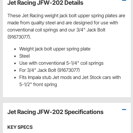
Jet Racing JFW-202 Details
These Jet Racing weight jack bolt upper spring plates are
made from quality steel and are designed for use with
conventional coil springs and our 3/4" Jack Bolt
(91673077).
Weight jack bolt upper spring plate
Steel
Use with conventional 5-1/4" coil springs
For 3/4" Jack Bolt (91673077)
Fits Impala stub Jet mods and Jet Stock cars with
5-1/2" front spring
Jet Racing JFW-202 Specifications
KEY SPECS