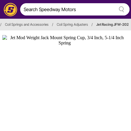
/
Coil Springs and Accessories
/
Coil Spring Adjusters
/
Jet Racing JFW-202