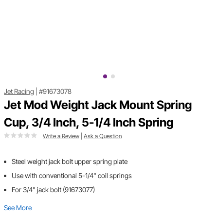
Jet Racing
|
#91673078
Jet Mod Weight Jack Mount Spring
Cup, 3/4 Inch, 5-1/4 Inch Spring
Write a Review
|
Ask a Question
Steel weight jack bolt upper spring plate
Use with conventional 5-1/4" coil springs
For 3/4" jack bolt (91673077)
See More