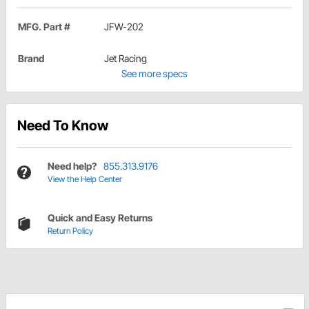
MFG. Part #
JFW-202
Brand
Jet Racing
See more specs
Need To Know
Need help?
855.313.9176
View the Help Center
Quick and Easy Returns
Return Policy