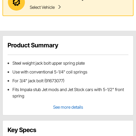
Select Vehicle
Product Summary
Steel weight jack bolt upper spring plate
Use with conventional 5-1/4" coil springs
For 3/4" jack bolt (91673077)
Fits Impala stub Jet mods and Jet Stock cars with 5-1/2" front
spring
See more details
Key Specs