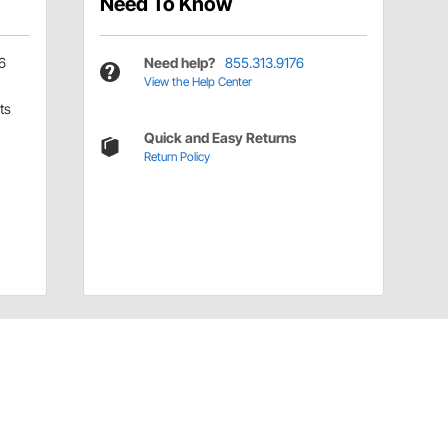
Need To Know
6
Need help?
855.313.9176
View the Help Center
ts
Quick and Easy Returns
Return Policy
Have a Question?