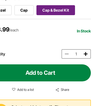
zel
Cap
Cap & Bezel Kit
.99
/each
In Stock
ity
Add to Cart
Add to a list
Share