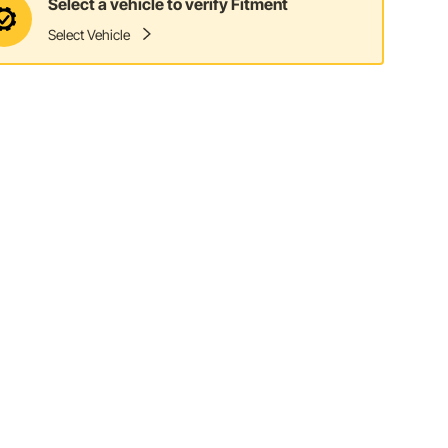
Select a vehicle to verify Fitment
Select Vehicle