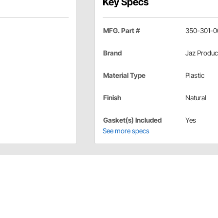
Key Specs
MFG. Part #
350-301-0
Brand
Jaz Produc
Material Type
Plastic
Finish
Natural
Gasket(s) Included
Yes
See more specs