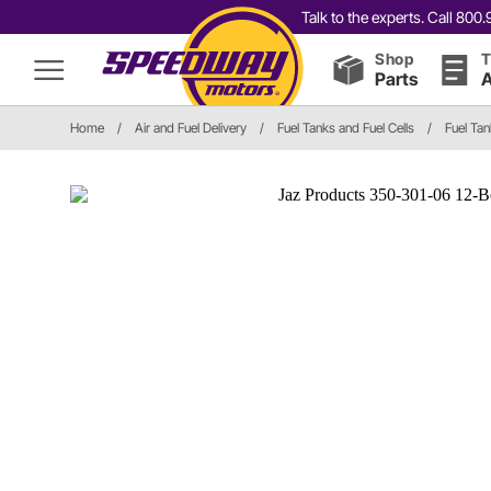
Talk to the experts. Call 80
Shop
T
Parts
A
Home
/
Air and Fuel Delivery
/
Fuel Tanks and Fuel Cells
/
Fuel Ta