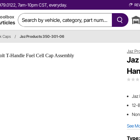
0.979.0122, 7am-10pm CST, everyday.
RE
oolbox
rticles
nk Caps
/
Jaz Products 350-301-06
Jaz Pr
Jaz
Han
Jaz
12-B
Non-
See M
Type