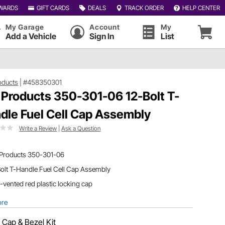
WARDS
GIFT CARDS
DEALS
TRACK ORDER
HELP CENTER
My Garage
Account
My
Add a Vehicle
Sign In
List
oducts
|
#458350301
 Products 350-301-06 12-Bolt T-
dle Fuel Cell Cap Assembly
Write a Review
|
Ask a Question
 Products 350-301-06
olt T-Handle Fuel Cell Cap Assembly
vented red plastic locking cap
ore
:
Cap & Bezel Kit