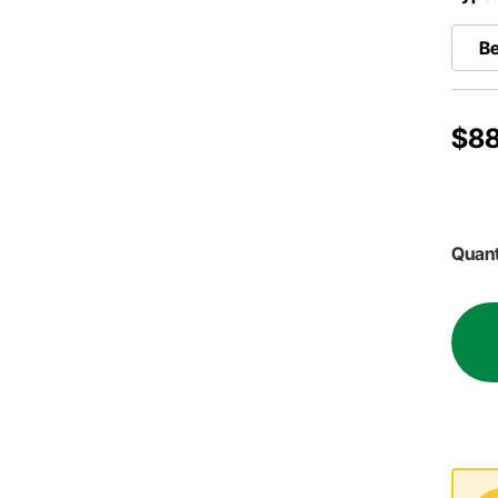
Be
$88
Quant