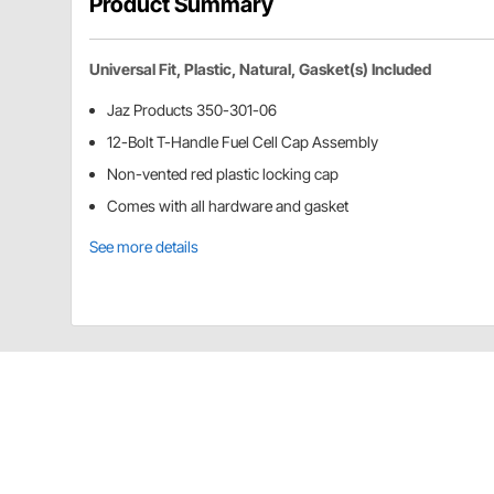
Product Summary
Universal Fit, Plastic, Natural, Gasket(s) Included
Jaz Products 350-301-06
12-Bolt T-Handle Fuel Cell Cap Assembly
Non-vented red plastic locking cap
Comes with all hardware and gasket
See more details
Jaz Products 350-301-06 Details