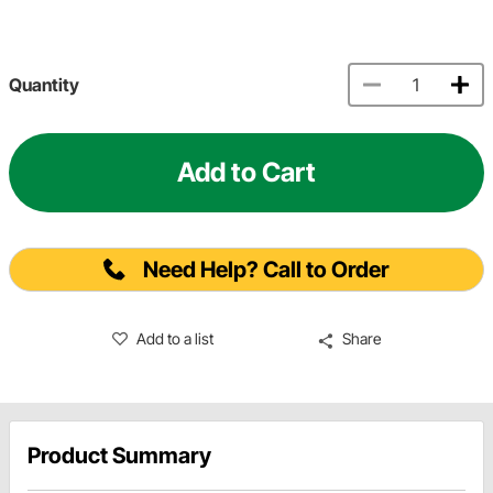
Quantity
Add to Cart
Need Help? Call to Order
Add to a list
Share
Product Summary