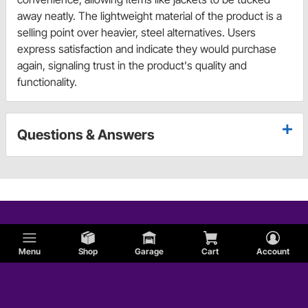
away neatly. The lightweight material of the product is a
selling point over heavier, steel alternatives. Users
express satisfaction and indicate they would purchase
again, signaling trust in the product's quality and
functionality.
Questions & Answers
Menu
Shop
Garage
Cart
Account