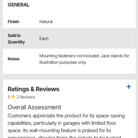
GENERAL
Finish
Natural
Sold in
Each
Quantity
Mounting fasteners not included. Jack stands for
Notes
illustration purposes only.
Ratings & Reviews
5
2 Reviews
Overall Assessment
Customers appreciate the product for its space-saving
capabilities, particularly in garages with limited floor
space. Its wall-mounting feature is praised for its
convenience, allowing items like jackets to be tucked