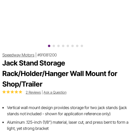
Speedway Motors
|
#91081200
Jack Stand Storage
Rack/Holder/Hanger Wall Mount for
Shop/Trailer
2 Reviews
|
Ask a Question
Vertical wall mount design provides storage for two jack stands (jack
stands not included - shown for application reference only)
Aluminum .125-inch (1/8") material, laser cut, and press bent to form a
light, yet strong bracket