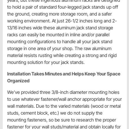
years, but these ingenious aluminum racks are designed
to hold a pair of standard four-legged jack stands up off
the ground, creating more storage room, and a safer
working environment. At just 26-1/2 inches long and 2-
13/16 inches wide these aluminum jack stand storage
racks can easily be mounted in inline and/or parallel
mounting configurations to handle all your jack stand
storage in one area of your shop. The raw aluminum
material resists rusting while creating a strong and rigid
mounting solution for your jack stands.
Installation Takes Minutes and Helps Keep Your Space
Organized
We’ve provided three 3/8-inch diameter mounting holes
to use whatever fastener/wall anchor appropriate for your
wall materials. Due to the varied materials (wood or metal
studs, cement block, etc.) we do not supply the
mounting fasteners, so be sure to research the proper
fastener for your wall studs/material and obtain locally for