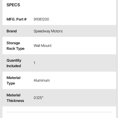
SPECS
MFG. Part #
91081200
Brand
Speedway Motors
Storage
Wall Mount
Rack Type
Quantity
1
Included
Material
Aluminum
Type
Material
0.125"
Thickness