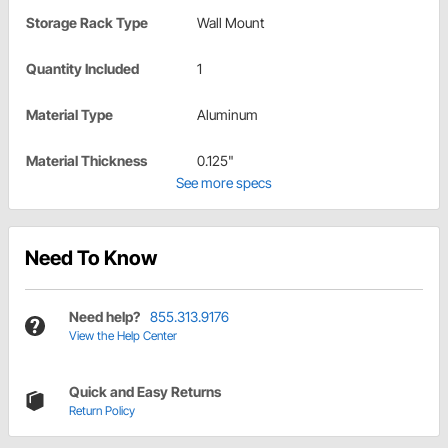
Storage Rack Type
Wall Mount
Quantity Included
1
Material Type
Aluminum
Material Thickness
0.125"
See more specs
Need To Know
Need help?
855.313.9176
View the Help Center
Quick and Easy Returns
Return Policy