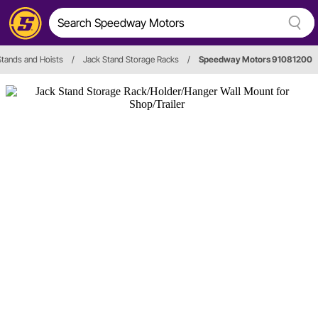
Stands and Hoists
/
Jack Stand Storage Racks
/
Speedway Motors 91081200