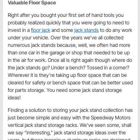
Valuable Floor Space
Right after you bought your first set of hand tools you
probably realized quickly that you were going to need to
invest in a
floor jack
and some
jack stands
to do any work
under your vehicle. Over the years we’ve all collected
numerous jack stands because, well, we often had more
than one car in the garage or shop that needed to be up
in the air for work. Once all is right again though where do
the jack stands go? Under a bench? Tossed in a corner?
Wherever it is they’re taking up floor space that can be
cleared for safety or bench space that can be better used
for parts storage. You need some jack stand storage
ideas!
Finding a solution to storing your jack stand collection has
just become simple and easy with the Speedway Motors
vertical jack stand storage racks. We’ve seen some, shall
we say “interesting,” jack stand storage ideas over the