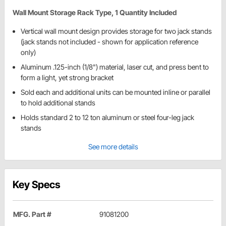
Wall Mount Storage Rack Type, 1 Quantity Included
Vertical wall mount design provides storage for two jack stands
(jack stands not included - shown for application reference
only)
Aluminum .125-inch (1/8") material, laser cut, and press bent to
form a light, yet strong bracket
Sold each and additional units can be mounted inline or parallel
to hold additional stands
Holds standard 2 to 12 ton aluminum or steel four-leg jack
stands
See more details
Key Specs
MFG. Part #
91081200