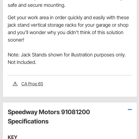
safe and secure mounting.
Get your work area in order quickly and easily with these
jack stand vertical storage racks for your garage or shop
and you’ll wonder why you didn’t think of this solution
sooner!
Note: Jack Stands shown for illustration purposes only.
Not included.
CA Prop 65
Speedway Motors 91081200
Specifications
KEY