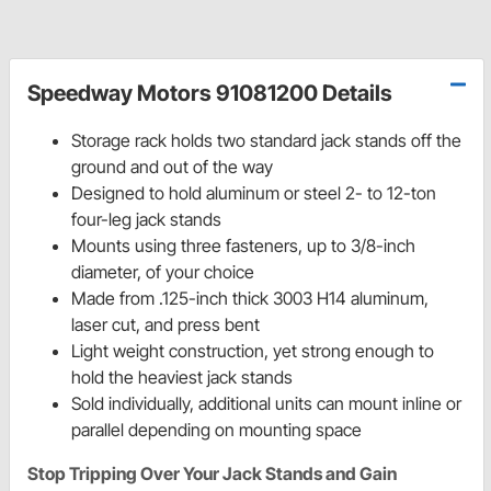
Speedway Motors 91081200 Details
Storage rack holds two standard jack stands off the
ground and out of the way
Designed to hold aluminum or steel 2- to 12-ton
four-leg jack stands
Mounts using three fasteners, up to 3/8-inch
diameter, of your choice
Made from .125-inch thick 3003 H14 aluminum,
laser cut, and press bent
Light weight construction, yet strong enough to
hold the heaviest jack stands
Sold individually, additional units can mount inline or
parallel depending on mounting space
Stop Tripping Over Your Jack Stands and Gain