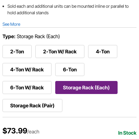
Sold each and additional units can be mounted inline or parallel to
hold additional stands
See More
Type:
Storage Rack (Each)
2-Ton
2-Ton W/ Rack
4-Ton
4-Ton W/ Rack
6-Ton
6-Ton W/ Rack
Storage Rack (Each)
Storage Rack (Pair)
$73.99
/each
In Stock