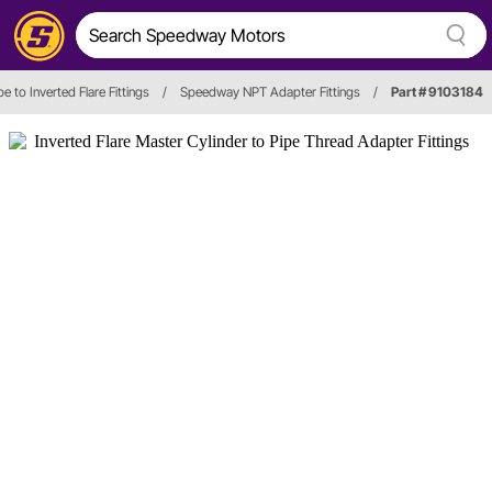
pe to Inverted Flare Fittings
/
Speedway NPT Adapter Fittings
/
Part # 9103184