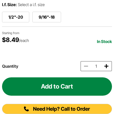
I.f. Size:
Select a i.f. size
1/2"-20
9/16"-18
Starting from
$8.49
/each
In Stock
Quantity
Add to Cart
Need Help? Call to Order