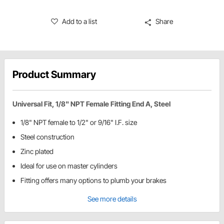
Add to a list
Share
Product Summary
Universal Fit, 1/8" NPT Female Fitting End A, Steel
1/8" NPT female to 1/2" or 9/16" I.F. size
Steel construction
Zinc plated
Ideal for use on master cylinders
Fitting offers many options to plumb your brakes
See more details