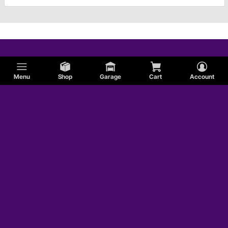
Menu
Shop
Garage
Cart
Account