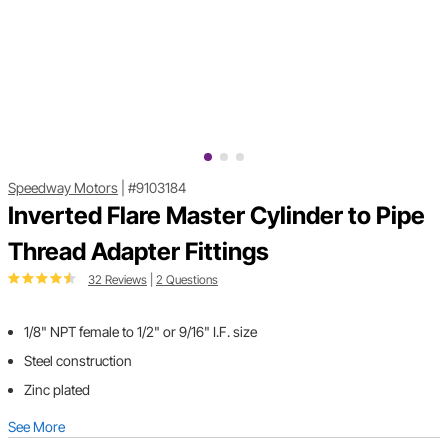
Speedway Motors
|
#9103184
Inverted Flare Master Cylinder to Pipe
Thread Adapter Fittings
32 Reviews
|
2 Questions
1/8" NPT female to 1/2" or 9/16" I.F. size
Steel construction
Zinc plated
See More