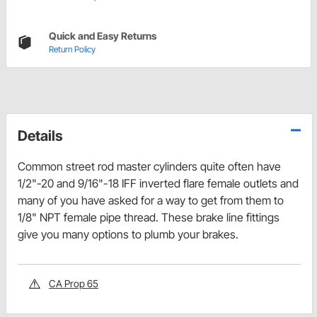
Quick and Easy Returns
Return Policy
Details
Common street rod master cylinders quite often have
1/2"-20 and 9/16"-18 IFF inverted flare female outlets and
many of you have asked for a way to get from them to
1/8" NPT female pipe thread. These brake line fittings
give you many options to plumb your brakes.
CA Prop 65