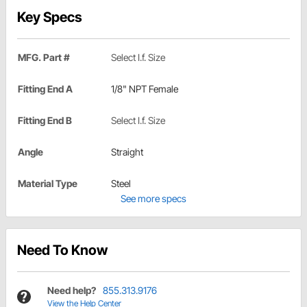
Key Specs
MFG. Part #
Select I.f. Size
Fitting End A
1/8" NPT Female
Fitting End B
Select I.f. Size
Angle
Straight
Material Type
Steel
See more specs
Need To Know
Need help?
855.313.9176
View the Help Center