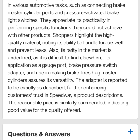
in various automotive tasks, such as connecting brake
master cylinder ports and pressure-activated brake
light switches. They appreciate its practicality in
performing specific functions they could not achieve
with other products. Shoppers highlight the high-
quality material, noting its ability to handle torque well
and prevent leaks. Also, ils rarity in the market is
underlined, as it is difficult to find elsewhere. Its
application as a gauge port, brake pressure switch
adapter, and use in making brake lines hug master
cylinders assures its versatility. The adapter is reported
to be exactly as described, further enhancing
customers' trust in Speedway's product descriptions.
The reasonable price is similarly commended, indicating
good value for the quality offered.
Questions & Answers