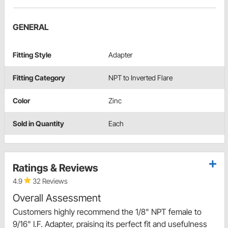
GENERAL
Fitting Style
Adapter
Fitting Category
NPT to Inverted Flare
Color
Zinc
Sold in Quantity
Each
Ratings & Reviews
4.9
32 Reviews
Overall Assessment
Customers highly recommend the 1/8" NPT female to
9/16" I.F. Adapter, praising its perfect fit and usefulness