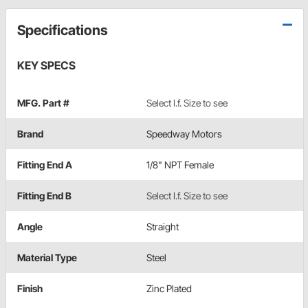
Specifications
KEY SPECS
MFG. Part #
Select I.f. Size to see
Brand
Speedway Motors
Fitting End A
1/8" NPT Female
Fitting End B
Select I.f. Size to see
Angle
Straight
Material Type
Steel
Finish
Zinc Plated