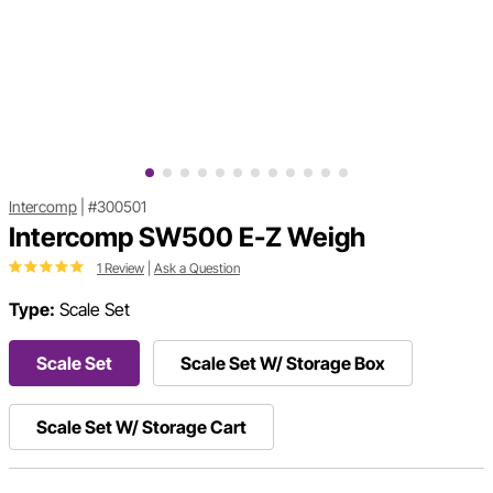
Intercomp
|
#300501
Intercomp SW500 E-Z Weigh
1 Review
|
Ask a Question
Type:
Scale Set
Scale Set
Scale Set W/ Storage Box
Scale Set W/ Storage Cart