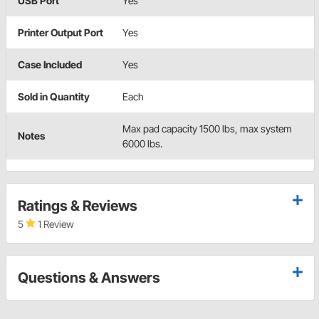
USB Port
Yes
Printer Output Port
Yes
Case Included
Yes
Sold in Quantity
Each
Max pad capacity 1500 lbs, max system
Notes
6000 lbs.
Ratings & Reviews
5
1 Review
Questions & Answers