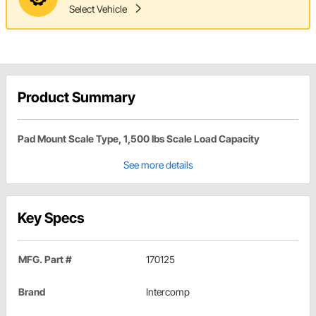
Select Vehicle
Product Summary
Pad Mount Scale Type, 1,500 lbs Scale Load Capacity
See more details
Key Specs
MFG. Part #
170125
Brand
Intercomp