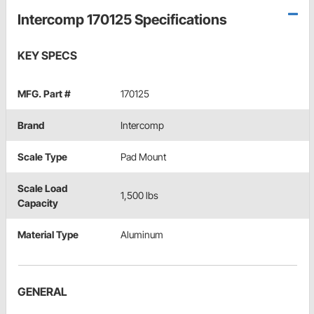
Intercomp 170125 Specifications
KEY SPECS
MFG. Part #
170125
Brand
Intercomp
Scale Type
Pad Mount
Scale Load
1,500 lbs
Capacity
Material Type
Aluminum
GENERAL