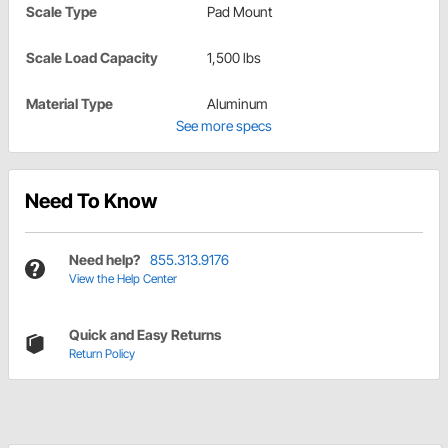
Scale Type
Pad Mount
Scale Load Capacity
1,500 lbs
Material Type
Aluminum
See more specs
Need To Know
Need help?
855.313.9176
View the Help Center
Quick and Easy Returns
Return Policy