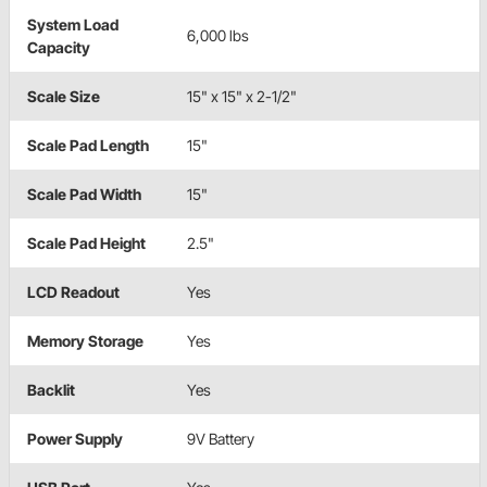
System Load
6,000 lbs
Capacity
Scale Size
15" x 15" x 2-1/2"
Scale Pad Length
15"
Scale Pad Width
15"
Scale Pad Height
2.5"
LCD Readout
Yes
Memory Storage
Yes
Backlit
Yes
Power Supply
9V Battery