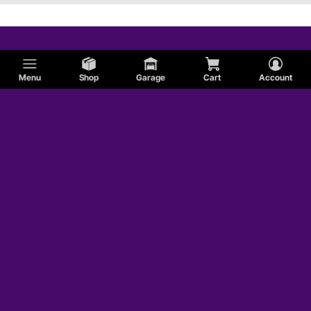
Menu
Shop
Garage
Cart
Account