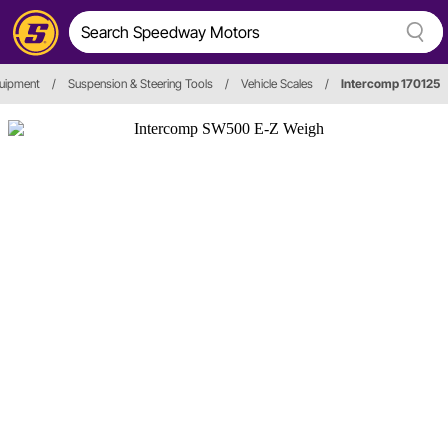
quipment
/
Suspension & Steering Tools
/
Vehicle Scales
/
Intercomp 170125