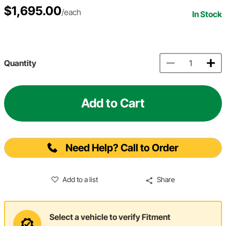
$1,695.00
/each
In Stock
Quantity
Add to Cart
Need Help? Call to Order
Add to a list
Share
Select a vehicle to verify Fitment