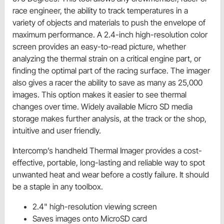
race engineer, the ability to track temperatures in a
variety of objects and materials to push the envelope of
maximum performance. A 2.4-inch high-resolution color
screen provides an easy-to-read picture, whether
analyzing the thermal strain on a critical engine part, or
finding the optimal part of the racing surface. The imager
also gives a racer the ability to save as many as 25,000
images. This option makes it easier to see thermal
changes over time. Widely available Micro SD media
storage makes further analysis, at the track or the shop,
intuitive and user friendly.
Intercomp’s handheld Thermal Imager provides a cost-
effective, portable, long-lasting and reliable way to spot
unwanted heat and wear before a costly failure. It should
be a staple in any toolbox.
2.4" high-resolution viewing screen
Saves images onto MicroSD card