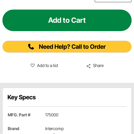
Add to Cart
Need Help? Call to Order
Add to a list
Share
Key Specs
MFG. Part #
175000
Brand
Intercomp