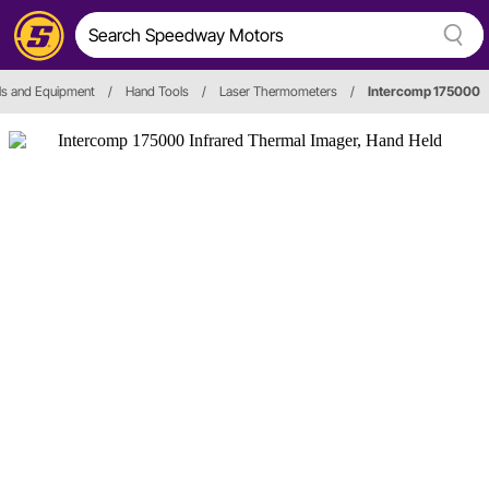
ls and Equipment
/
Hand Tools
/
Laser Thermometers
/
Intercomp 175000