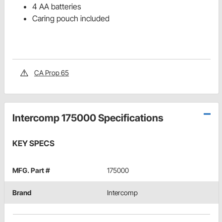
4 AA batteries
Caring pouch included
CA Prop 65
Intercomp 175000 Specifications
KEY SPECS
MFG. Part #
175000
Brand
Intercomp