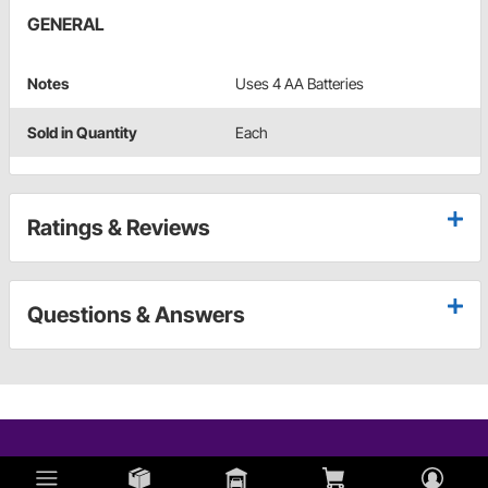
GENERAL
Notes
Uses 4 AA Batteries
Sold in Quantity
Each
Ratings & Reviews
Questions & Answers