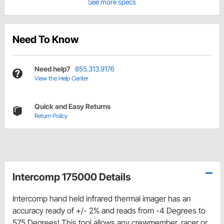
See more specs
Need To Know
Need help?
855.313.9176
View the Help Center
Quick and Easy Returns
Return Policy
Intercomp 175000 Details
Intercomp hand held infrared thermal imager has an
accuracy ready of +/- 2% and reads from -4 Degrees to
575 Degrees! This tool allows any crewmember, racer or