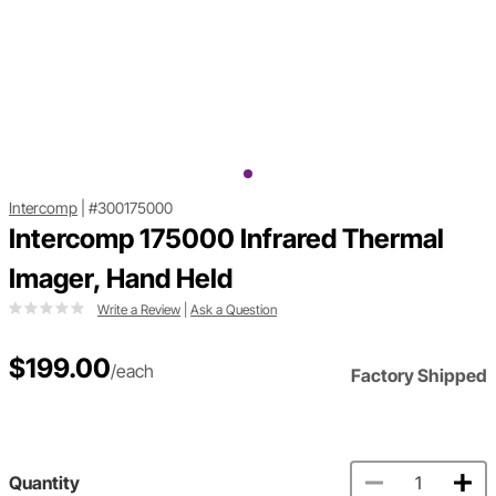
Intercomp
|
#300175000
Intercomp 175000 Infrared Thermal
Imager, Hand Held
Write a Review
|
Ask a Question
$199.00
/each
Factory Shipped
Quantity