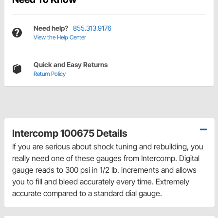
Need help?
855.313.9176
View the Help Center
Quick and Easy Returns
Return Policy
Intercomp 100675 Details
If you are serious about shock tuning and rebuilding, you
really need one of these gauges from Intercomp. Digital
gauge reads to 300 psi in 1/2 lb. increments and allows
you to fill and bleed accurately every time. Extremely
accurate compared to a standard dial gauge.