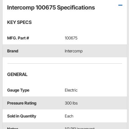
Intercomp 100675 Specifications
KEY SPECS
MFG. Part #
100675
Brand
Intercomp
GENERAL
Gauge Type
Electric
Pressure Rating
300 lbs
Sold in Quantity
Each
Notes
1/2 PSI increment.