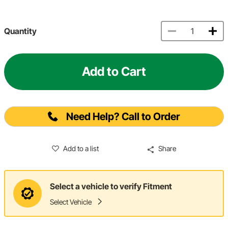
Quantity
Add to Cart
Need Help? Call to Order
Add to a list
Share
Select a vehicle to verify Fitment
Select Vehicle