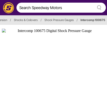
ension
/
Shocks & Coilovers
/
Shock Pressure Gauges
/
Intercomp 100675