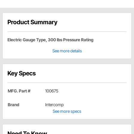
Product Summary
Electric Gauge Type, 300 lbs Pressure Rating
See more details
Key Specs
MFG. Part #
100675
Brand
Intercomp
See more specs
Need To Know