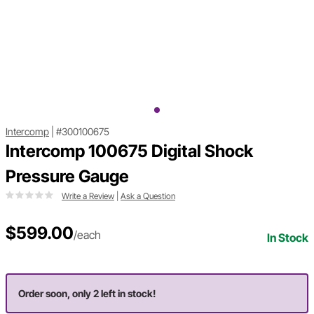
Intercomp
|
#300100675
Intercomp 100675 Digital Shock
Pressure Gauge
Write a Review
|
Ask a Question
$599.00
/each
In Stock
Order soon, only 2 left in stock!