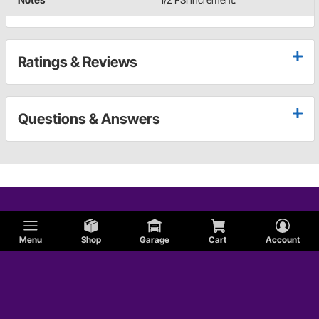
Ratings & Reviews
Questions & Answers
Menu
Shop
Garage
Cart
Account