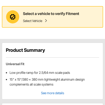
Select a vehicle to verify Fitment
Select Vehicle
Product Summary
Universal Fit
Low profile ramp for 2.5/64 mm scale pads
15" x 15"/380 x 380 mm lightweight aluminum design
complements all scale systems
See more details