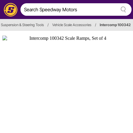
Suspension & Steering Tools
/
Vehicle Scale Accessories
/
Intercomp 100342