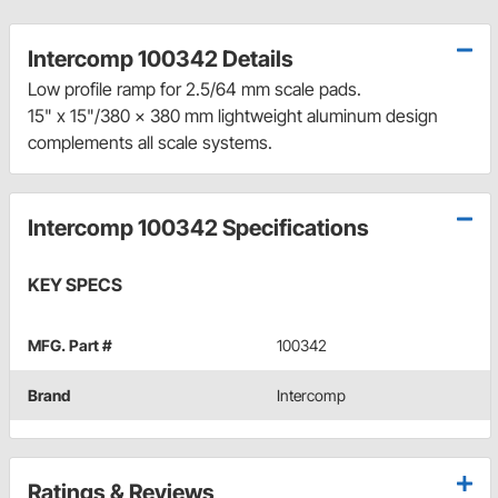
Intercomp 100342 Details
Low profile ramp for 2.5/64 mm scale pads.
15" x 15"/380 x 380 mm lightweight aluminum design
complements all scale systems.
Intercomp 100342 Specifications
KEY SPECS
MFG. Part #
100342
Brand
Intercomp
Ratings & Reviews