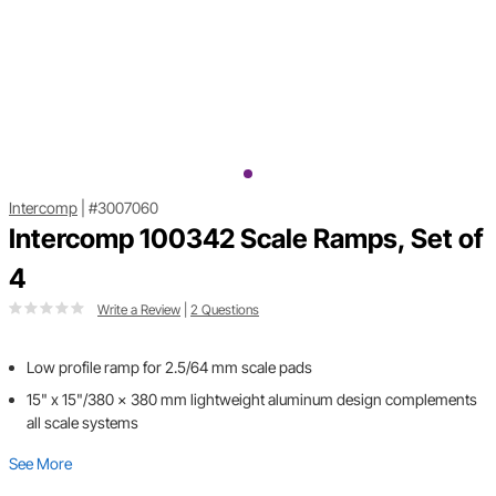
Intercomp
|
#3007060
Intercomp 100342 Scale Ramps, Set of
4
Write a Review
|
2 Questions
Low profile ramp for 2.5/64 mm scale pads
15" x 15"/380 x 380 mm lightweight aluminum design complements
all scale systems
See More