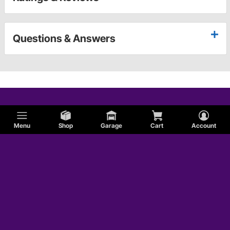
Questions & Answers
Menu
Shop
Garage
Cart
Account