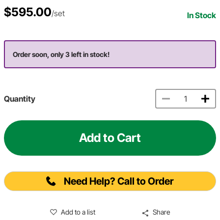
$595.00
/set
In Stock
Order soon, only 3 left in stock!
Quantity
Add to Cart
Need Help? Call to Order
Add to a list
Share