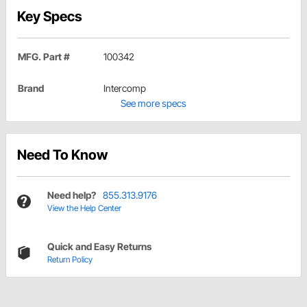
Key Specs
MFG. Part #
100342
Brand
Intercomp
See more specs
Need To Know
Need help?
855.313.9176
View the Help Center
Quick and Easy Returns
Return Policy