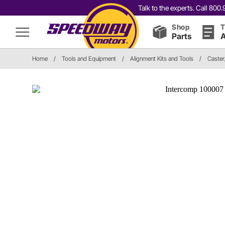
Talk to the experts. Call 80
Shop
T
Parts
A
Home
/
Tools and Equipment
/
Alignment Kits and Tools
/
Caste