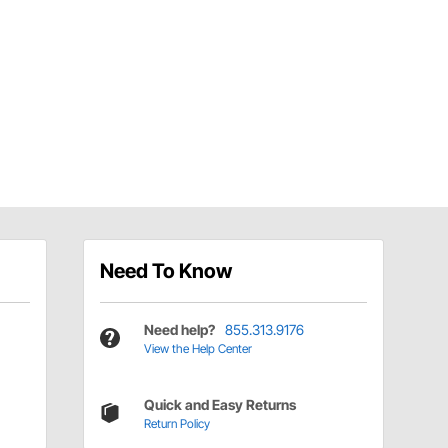
Need To Know
Need help?
855.313.9176
View the Help Center
Quick and Easy Returns
Return Policy