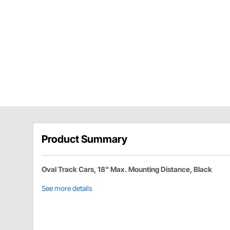
Product Summary
Oval Track Cars, 18" Max. Mounting Distance, Black
See more details