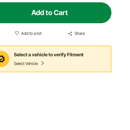
Add to Cart
Add to a list
Share
Select a vehicle to verify Fitment
Select Vehicle