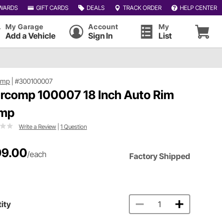
WARDS
GIFT CARDS
DEALS
TRACK ORDER
HELP CENTER
My Garage
Account
My
Add a Vehicle
Sign In
List
omp
|
#300100007
ercomp 100007 18 Inch Auto Rim
amp
Write a Review
|
1 Question
9.00
/each
Factory Shipped
ity