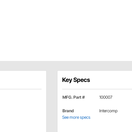
Key Specs
MFG. Part #
100007
Brand
Intercomp
See more specs