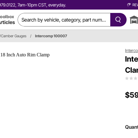
0.979.0122, 7am-10pm CST, everyday.
RE
oolbox
rticles
r/Camber Gauges
/
Intercomp 100007
Interc
Int
Cl
$59
Quant