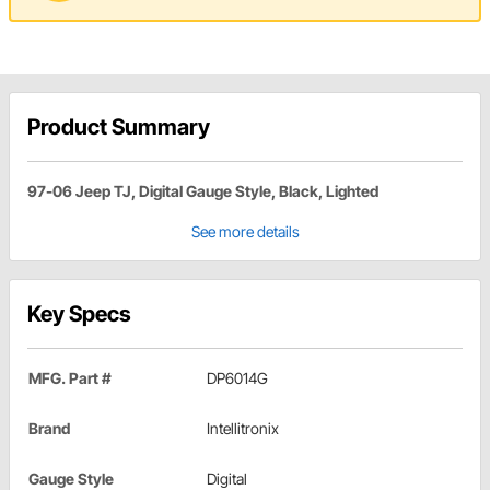
Product Summary
97-06 Jeep TJ, Digital Gauge Style, Black, Lighted
See more details
Key Specs
MFG. Part #
DP6014G
Brand
Intellitronix
Gauge Style
Digital