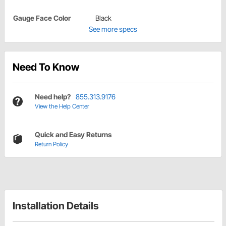
Gauge Face Color
Black
See more specs
Need To Know
Need help?
855.313.9176
View the Help Center
Quick and Easy Returns
Return Policy
Installation Details