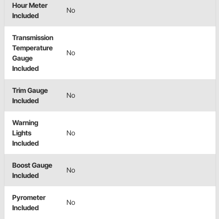
Hour Meter
No
Included
Transmission
Temperature
No
Gauge
Included
Trim Gauge
No
Included
Warning
Lights
No
Included
Boost Gauge
No
Included
Pyrometer
No
Included