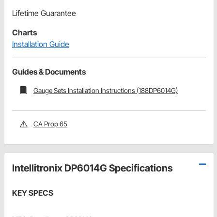
Lifetime Guarantee
Charts
Installation Guide
Guides & Documents
Gauge Sets Installation Instructions (188DP6014G)
CA Prop 65
Intellitronix DP6014G Specifications
KEY SPECS