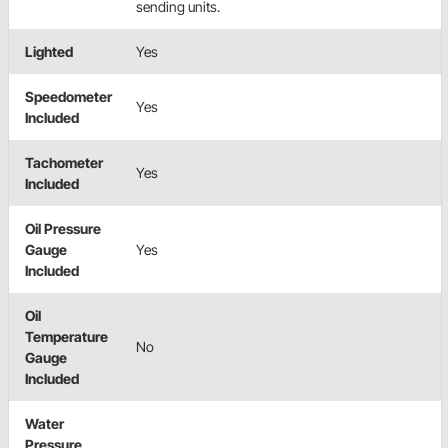
sending units.
Lighted
Yes
Speedometer
Yes
Included
Tachometer
Yes
Included
Oil Pressure
Gauge
Yes
Included
Oil
Temperature
No
Gauge
Included
Water
Pressure