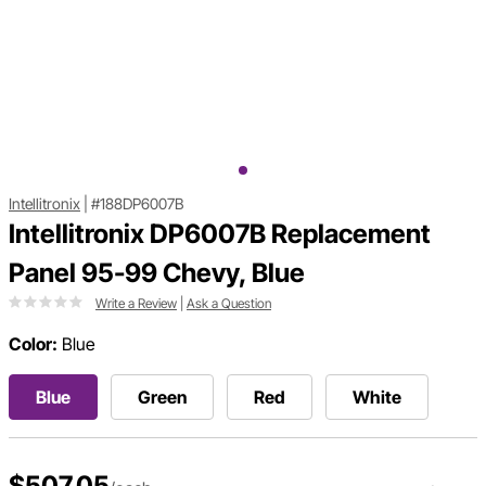
Intellitronix
|
#188DP6007B
Intellitronix DP6007B Replacement
Panel 95-99 Chevy, Blue
Write a Review
|
Ask a Question
Color:
Blue
Blue
Green
Red
White
$507.05