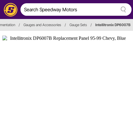
umentation
/
Gauges and Accessories
/
Gauge Sets
/
Intellitronix DP6007B