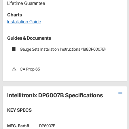
Lifetime Guarantee
Charts
Installation Guide
Guides & Documents
Gauge Sets Installation Instructions (188DP6007B)
CA Prop 65
Intellitronix DP6007B Specifications
KEY SPECS
MFG. Part #
DP6007B