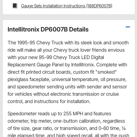
Gauge Sets Installation Instructions (188DP6007B)
Intellitronix DP6007B Details
The 1995-95 Chevy Truck with its sleek look and smooth
ride will make all your Chevy truck lover friends envious
with your new 95-99 Chevy Truck LED Digital
Replacement Gauge Panel by Intellitronix. Complete with
direct fit printed circuit boards, custom fit "smoked"
plexiglass faceplate, universal temperature, oil pressure,
and speedometer sending units with sender and sensor
for vehicles without electronic transmission or cruise
control, and instructions for installation.
Speedometer reads up to 255 MPH and features
odometer, trip meter, one-button calibration, regardless
of tire size, gear ratio, or transmission, and 0-60 time, 1⁄4
mile elapsed time, and high speed recall, all with the push