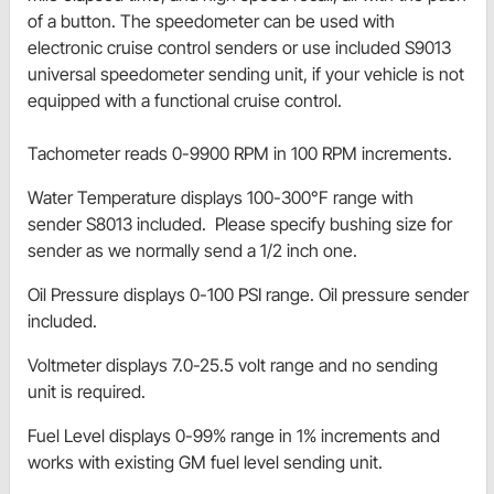
of a button. The speedometer can be used with
electronic cruise control senders or use included S9013
universal speedometer sending unit, if your vehicle is not
equipped with a functional cruise control.
Tachometer reads 0-9900 RPM in 100 RPM increments.
Water Temperature displays 100-300°F range with
sender S8013 included. Please specify bushing size for
sender as we normally send a 1/2 inch one.
Oil Pressure displays 0-100 PSI range. Oil pressure sender
included.
Voltmeter displays 7.0-25.5 volt range and no sending
unit is required.
Fuel Level displays 0-99% range in 1% increments and
works with existing GM fuel level sending unit.