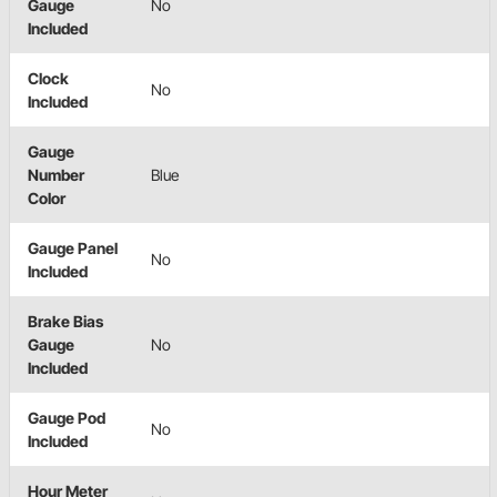
Gauge
No
Included
Clock
No
Included
Gauge
Number
Blue
Color
Gauge Panel
No
Included
Brake Bias
Gauge
No
Included
Gauge Pod
No
Included
Hour Meter