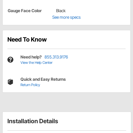
Gauge Face Color
Black
See more specs
Need To Know
Need help?
855.313.9176
View the Help Center
Quick and Easy Returns
Return Policy
Installation Details