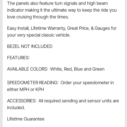
The panels also feature turn signals and high beam
indicator making it the ultimate way to keep the ride you
love cruising through the times.
Easy Install, Lifetime Warranty, Great Price, & Gauges for
your very special classic vehicle.
BEZEL NOT INCLUDED
FEATURES:
AVAILABLE COLORS: White, Red, Blue and Green
SPEEDOMETER READING: Order your speedometer in
either MPH or KPH
ACCESSORIES: All required sending and sensor units are
included.
Lifetime Guarantee