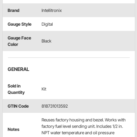
Brand
Intellitronix
Gauge Style
Digital
Gauge Face
Black
Color
GENERAL
Sold in
Kit
Quantity
GTIN Code
818731013592
Reuses factory housing and bezel. Works with
factory fuel level sending unit. Includes 1/2 in.
Notes
NPT water temperature and oil pressure