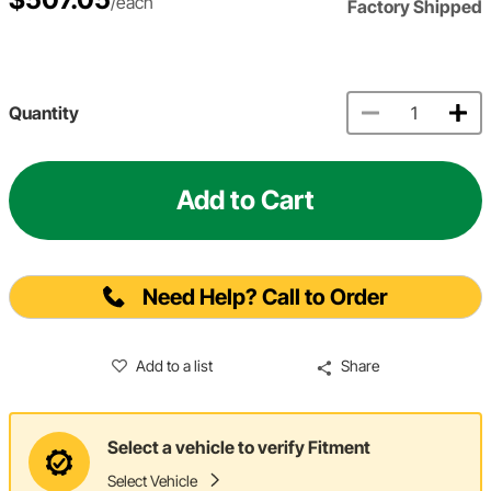
/each
Factory Shipped
Quantity
Add to Cart
Need Help? Call to Order
Add to a list
Share
Select a vehicle to verify Fitment
Select Vehicle