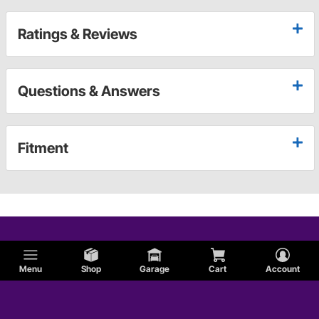
Ratings & Reviews
Questions & Answers
Fitment
Menu
Shop
Garage
Cart
Account