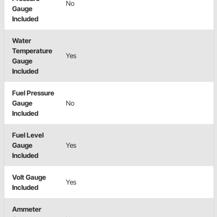
No
Gauge
Included
Water
Temperature
Yes
Gauge
Included
Fuel Pressure
Gauge
No
Included
Fuel Level
Gauge
Yes
Included
Volt Gauge
Yes
Included
Ammeter