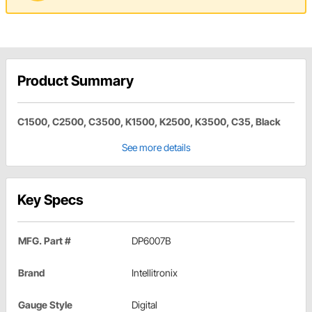
Product Summary
C1500, C2500, C3500, K1500, K2500, K3500, C35, Black
See more details
Key Specs
MFG. Part #
DP6007B
Brand
Intellitronix
Gauge Style
Digital