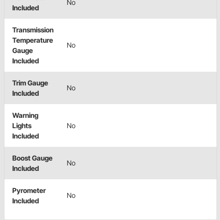
No
Included
Transmission
Temperature
No
Gauge
Included
Trim Gauge
No
Included
Warning
Lights
No
Included
Boost Gauge
No
Included
Pyrometer
No
Included