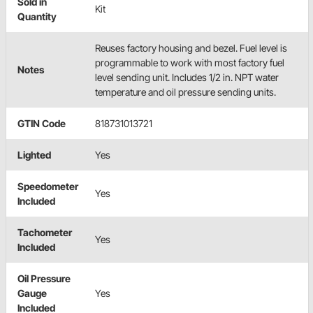
Sold in
Kit
Quantity
Reuses factory housing and bezel. Fuel level is
programmable to work with most factory fuel
Notes
level sending unit. Includes 1/2 in. NPT water
temperature and oil pressure sending units.
GTIN Code
818731013721
Lighted
Yes
Speedometer
Yes
Included
Tachometer
Yes
Included
Oil Pressure
Gauge
Yes
Included