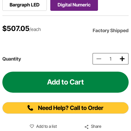
Bargraph LED
Digital Numeric
$507.05
/each
Factory Shipped
Quantity
Add to Cart
Need Help? Call to Order
Add to a list
Share