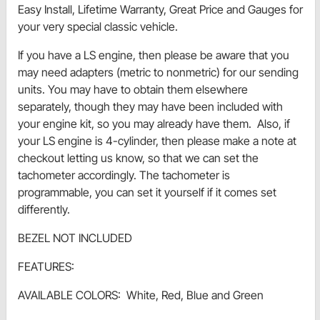
Easy Install, Lifetime Warranty, Great Price and Gauges for
your very special classic vehicle.
If you have a LS engine, then please be aware that you
may need adapters (metric to nonmetric) for our sending
units. You may have to obtain them elsewhere
separately, though they may have been included with
your engine kit, so you may already have them. Also, if
your LS engine is 4-cylinder, then please make a note at
checkout letting us know, so that we can set the
tachometer accordingly. The tachometer is
programmable, you can set it yourself if it comes set
differently.
BEZEL NOT INCLUDED
FEATURES:
AVAILABLE COLORS: White, Red, Blue and Green