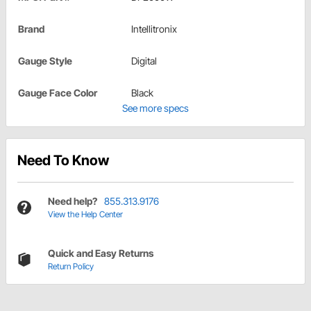
Brand
Intellitronix
Gauge Style
Digital
Gauge Face Color
Black
See more specs
Need To Know
Need help?
855.313.9176
View the Help Center
Quick and Easy Returns
Return Policy