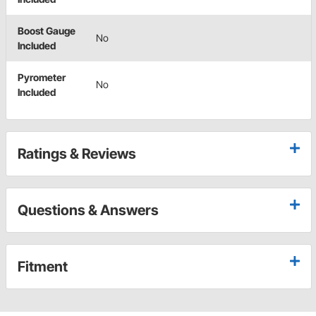
Boost Gauge
No
Included
Pyrometer
No
Included
Ratings & Reviews
Questions & Answers
Fitment