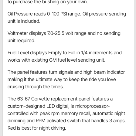
to purchase the bushing on your own.
Oil Pressure reads 0-100 PSI range. Oil pressure sending
unit is included.
Voltmeter displays 7.0-25.5 volt range and no sending
unit required.
Fuel Level displays Empty to Full in 1/4 increments and
works with existing GM fuel level sending unit.
The panel features turn signals and high beam indicator
making it the ultimate way to keep the ride you love
cruising through the times.
The 63-67 Corvette replacement panel features a
custom-designed LED digital, is microprocessor-
controlled with peak rpm memory recall, automatic night
dimming and RPM activated switch that handles 3 amps.
Red is best for night driving.