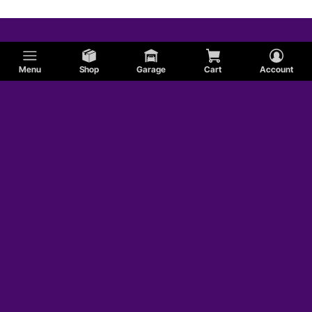
Menu
Shop
Garage
Cart
Account