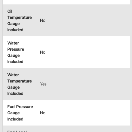
Oil
Temperature
No
Gauge
Included
Water
Pressure
No
Gauge
Included
Water
Temperature
Yes
Gauge
Included
Fuel Pressure
Gauge
No
Included