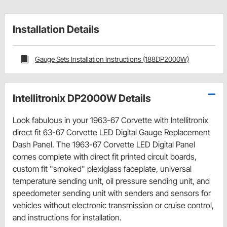
Installation Details
Gauge Sets Installation Instructions (188DP2000W)
Intellitronix DP2000W Details
Look fabulous in your 1963-67 Corvette with Intellitronix
direct fit 63-67 Corvette LED Digital Gauge Replacement
Dash Panel. The 1963-67 Corvette LED Digital Panel
comes complete with direct fit printed circuit boards,
custom fit "smoked" plexiglass faceplate, universal
temperature sending unit, oil pressure sending unit, and
speedometer sending unit with senders and sensors for
vehicles without electronic transmission or cruise control,
and instructions for installation.