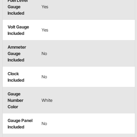
Fuel Level
Gauge
Yes
Included
Volt Gauge
Yes
Included
Ammeter
Gauge
No
Included
Clock
No
Included
Gauge
Number
White
Color
Gauge Panel
No
Included