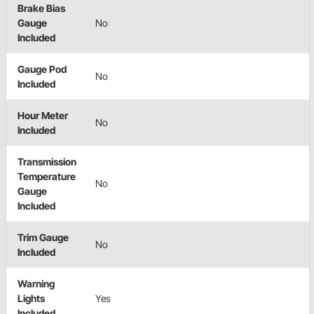
Brake Bias
Gauge
No
Included
Gauge Pod
No
Included
Hour Meter
No
Included
Transmission
Temperature
No
Gauge
Included
Trim Gauge
No
Included
Warning
Lights
Yes
Included