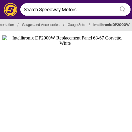
mentation
/
Gauges and Accessories
/
Gauge Sets
/
Intellitronix DP2000W