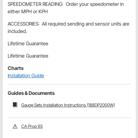
SPEEDOMETER READING: Order your speedometer in
either MPH or KPH
ACCESSORIES: All required sending and sensor units are
included.
Lifetime Guarantee
Lifetime Guarantee
Charts
Installation Guide
Guides & Documents
Gauge Sets Installation Instructions (188DP2000W)
CA Prop 65