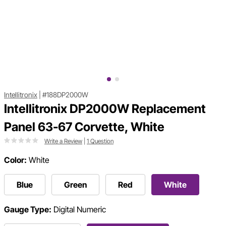
Intellitronix
|
#188DP2000W
Intellitronix DP2000W Replacement
Panel 63-67 Corvette, White
Write a Review
|
1 Question
Color:
White
Blue
Green
Red
White
Gauge Type:
Digital Numeric