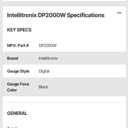
Intellitronix DP2000W Specifications
KEY SPECS
MFG. Part #
DP2000W
Brand
Intellitronix
Gauge Style
Digital
Gauge Face
Black
Color
GENERAL