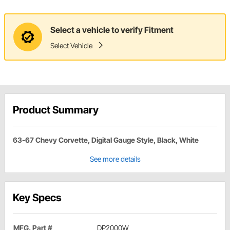
Select a vehicle to verify Fitment
Select Vehicle
Product Summary
63-67 Chevy Corvette, Digital Gauge Style, Black, White
See more details
Key Specs
MFG. Part #
DP2000W