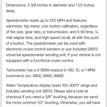
Dimensions: 3 3/8 inches in diameter and 1 1/2 inches
deep.
Speedometer reads up to 255 MPH and features
odometer, trip meter, one-button calibration, regardless
of tire size, gear ratio, or transmission, and 0-60 time, 1⁄4
mile elapse time, and high speed recall, all with the push
of a button. The speedometer can be used with
electronic cruise control senders or use included S9013
universal speedometer sending unit, if your vehicle is not
equipped with a functional cruise control.
Tachometer has a 0-9999 readout in 100, 10, or 1 RPM
increments (ex. 9900, 9990, 9999).
Water Temperature display reads 100-300°F range and
includes sending unit S8013. Please add a note at
checkout if you need a 3/8" bushing, because we send
the more common 1/2" bushing. Otherwise, you will have