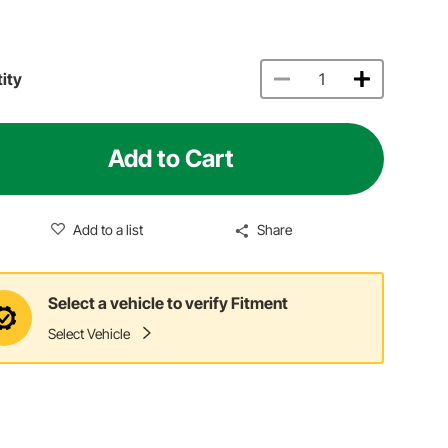
ity
Add to Cart
Add to a list
Share
Select a vehicle to verify Fitment
Select Vehicle