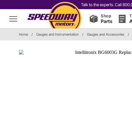
Talk to the experts. Call 80
Shop
T
Parts
A
Home
/
Gauges and Instrumentation
/
Gauges and Accessories
/