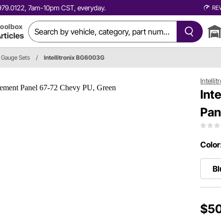
0.979.0122, 7am-10pm CST, everyday.
RE
oolbox
rticles
Gauge Sets
/
Intellitronix BG6003G
Intellit
Int
Pan
Color
Bl
$50