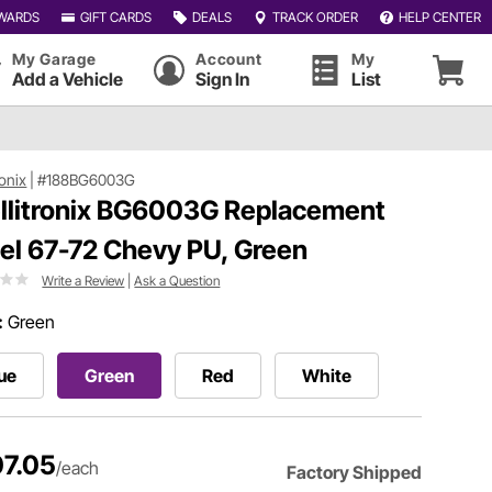
WARDS
GIFT CARDS
DEALS
TRACK ORDER
HELP CENTER
My Garage
Account
My
Add a Vehicle
Sign In
List
ronix
|
#188BG6003G
ellitronix BG6003G Replacement
el 67-72 Chevy PU, Green
Write a Review
|
Ask a Question
:
Green
ue
Green
Red
White
7.05
/each
Factory Shipped