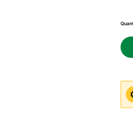
Quant