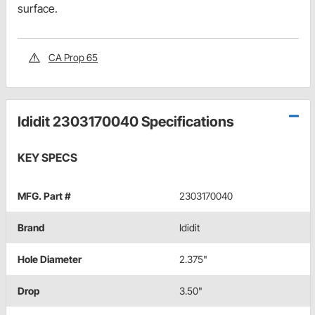
surface.
CA Prop 65
Ididit 2303170040 Specifications
KEY SPECS
MFG. Part #
2303170040
Brand
Ididit
Hole Diameter
2.375"
Drop
3.50"