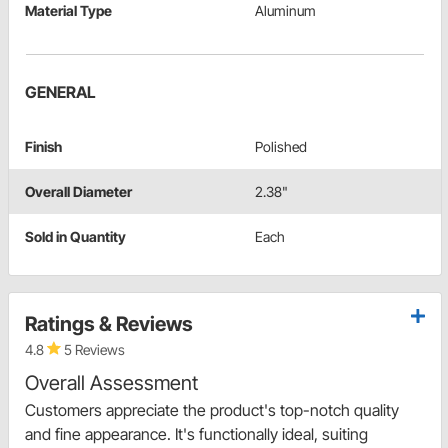
Material Type
Aluminum
GENERAL
Finish
Polished
Overall Diameter
2.38"
Sold in Quantity
Each
Ratings & Reviews
4.8
5 Reviews
Overall Assessment
Customers appreciate the product's top-notch quality
and fine appearance. It's functionally ideal, suiting