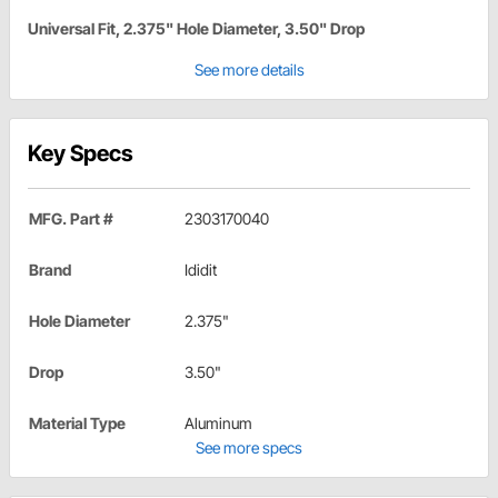
Universal Fit, 2.375" Hole Diameter, 3.50" Drop
See more details
Key Specs
MFG. Part #
2303170040
Brand
Ididit
Hole Diameter
2.375"
Drop
3.50"
Material Type
Aluminum
See more specs