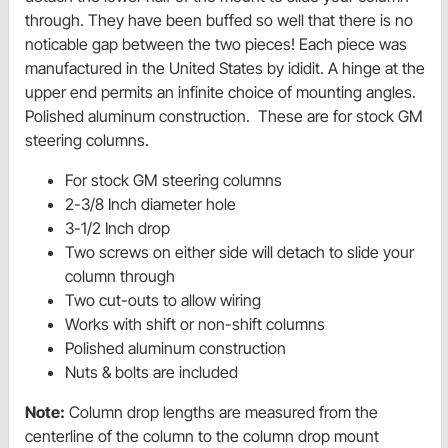
through. They have been buffed so well that there is no
noticable gap between the two pieces! Each piece was
manufactured in the United States by ididit. A hinge at the
upper end permits an infinite choice of mounting angles.
Polished aluminum construction. These are for stock GM
steering columns.
For stock GM steering columns
2-3/8 Inch diameter hole
3-1/2 Inch drop
Two screws on either side will detach to slide your
column through
Two cut-outs to allow wiring
Works with shift or non-shift columns
Polished aluminum construction
Nuts & bolts are included
Note:
Column drop lengths are measured from the
centerline of the column to the column drop mount