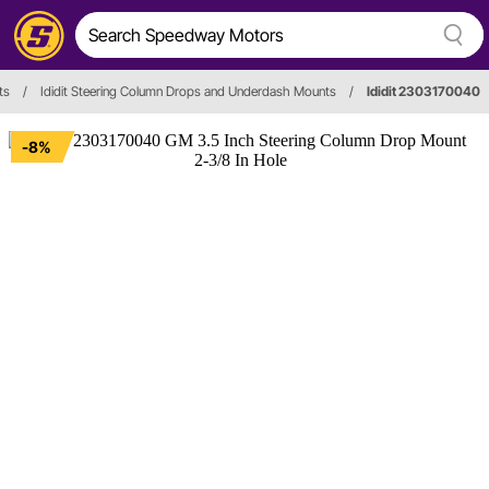
ts
/
Ididit Steering Column Drops and Underdash Mounts
/
Ididit 2303170040
-8%