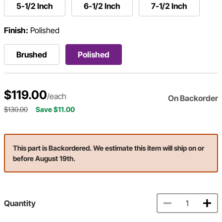
5-1/2 Inch
6-1/2 Inch
7-1/2 Inch
Finish:
Polished
Brushed
Polished
$119.00
/each
On Backorder
$130.00
Save $11.00
This part is Backordered. We estimate this item will ship on or
before August 19th.
Quantity