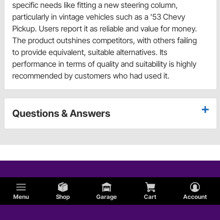
specific needs like fitting a new steering column,
particularly in vintage vehicles such as a '53 Chevy
Pickup. Users report it as reliable and value for money.
The product outshines competitors, with others failing
to provide equivalent, suitable alternatives. Its
performance in terms of quality and suitability is highly
recommended by customers who had used it.
Questions & Answers
Menu
Shop
Garage
Cart
Account