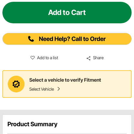
Add to Cart
Need Help? Call to Order
Add to a list
Share
Select a vehicle to verify Fitment
Select Vehicle
Product Summary