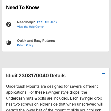
Need To Know
Need help?
855.313.9176
View the Help Center
Quick and Easy Returns
Return Policy
Ididit 2303170040 Details
Underdash Mounts are designed for several different
applications. For these swinger style drops, the
underdash nuts & bolts are included. Each swinger drop
has two screws on either side that when unscrewed will
detach the lower half of the mount to slide your column