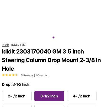
Ididit
|
#4463317
Ididit 2303170040 GM 3.5 Inch
Steering Column Drop Mount 2-3/8 In
Hole
5 Reviews
|
1 Question
Drop:
3-1/2 Inch
2-1/2 Inch
3-1/2 Inch
4-1/2 Inch