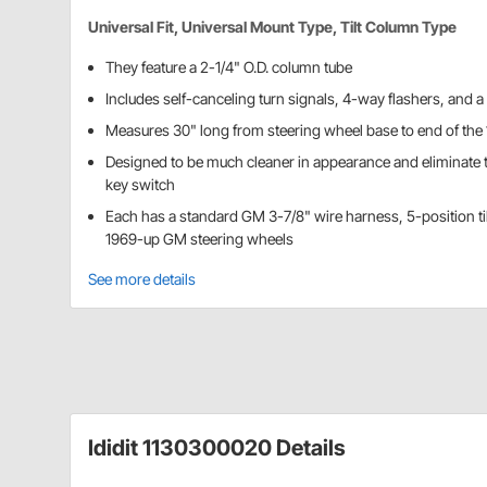
Universal Fit, Universal Mount Type, Tilt Column Type
They feature a 2-1/4" O.D. column tube
Includes self-canceling turn signals, 4-way flashers, and a 
Measures 30" long from steering wheel base to end of the 
Designed to be much cleaner in appearance and eliminat
key switch
Each has a standard GM 3-7/8" wire harness, 5-position ti
1969-up GM steering wheels
See more details
Ididit 1130300020 Details