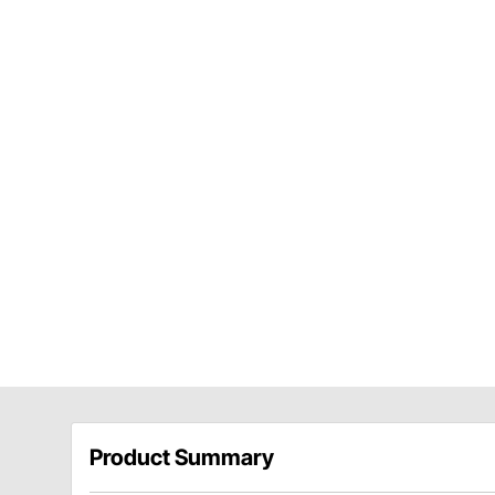
Product Summary