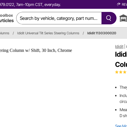
0.979.0122, 7am-10pm CST, everyday.
RE
oolbox
rticles
olumns
/
Ididit Universal Tilt Series Steering Columns
/
Ididit 1130300020
Ididit
|
Idi
Col
They
Incl
circ
Meas
D sh
See M