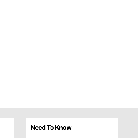
Need To Know