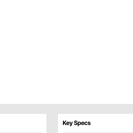
Key Specs