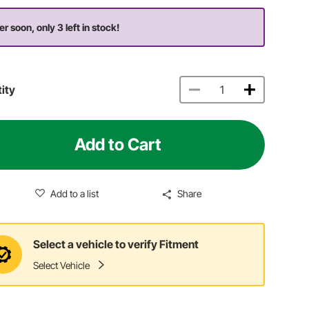
er soon, only 3 left in stock!
ity
Add to Cart
Add to a list
Share
Select a vehicle to verify Fitment
Select Vehicle