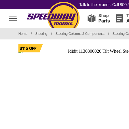
Talk to the experts. Call 80
Shop
T
Parts
A
Home
/
Steering
/
Steering Columns & Components
/
Steering C
$115 OFF