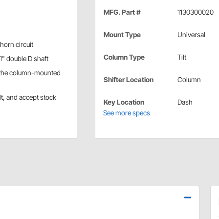
MFG. Part #
1130300020
Mount Type
Universal
horn circuit
Column Type
Tilt
1" double D shaft
e the column-mounted
Shifter Location
Column
lt, and accept stock
Key Location
Dash
See more specs