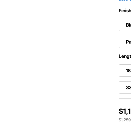
Finis
Bl
Pa
Lengt
18
33
$1,
$1,259