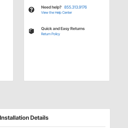
Need help?
855.313.9176
View the Help Center
Quick and Easy Returns
Return Policy
Installation Details