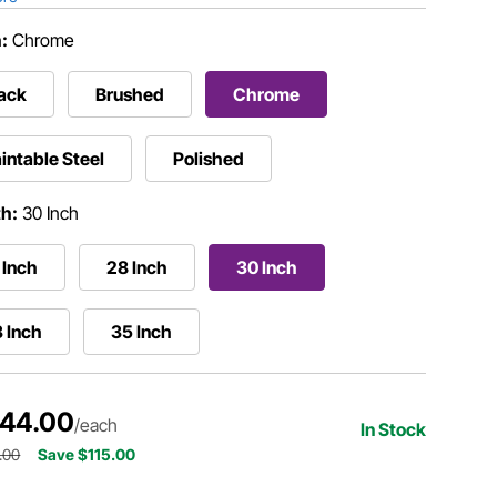
h:
Chrome
ack
Brushed
Chrome
intable Steel
Polished
h:
30 Inch
 Inch
28 Inch
30 Inch
 Inch
35 Inch
144.00
/each
In Stock
.00
Save $115.00