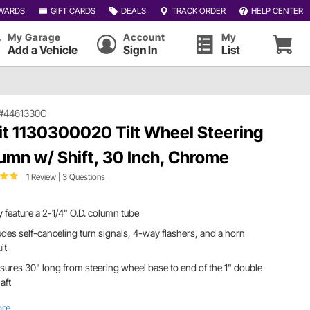
WARDS
GIFT CARDS
DEALS
TRACK ORDER
HELP CENTER
My Garage
Account
My
Add a Vehicle
Sign In
List
#4461330C
dit 1130300020 Tilt Wheel Steering
umn w/ Shift, 30 Inch, Chrome
1 Review
|
3 Questions
 feature a 2-1/4" O.D. column tube
udes self-canceling turn signals, 4-way flashers, and a horn
uit
ures 30" long from steering wheel base to end of the 1" double
aft
ore