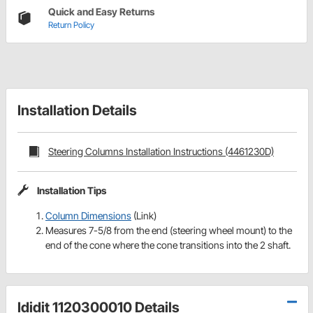
Quick and Easy Returns
Return Policy
Installation Details
Steering Columns Installation Instructions (4461230D)
Installation Tips
Column Dimensions
(Link)
Measures 7-5/8 from the end (steering wheel mount) to the
end of the cone where the cone transitions into the 2 shaft.
Ididit 1120300010 Details