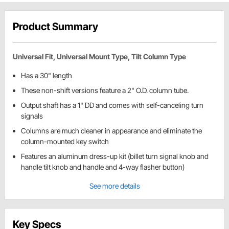
Product Summary
Universal Fit, Universal Mount Type, Tilt Column Type
Has a 30" length
These non-shift versions feature a 2" O.D. column tube.
Output shaft has a 1" DD and comes with self-canceling turn
signals
Columns are much cleaner in appearance and eliminate the
column-mounted key switch
Features an aluminum dress-up kit (billet turn signal knob and
handle tilt knob and handle and 4-way flasher button)
See more details
Key Specs