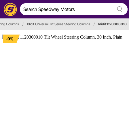
ring Columns
/
Ididit Universal Tilt Series Steering Columns
/
Ididit 1120300010
-9%