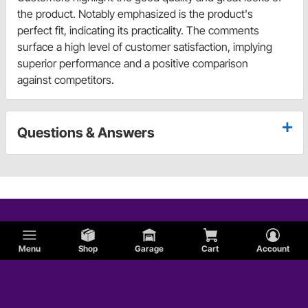
the product. Notably emphasized is the product's
perfect fit, indicating its practicality. The comments
surface a high level of customer satisfaction, implying
superior performance and a positive comparison
against competitors.
Questions & Answers
Menu
Shop
Garage
Cart
Account