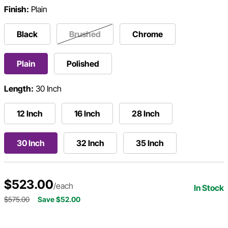
Finish:
Plain
Black
Brushed
Chrome
Plain
Polished
Length:
30 Inch
12 Inch
16 Inch
28 Inch
30 Inch
32 Inch
35 Inch
$523.00
/each
In Stock
$575.00
Save $52.00