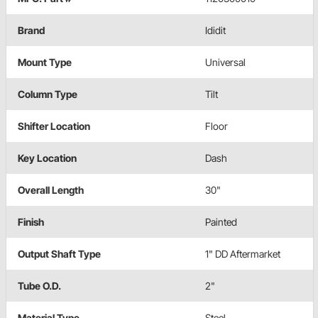
Brand
Ididit
Mount Type
Universal
Column Type
Tilt
Shifter Location
Floor
Key Location
Dash
Overall Length
30"
Finish
Painted
Output Shaft Type
1" DD Aftermarket
Tube O.D.
2"
Material Type
Steel