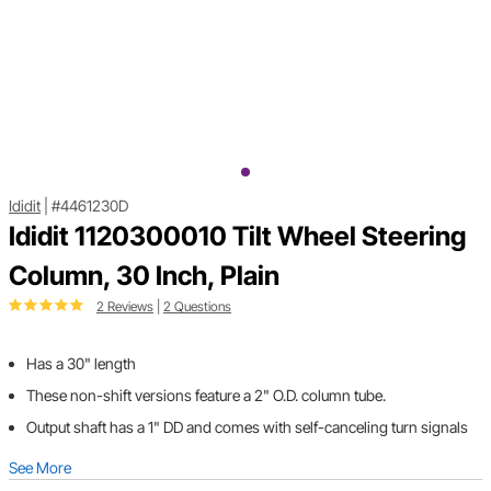
Ididit
|
#4461230D
Ididit 1120300010 Tilt Wheel Steering
Column, 30 Inch, Plain
2 Reviews
|
2 Questions
Has a 30" length
These non-shift versions feature a 2" O.D. column tube.
Output shaft has a 1" DD and comes with self-canceling turn signals
See More