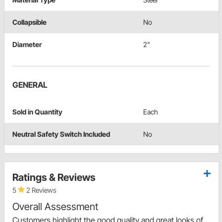
Collapsible
No
Diameter
2"
GENERAL
Sold in Quantity
Each
Neutral Safety Switch Included
No
Ratings & Reviews
5
2 Reviews
Overall Assessment
Customers highlight the good quality and great looks of