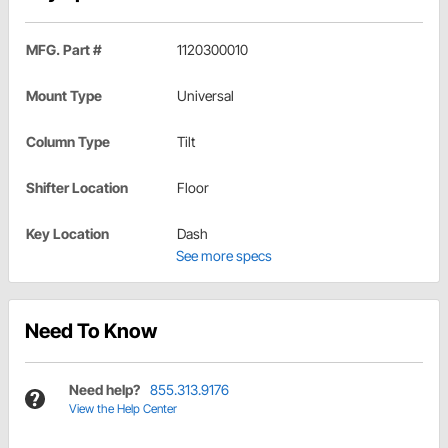
MFG. Part #
1120300010
Mount Type
Universal
Column Type
Tilt
Shifter Location
Floor
Key Location
Dash
See more specs
Need To Know
Need help?
855.313.9176
View the Help Center