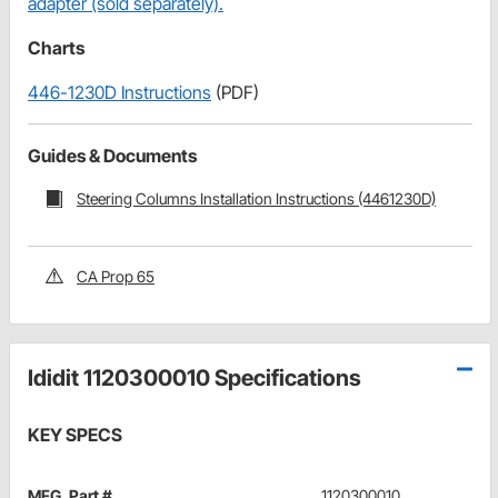
adapter (sold separately).
Charts
446-1230D Instructions
(PDF)
Guides & Documents
Steering Columns Installation Instructions (4461230D)
CA Prop 65
Ididit 1120300010 Specifications
KEY SPECS
MFG. Part #
1120300010