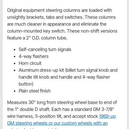
Original equipment steering columns are loaded with
unsightly brackets, tabs and switches. These columns
are much cleaner in appearance and eliminate the
column-mounted key switch. These non-shift versions
feature a 2" O.D. column tube.
Self-canceling turn signals
4-way flashers
Horn circuit
Aluminum dress-up kit (billet turn signal knob and
handle tilt knob and handle and 4-way flasher
button)
Plain steel finish
Measures 30" long from steering wheel base to end of
the 1" double D shaft. Each has a standard GM 3-7/8"
wire harness, 5-position tilt, and accept stock
1969-up
GM steering wheels or our custom wheels with an