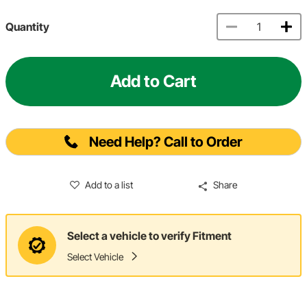
Quantity
Add to Cart
Need Help? Call to Order
Add to a list
Share
Select a vehicle to verify Fitment
Select Vehicle