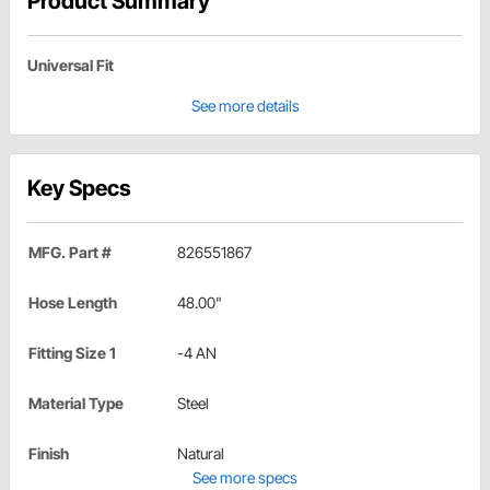
Product Summary
Universal Fit
See more details
Key Specs
MFG. Part #
826551867
Hose Length
48.00"
Fitting Size 1
-4 AN
Material Type
Steel
Finish
Natural
See more specs