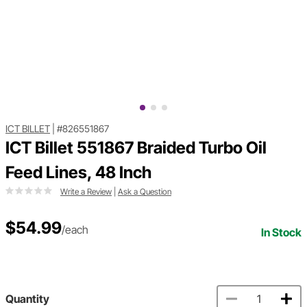
ICT BILLET
|
#826551867
ICT Billet 551867 Braided Turbo Oil
Feed Lines, 48 Inch
Write a Review
|
Ask a Question
$54.99
/each
In Stock
Quantity