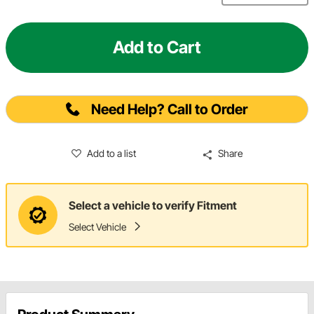
Add to Cart
Need Help? Call to Order
Add to a list
Share
Select a vehicle to verify Fitment
Select Vehicle