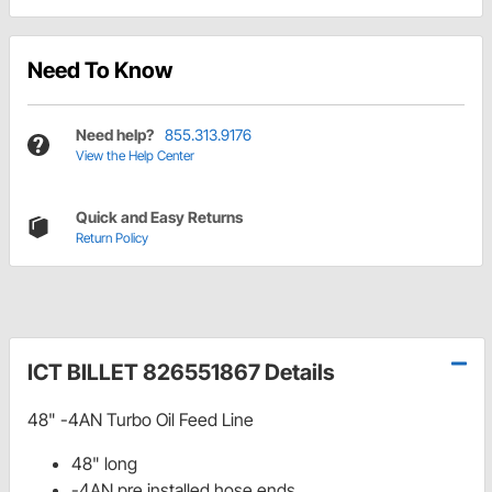
Need To Know
Need help?
855.313.9176
View the Help Center
Quick and Easy Returns
Return Policy
ICT BILLET 826551867 Details
48" -4AN Turbo Oil Feed Line
48" long
-4AN pre installed hose ends