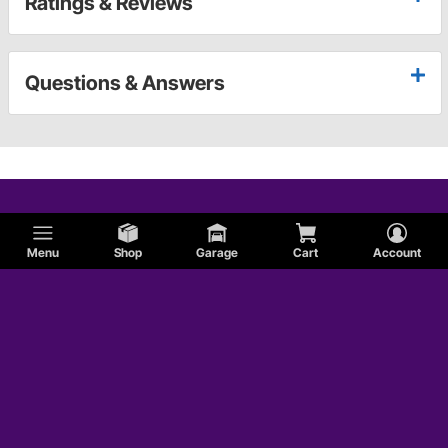
Ratings & Reviews
Questions & Answers
Menu
Shop
Garage
Cart
Account