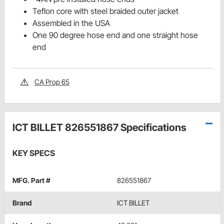
Teflon core with steel braided outer jacket
Assembled in the USA
One 90 degree hose end and one straight hose
end
CA Prop 65
ICT BILLET 826551867 Specifications
KEY SPECS
MFG. Part #
826551867
Brand
ICT BILLET