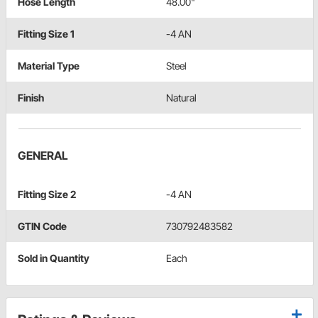
Hose Length
48.00"
Fitting Size 1
-4 AN
Material Type
Steel
Finish
Natural
GENERAL
Fitting Size 2
-4 AN
GTIN Code
730792483582
Sold in Quantity
Each