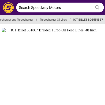
rcharger and Turbocharger
/
Turbocharger Oil Lines
/
ICT BILLET 826551867