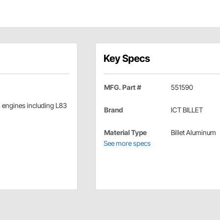
Key Specs
MFG. Part #
551590
s engines including L83
Brand
ICT BILLET
Material Type
Billet Aluminum
See more specs