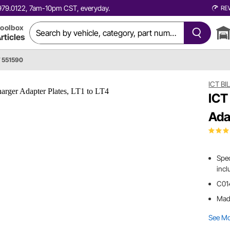
0.979.0122, 7am-10pm CST, everyday.
RE
oolbox
rticles
T 551590
ICT BI
ICT
Ada
Spec
incl
C014
Made
See M