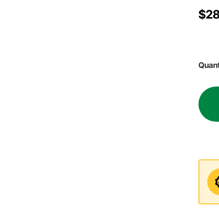
$28
Quant