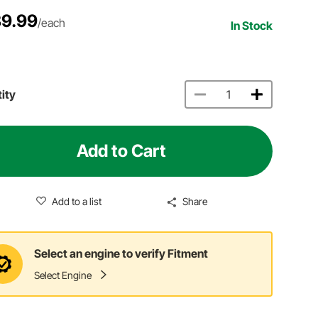
9.99
/each
In Stock
ity
Add to Cart
Add to a list
Share
Select an engine to verify Fitment
Select Engine