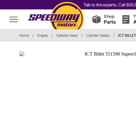
Talk to the experts. Call 80
Shop
T
Parts
A
Home
/
Engine
/
Cylinder Head
/
Cylinder Heads
/
ICT BILLE