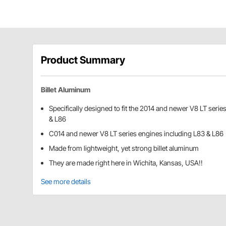
Product Summary
Billet Aluminum
Specifically designed to fit the 2014 and newer V8 LT serie
& L86
C014 and newer V8 LT series engines including L83 & L86
Made from lightweight, yet strong billet aluminum
They are made right here in Wichita, Kansas, USA!!
See more details