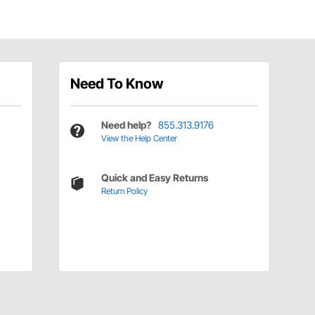
Need To Know
Need help?
855.313.9176
View the Help Center
Quick and Easy Returns
Return Policy