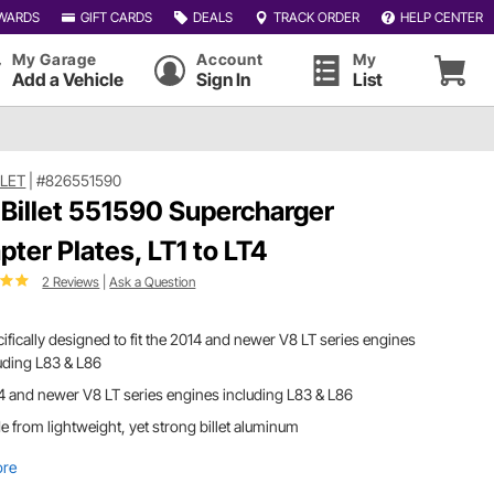
WARDS
GIFT CARDS
DEALS
TRACK ORDER
HELP CENTER
My Garage
Account
My
Add a Vehicle
Sign In
List
LLET
|
#826551590
 Billet 551590 Supercharger
pter Plates, LT1 to LT4
2 Reviews
|
Ask a Question
ifically designed to fit the 2014 and newer V8 LT series engines
uding L83 & L86
 and newer V8 LT series engines including L83 & L86
 from lightweight, yet strong billet aluminum
ore