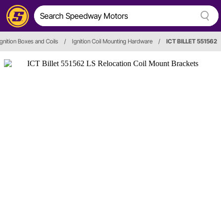
Ignition Boxes and Coils
/
Ignition Coil Mounting Hardware
/
ICT BILLET 551562