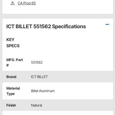
CA Prop 65
ICT BILLET 551562 Specifications
KEY
SPECS
MFG. Part
551562
#
Brand
ICT BILLET
Material
Billet Aluminum
Type
Finish
Natural