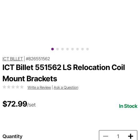
ICT BILLET
|
#826551562
ICT Billet 551562 LS Relocation Coil
Mount Brackets
Write a Review
|
Ask a Question
$72.99
/set
In Stock
Quantity