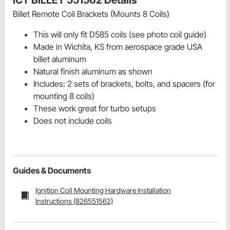
ICT BILLET 551562 Details
Billet Remote Coil Brackets (Mounts 8 Coils)
This will only fit D585 coils (see photo coil guide)
Made in Wichita, KS from aerospace grade USA
billet aluminum
Natural finish aluminum as shown
Includes: 2 sets of brackets, bolts, and spacers (for
mounting 8 coils)
These work great for turbo setups
Does not include coils
Guides & Documents
Ignition Coil Mounting Hardware Installation
Instructions (826551562)