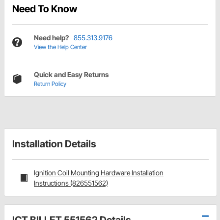
Need To Know
Need help?
855.313.9176
View the Help Center
Quick and Easy Returns
Return Policy
Installation Details
Ignition Coil Mounting Hardware Installation
Instructions (826551562)