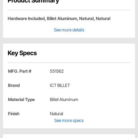
Product Summary
Hardware Included, Billet Aluminum, Natural, Natural
See more details
Key Specs
MFG. Part #
551562
Brand
ICT BILLET
Material Type
Billet Aluminum
Finish
Natural
See more specs