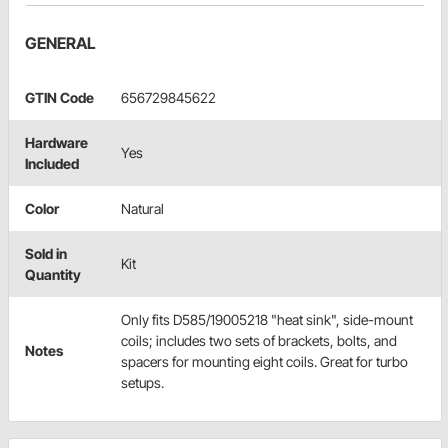
GENERAL
GTIN Code
656729845622
Hardware
Yes
Included
Color
Natural
Sold in
Kit
Quantity
Only fits D585/19005218 "heat sink", side-mount
coils; includes two sets of brackets, bolts, and
Notes
spacers for mounting eight coils. Great for turbo
setups.