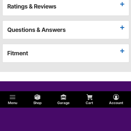
Ratings & Reviews
Questions & Answers
Fitment
Menu
Shop
Garage
Cart
Account