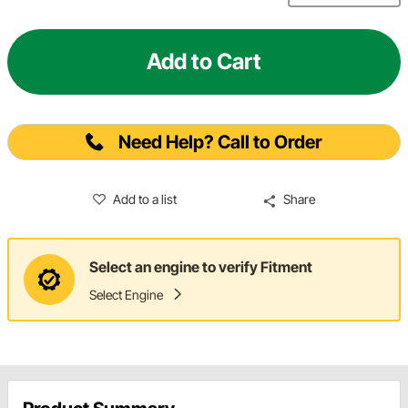
Add to Cart
Need Help? Call to Order
Add to a list
Share
Select an engine to verify Fitment
Select Engine