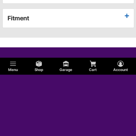
Fitment
Menu
Shop
Garage
Cart
Account