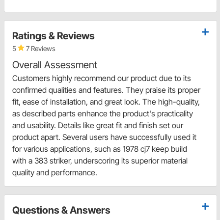
Ratings & Reviews
5
7 Reviews
Overall Assessment
Customers highly recommend our product due to its
confirmed qualities and features. They praise its proper
fit, ease of installation, and great look. The high-quality,
as described parts enhance the product's practicality
and usability. Details like great fit and finish set our
product apart. Several users have successfully used it
for various applications, such as 1978 cj7 keep build
with a 383 striker, underscoring its superior material
quality and performance.
Questions & Answers