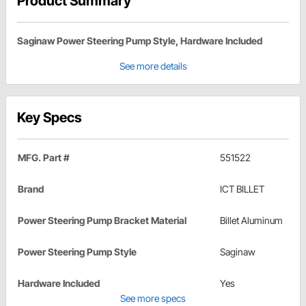
Product Summary
Saginaw Power Steering Pump Style, Hardware Included
See more details
Key Specs
MFG. Part #
551522
Brand
ICT BILLET
Power Steering Pump Bracket Material
Billet Aluminum
Power Steering Pump Style
Saginaw
Hardware Included
Yes
See more specs