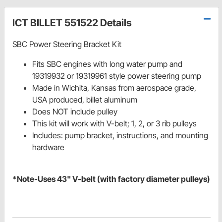
ICT BILLET 551522 Details
SBC Power Steering Bracket Kit
Fits SBC engines with long water pump and
19319932 or 19319961 style power steering pump
Made in Wichita, Kansas from aerospace grade,
USA produced, billet aluminum
Does NOT include pulley
This kit will work with V-belt; 1, 2, or 3 rib pulleys
Includes: pump bracket, instructions, and mounting
hardware
*Note-Uses 43" V-belt (with factory diameter pulleys)