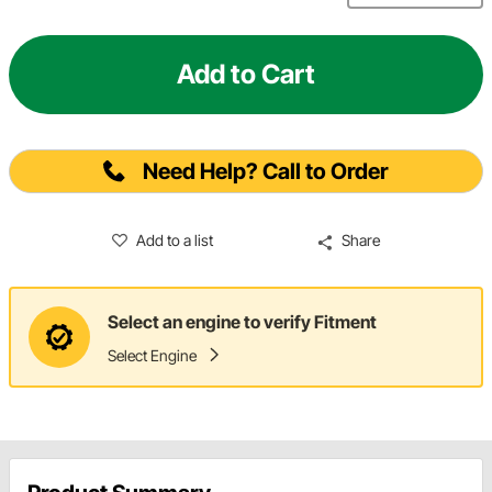
Add to Cart
Need Help? Call to Order
Add to a list
Share
Select an engine to verify Fitment
Select Engine