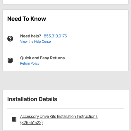
Need To Know
Need help?
855.313.9176
View the Help Center
Quick and Easy Returns
Return Policy
Installation Details
Accessory Drive Kits Installation Instructions
(826551522)