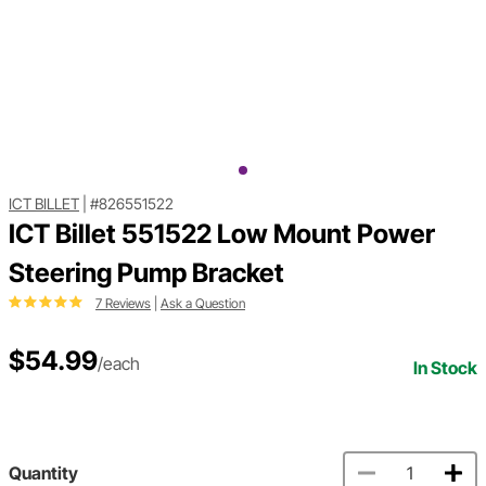
ICT BILLET
|
#826551522
ICT Billet 551522 Low Mount Power
Steering Pump Bracket
7 Reviews
|
Ask a Question
$54.99
/each
In Stock
Quantity