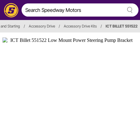
 and Starting
/
Accessory Drive
/
Accessory Drive Kits
/
ICT BILLET 551522