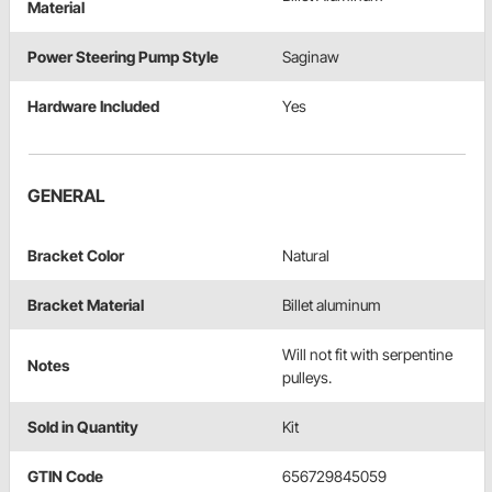
Material
Power Steering Pump Style
Saginaw
Hardware Included
Yes
GENERAL
Bracket Color
Natural
Bracket Material
Billet aluminum
Will not fit with serpentine
Notes
pulleys.
Sold in Quantity
Kit
GTIN Code
656729845059