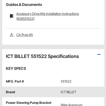
Guides & Documents
Accessory Drive Kits Installation Instructions
(826551522)
CA Prop 65
ICT BILLET 551522 Specifications
KEY SPECS
MFG. Part #
551522
Brand
ICT BILLET
Power Steering Pump Bracket
Billet Aluminum