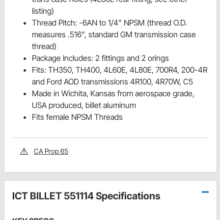
listing)
Thread Pitch: -6AN to 1/4" NPSM (thread O.D.
measures .516", standard GM transmission case
thread)
Package Includes: 2 fittings and 2 orings
Fits: TH350, TH400, 4L60E, 4L80E, 700R4, 200-4R
and Ford AOD transmissions 4R100, 4R70W, C5
Made in Wichita, Kansas from aerospace grade,
USA produced, billet aluminum
Fits female NPSM Threads
CA Prop 65
ICT BILLET 551114 Specifications