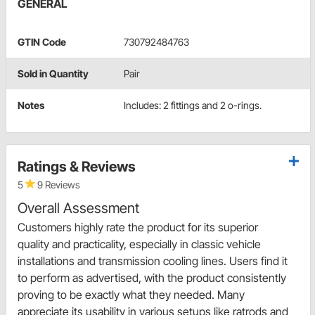
GENERAL
GTIN Code
730792484763
Sold in Quantity
Pair
Notes
Includes: 2 fittings and 2 o-rings.
Ratings & Reviews
5
9 Reviews
Overall Assessment
Customers highly rate the product for its superior
quality and practicality, especially in classic vehicle
installations and transmission cooling lines. Users find it
to perform as advertised, with the product consistently
proving to be exactly what they needed. Many
appreciate its usability in various setups like ratrods and