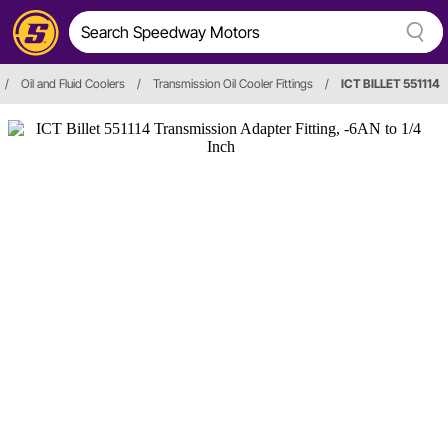
/
Oil and Fluid Coolers
/
Transmission Oil Cooler Fittings
/
ICT BILLET 551114