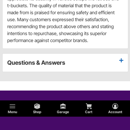
t-buckets. The quality of material that the product is
made from is praised for ensuring safety and efficient
use. Many customers expressed their satisfaction,
recommending the product above others and stating
intentions to repurchase, showcasing its superior
performance against competitor brands.
Questions & Answers
Menu
Shop
Garage
Cart
Account