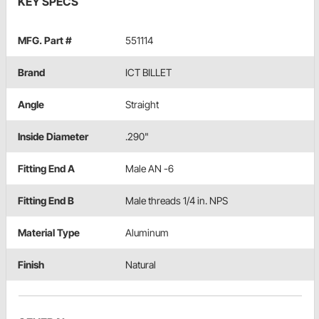
KEY SPECS
MFG. Part #
551114
Brand
ICT BILLET
Angle
Straight
Inside Diameter
.290"
Fitting End A
Male AN -6
Fitting End B
Male threads 1/4 in. NPS
Material Type
Aluminum
Finish
Natural