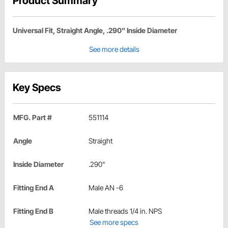
Product Summary
Universal Fit, Straight Angle, .290" Inside Diameter
See more details
Key Specs
MFG. Part #
551114
Angle
Straight
Inside Diameter
.290"
Fitting End A
Male AN -6
Fitting End B
Male threads 1/4 in. NPS
See more specs