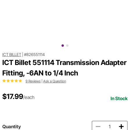
ICT BILLET
|
#826551114
ICT Billet 551114 Transmission Adapter
Fitting, -6AN to 1/4 Inch
9 Reviews
|
Ask a Question
$17.99
/each
In Stock
Quantity