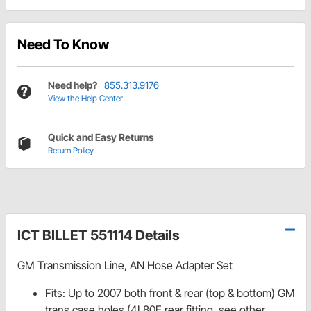
Need To Know
Need help?
855.313.9176
View the Help Center
Quick and Easy Returns
Return Policy
ICT BILLET 551114 Details
GM Transmission Line, AN Hose Adapter Set
Fits: Up to 2007 both front & rear (top & bottom) GM
trans case holes (4L80E rear fitting, see other