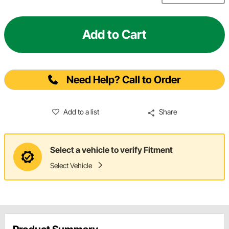
Add to Cart
Need Help? Call to Order
Add to a list
Share
Select a vehicle to verify Fitment
Select Vehicle